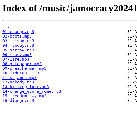
Index of /music/jamocracy2024
../
01-change.mp3
02-boots.mp3
03-folsom.mp3
04-monday.mp3
05-sorrow.mp3
06-tracy.mp3
07-wire.mp3
08-gotapaper.mp3
09-preacherman.mp3
10-midnight.mp3
11-stjames.mp3
12-nobody.mp3
13-killingfloor.mp3
14-change_gonna_come.mp3
15-freedom_hwy.mp3
16-django.mp3