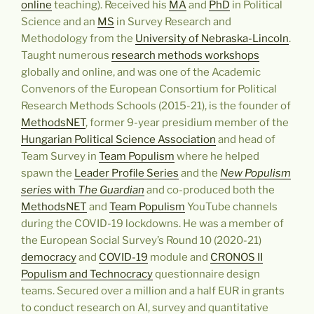
online
teaching). Received his
MA
and
PhD
in Political
Science and an
MS
in Survey Research and
Methodology from the
University of Nebraska-Lincoln
.
Taught numerous
research methods workshops
globally and online, and was one of the Academic
Convenors of the European Consortium for Political
Research Methods Schools (2015-21), is the founder of
MethodsNET
, former 9-year presidium member of the
Hungarian Political Science Association
and head of
Team Survey in
Team Populism
where he helped
spawn the
Leader Profile Series
and the
New Populism
series
with
The Guardian
and co-produced both the
MethodsNET
and
Team Populism
YouTube channels
during the COVID-19 lockdowns. He was a member of
the European Social Survey’s Round 10 (2020-21)
democracy
and
COVID-19
module and
CRONOS II
Populism and Technocracy
questionnaire design
teams. Secured over a million and a half EUR in grants
to conduct research on AI, survey and quantitative