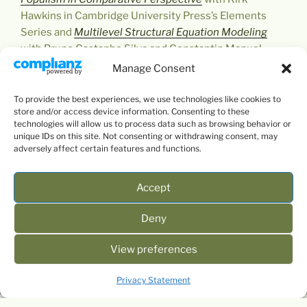
Hawkins in Cambridge University Press’s Elements
Series and
Multilevel Structural Equation Modeling
with Bruno Castanho Silva and Constantin Manuel
Bosancianu in SAGE’s QASS (little green book) series,
Manage Consent
which was also published in Chinese.
To provide the best experiences, we use technologies like cookies to
store and/or access device information. Consenting to these
technologies will allow us to process data such as browsing behavior or
unique IDs on this site. Not consenting or withdrawing consent, may
adversely affect certain features and functions.
Accept
Deny
View preferences
Privacy Statement