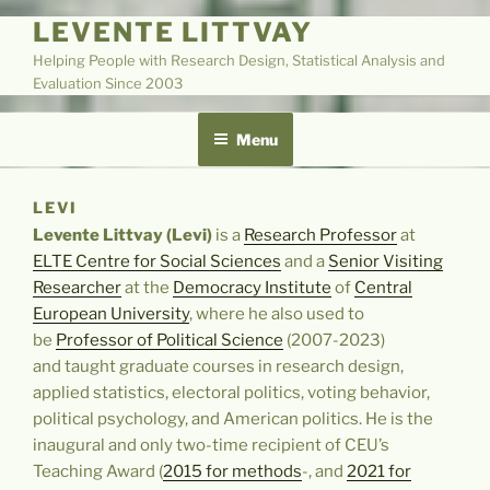
LEVENTE LITTVAY
Helping People with Research Design, Statistical Analysis and
Evaluation Since 2003
Menu
LEVI
Levente Littvay (Levi)
is a
Research Professor
at
ELTE Centre for Social Sciences
and a
Senior Visiting
Researcher
at the
Democracy Institute
of
Central
European University
, where he also used to
be
Professor of Political Science
(2007-2023)
and taught graduate courses in research design,
applied statistics, electoral politics, voting behavior,
political psychology, and American politics.
He is the
inaugural and only two-time recipient of CEU’s
Teaching Award (
2015 for methods
-, and
2021 for