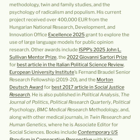
methodology, twin and family studies, and the
psychology of radicalism and populism. His current
project received over 400,000 EUR from the
Hungarian National Research, Development, and
Innovation Office
Excellence 2025
grant
to explore the
use of large language models for public opinion
research
. Other awards include
ISPP’s 2025 John L.
Sullivan Mentor Prize
, the
2022 Giovanni Sartori Prize
for
best article in the Italian Political Science Review
,
European University Institute
’s Fernand Braudel Senior
Research Fellowship (2019-20), and the
Morton
Deutsch Award
for
best 2017 article in
Social Justice
Research
.
He is also published in
Political Analysis
,
The
Journal of Politics
,
Political Research Quarterly
,
Political
Psychology
,
BMC Medical Research Methodology
, and,
along with other medical journals, in
Twin Research and
Human Genetics,
where he is Associate Editor for
Social Sciences.
Books include
Contemporary US
Populism in Comparative Perspective
with Kirk