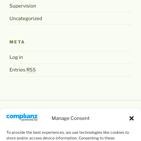
Supervision
Uncategorized
META
Log in
Entries
RSS
Manage Consent
To provide the best experiences, we use technologies like cookies to
Except where otherwise noted,
Levente Littvay's
store and/or access device information. Consenting to these