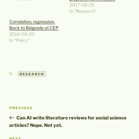
2017-08-29
In "Research"
Correlation, regression.
Back to Belgrade at CEP
2016-06-30
In "Policy"
CATEGORIES
RESEARCH
Post
Previous
PREVIOUS
navigation
Post
Can AI write literature reviews for social science
articles? Nope. Not yet.
NEXT