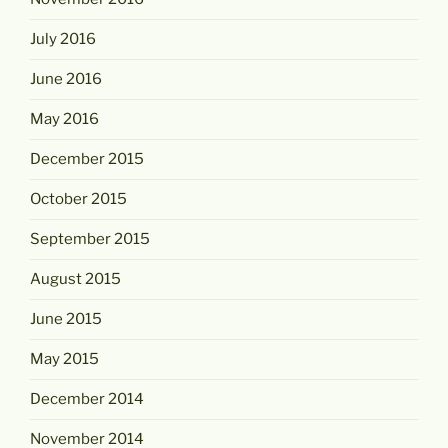
July 2016
June 2016
May 2016
December 2015
October 2015
September 2015
August 2015
June 2015
May 2015
December 2014
November 2014