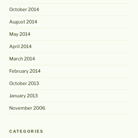
October 2014
August 2014
May 2014
April 2014
March 2014
February 2014
October 2013
January 2013
November 2006
CATEGORIES