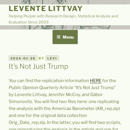
Skip
LEVENTE LITTVAY
to
Helping People with Research Design, Statistical Analysis and
content
Evaluation Since 2003
Menu
POSTED
2024-01-26
BY
LEVI
ON
It’s Not Just Trump
You can find the replication information
HERE
for the
Public Opinion Quarterly
Article “It’s Not Just Trump”
by Levente Littvay, Jennifer McCoy, and Gábor
Simonovits. You will find two files here: one replicating
the analysis with the Americas Barometer (AB_rep.zip)
and one for the original data collection
Orig_Data_rep.zip. In the latter, you will find two scripts,
one reproducing the analysis in the article and one for