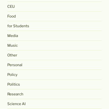
CEU
Food
for Students
Media
Music
Other
Personal
Policy
Politics
Research
Science AI