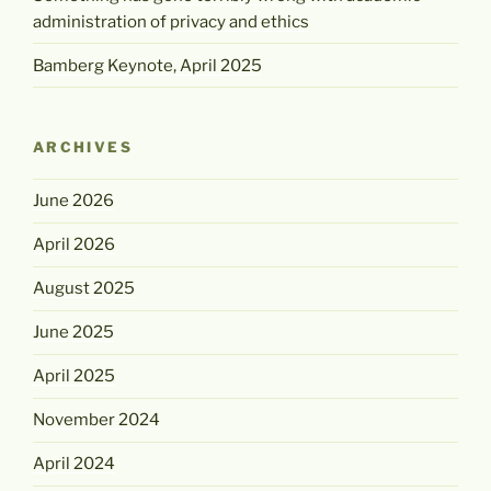
administration of privacy and ethics
Bamberg Keynote, April 2025
ARCHIVES
June 2026
April 2026
August 2025
June 2025
April 2025
November 2024
April 2024