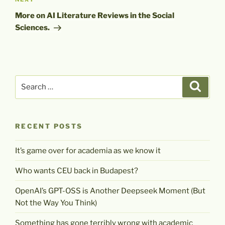
Next
Post
More on AI Literature Reviews in the Social
Sciences.
Search
Search
for:
RECENT POSTS
It’s game over for academia as we know it
Who wants CEU back in Budapest?
OpenAI’s GPT-OSS is Another Deepseek Moment (But
Not the Way You Think)
Something has gone terribly wrong with academic