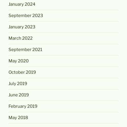
January 2024
September 2023
January 2023
March 2022
September 2021
May 2020
October 2019
July 2019
June 2019
February 2019
May 2018