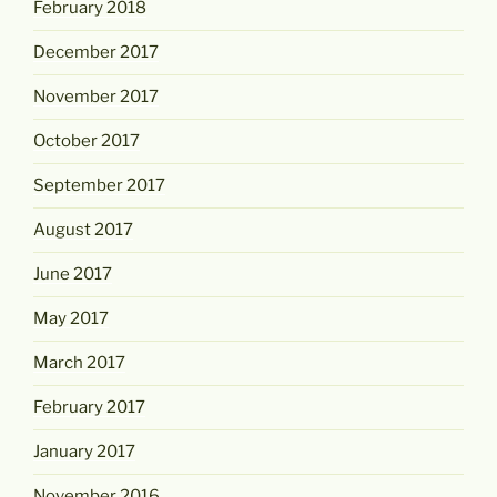
February 2018
December 2017
November 2017
October 2017
September 2017
August 2017
June 2017
May 2017
March 2017
February 2017
January 2017
November 2016