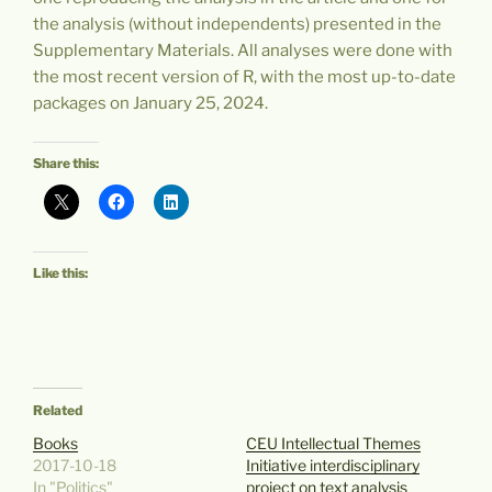
the analysis (without independents) presented in the
Supplementary Materials. All analyses were done with
the most recent version of R, with the most up-to-date
packages on January 25, 2024.
Share this:
Like this:
Related
Books
CEU Intellectual Themes
2017-10-18
Initiative interdisciplinary
In "Politics"
project on text analysis