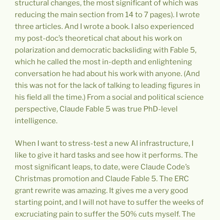
structural changes, the most significant of which was
reducing the main section from 14 to 7 pages). I wrote
three articles. And I wrote a book. I also experienced
my post-doc’s theoretical chat about his work on
polarization and democratic backsliding with Fable 5,
which he called the most in-depth and enlightening
conversation he had about his work with anyone. (And
this was not for the lack of talking to leading figures in
his field all the time.) From a social and political science
perspective, Claude Fable 5 was true PhD-level
intelligence.
When I want to stress-test a new AI infrastructure, I
like to give it hard tasks and see how it performs. The
most significant leaps, to date, were Claude Code’s
Christmas promotion and Claude Fable 5. The ERC
grant rewrite was amazing. It gives me a very good
starting point, and I will not have to suffer the weeks of
excruciating pain to suffer the 50% cuts myself. The