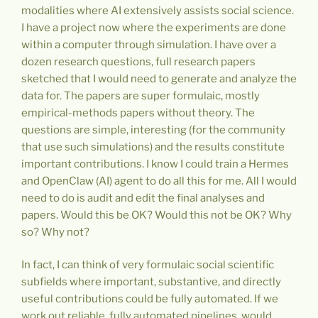
modalities where AI extensively assists social science.
I have a project now where the experiments are done
within a computer through simulation. I have over a
dozen research questions, full research papers
sketched that I would need to generate and analyze the
data for. The papers are super formulaic, mostly
empirical-methods papers without theory. The
questions are simple, interesting (for the community
that use such simulations) and the results constitute
important contributions. I know I could train a Hermes
and OpenClaw (AI) agent to do all this for me. All I would
need to do is audit and edit the final analyses and
papers. Would this be OK? Would this not be OK? Why
so? Why not?
In fact, I can think of very formulaic social scientific
subfields where important, substantive, and directly
useful contributions could be fully automated. If we
work out reliable, fully automated pipelines, would