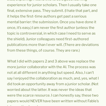
experience for junior scholars. Then I usually take one
final, extensive pass. They submit. (I hate that part, and
it helps the first-time authors get past a serious
mental barrier: the submission. Once you have done it
once, it’s easy.) I am never the first author (unless the
topic is controversial, in which case I need to serve as
the shield). Junior colleagues need first-authored
publications more than I ever will. (There are deviations
from these things, of course. They are rare.)
What I did with papers 2 and 3 above was replace the
more junior collaborator with the AI. The process was
not at all different in anything but speed. Also, I can’t
say I enjoyed the collaboration as much, and, yes, what I
did took an opportunity away from a junior scholar. (Not
worried about the latter. It was never the ideas that
were the scarce resource. I can honestly say, these two
papers would NEVER have been written without Fable’s