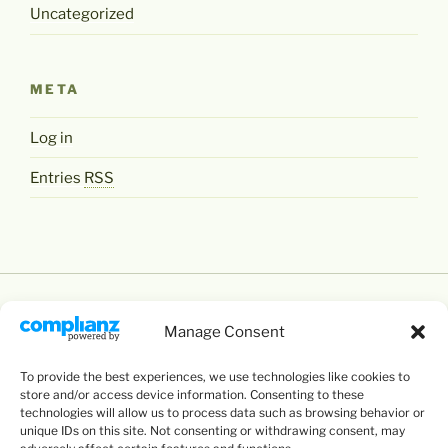
Uncategorized
META
Log in
Entries
RSS
Manage Consent
To provide the best experiences, we use technologies like cookies to
Except where otherwise noted,
Levente Littvay's
store and/or access device information. Consenting to these
Website
by
Levente Littvay
is licensed under a
technologies will allow us to process data such as browsing behavior or
unique IDs on this site. Not consenting or withdrawing consent, may
Creative Commons Attribution-NonCommercial-