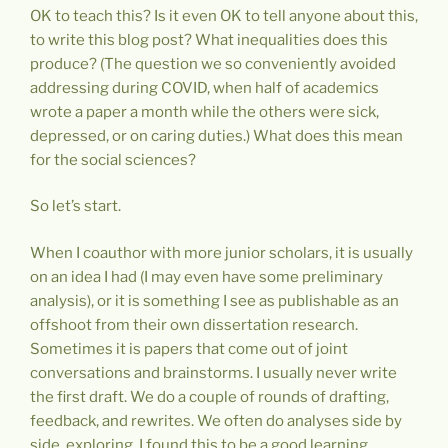
OK to teach this? Is it even OK to tell anyone about this,
to write this blog post? What inequalities does this
produce? (The question we so conveniently avoided
addressing during COVID, when half of academics
wrote a paper a month while the others were sick,
depressed, or on caring duties.) What does this mean
for the social sciences?
So let’s start.
When I coauthor with more junior scholars, it is usually
on an idea I had (I may even have some preliminary
analysis), or it is something I see as publishable as an
offshoot from their own dissertation research.
Sometimes it is papers that come out of joint
conversations and brainstorms. I usually never write
the first draft. We do a couple of rounds of drafting,
feedback, and rewrites. We often do analyses side by
side, exploring. I found this to be a good learning