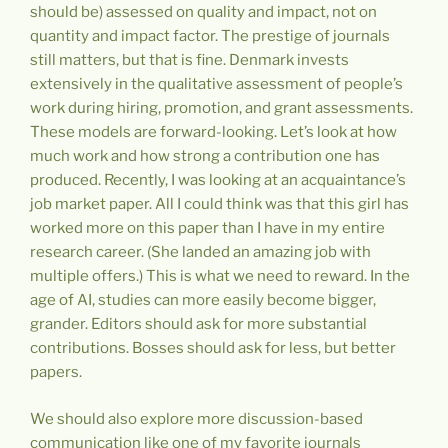
should be) assessed on quality and impact, not on
quantity and impact factor. The prestige of journals
still matters, but that is fine. Denmark invests
extensively in the qualitative assessment of people’s
work during hiring, promotion, and grant assessments.
These models are forward-looking. Let’s look at how
much work and how strong a contribution one has
produced. Recently, I was looking at an acquaintance’s
job market paper. All I could think was that this girl has
worked more on this paper than I have in my entire
research career. (She landed an amazing job with
multiple offers.) This is what we need to reward. In the
age of AI, studies can more easily become bigger,
grander. Editors should ask for more substantial
contributions. Bosses should ask for less, but better
papers.
We should also explore more discussion-based
communication like one of my favorite journals