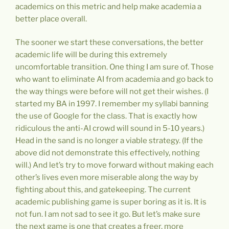
academics on this metric and help make academia a
better place overall.
The sooner we start these conversations, the better
academic life will be during this extremely
uncomfortable transition. One thing I am sure of. Those
who want to eliminate AI from academia and go back to
the way things were before will not get their wishes. (I
started my BA in 1997. I remember my syllabi banning
the use of Google for the class. That is exactly how
ridiculous the anti-AI crowd will sound in 5-10 years.)
Head in the sand is no longer a viable strategy. (If the
above did not demonstrate this effectively, nothing
will.) And let’s try to move forward without making each
other’s lives even more miserable along the way by
fighting about this, and gatekeeping. The current
academic publishing game is super boring as it is. It is
not fun. I am not sad to see it go. But let’s make sure
the next game is one that creates a freer, more