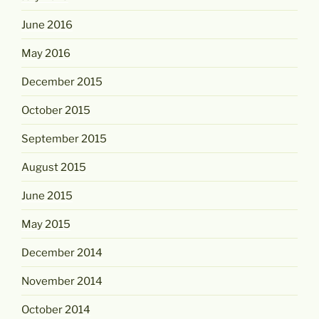
June 2016
May 2016
December 2015
October 2015
September 2015
August 2015
June 2015
May 2015
December 2014
November 2014
October 2014