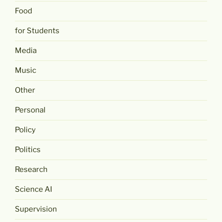
Food
for Students
Media
Music
Other
Personal
Policy
Politics
Research
Science AI
Supervision