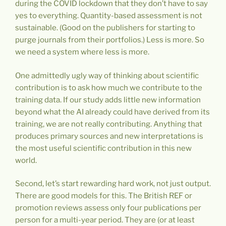
during the COVID lockdown that they don’t have to say
yes to everything. Quantity-based assessment is not
sustainable. (Good on the publishers for starting to
purge journals from their portfolios.) Less is more. So
we need a system where less is more.
One admittedly ugly way of thinking about scientific
contribution is to ask how much we contribute to the
training data. If our study adds little new information
beyond what the AI already could have derived from its
training, we are not really contributing. Anything that
produces primary sources and new interpretations is
the most useful scientific contribution in this new
world.
Second, let’s start rewarding hard work, not just output.
There are good models for this. The British REF or
promotion reviews assess only four publications per
person for a multi-year period. They are (or at least