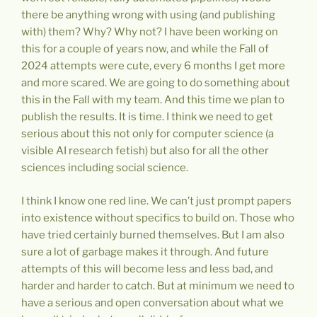
there be anything wrong with using (and publishing
with) them? Why? Why not? I have been working on
this for a couple of years now, and while the Fall of
2024 attempts were cute, every 6 months I get more
and more scared. We are going to do something about
this in the Fall with my team. And this time we plan to
publish the results. It is time. I think we need to get
serious about this not only for computer science (a
visible AI research fetish) but also for all the other
sciences including social science.
I think I know one red line. We can’t just prompt papers
into existence without specifics to build on. Those who
have tried certainly burned themselves. But I am also
sure a lot of garbage makes it through. And future
attempts of this will become less and less bad, and
harder and harder to catch. But at minimum we need to
have a serious and open conversation about what we