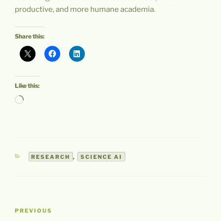
productive, and more humane academia.
Share this:
Like this:
Loading…
CATEGORIES
RESEARCH
,
SCIENCE AI
Post
Previous
PREVIOUS
navigation