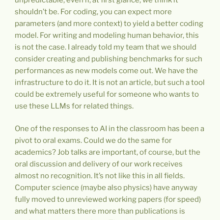
shouldn’t be. For coding, you can expect more
parameters (and more context) to yield a better coding
model. For writing and modeling human behavior, this
is not the case. I already told my team that we should
consider creating and publishing benchmarks for such
performances as new models come out. We have the
infrastructure to do it. It is not an article, but such a tool
could be extremely useful for someone who wants to
use these LLMs for related things.
One of the responses to AI in the classroom has been a
pivot to oral exams. Could we do the same for
academics? Job talks are important, of course, but the
oral discussion and delivery of our work receives
almost no recognition. It’s not like this in all fields.
Computer science (maybe also physics) have anyway
fully moved to unreviewed working papers (for speed)
and what matters there more than publications is