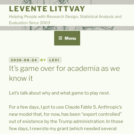
Skip
LEVENTE LITTVAY
to
Helping People with Research Design, Statistical Analysis and
content
Evaluation Since 2003
Menu
POSTED
2026-06-24
BY
LEVI
ON
It’s game over for academia as we
know it
Let’s talk about why and what game to play next.
For a few days, I got to use Claude Fable 5, Anthropic’s
new model that, for now, has been “export controlled”
out of existence by the Trump administration. In those
few days, I rewrote my grant (which needed several