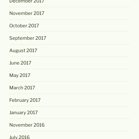
December 2017
November 2017
October 2017
September 2017
August 2017
June 2017
May 2017
March 2017
February 2017
January 2017
November 2016
July 2016