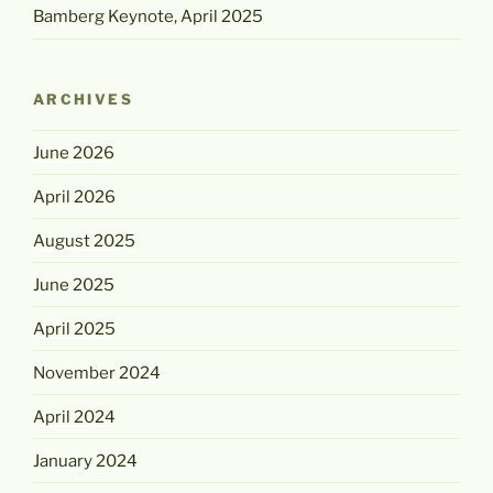
Bamberg Keynote, April 2025
ARCHIVES
June 2026
April 2026
August 2025
June 2025
April 2025
November 2024
April 2024
January 2024