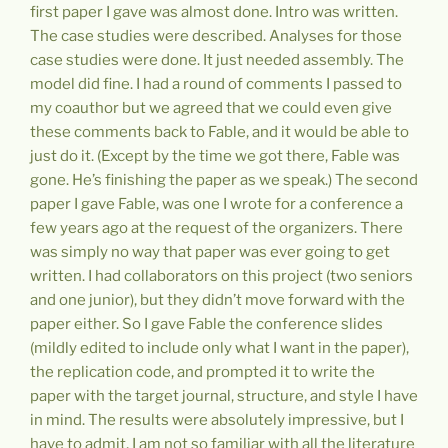
first paper I gave was almost done. Intro was written.
The case studies were described. Analyses for those
case studies were done. It just needed assembly. The
model did fine. I had a round of comments I passed to
my coauthor but we agreed that we could even give
these comments back to Fable, and it would be able to
just do it. (Except by the time we got there, Fable was
gone. He’s finishing the paper as we speak.) The second
paper I gave Fable, was one I wrote for a conference a
few years ago at the request of the organizers. There
was simply no way that paper was ever going to get
written. I had collaborators on this project (two seniors
and one junior), but they didn’t move forward with the
paper either. So I gave Fable the conference slides
(mildly edited to include only what I want in the paper),
the replication code, and prompted it to write the
paper with the target journal, structure, and style I have
in mind. The results were absolutely impressive, but I
have to admit, I am not so familiar with all the literature