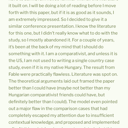
it built on. I will be doing a lot of reading before I move
forth with this paper, but if it is as good as it sounds, I
am extremely impressed. So I decided to give it a
similar conference presentation. I know the literature
for this one, but I didn’t really know what to do with the
study, so I mostly abandoned it. For a couple of years,
it’s been at the back of my mind that I should do
something with it. I am a comparativist, and unless it is
the US, I am not used to writing a single country case
study, even if it is my native Hungary. The result from
Fable were practically flawless. Literature was spot on.
The theoretical arguments laid out framed the paper
better than I could have (maybe not better than my
Hungarian comparativist friends could have, but
definitely better than I could). The model even pointed
out a major flaw in the comparison cases that had
completely escaped my attention due to insufficient
contextual knowledge, and proposed and implemented