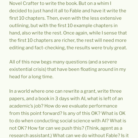
Novel Crafter to write the book. But on a whim I
decided to just hand it all to Fable and have it write the
first 10 chapters. Then, even with the less extensive
outlining, but with the first 10 example chapters in
hand, also write the rest. Once again, while I sense that
the first 10 chapters are richer, the rest will need more
editing and fact-checking, the results were truly great.
All of this now begs many questions (and a severe
existential crisis) that have been floating around in my
head for a long time.
In a world where one can rewrite a grant, write three
papers, and a book in 3 days with AI, what is left of an
academic’s job? How do we evaluate performance
from this point forward? Is any of this OK? What is OK
to do when conducting social science with AI? What is
not OK? How far can we push this? (Think, agent as a
research assistant.) What can we do without Fable? Is it