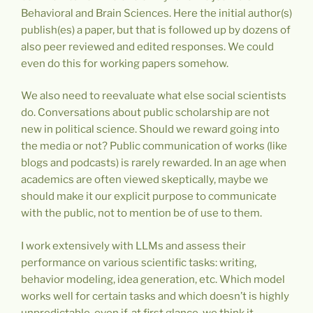
Behavioral and Brain Sciences. Here the initial author(s)
publish(es) a paper, but that is followed up by dozens of
also peer reviewed and edited responses. We could
even do this for working papers somehow.
We also need to reevaluate what else social scientists
do. Conversations about public scholarship are not
new in political science. Should we reward going into
the media or not? Public communication of works (like
blogs and podcasts) is rarely rewarded. In an age when
academics are often viewed skeptically, maybe we
should make it our explicit purpose to communicate
with the public, not to mention be of use to them.
I work extensively with LLMs and assess their
performance on various scientific tasks: writing,
behavior modeling, idea generation, etc. Which model
works well for certain tasks and which doesn’t is highly
unpredictable, even if, at first glance, we think it