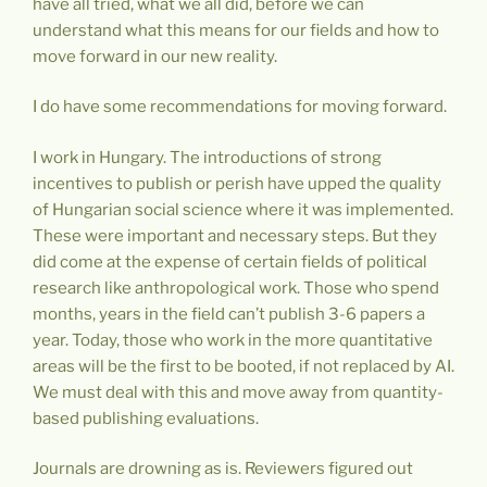
have all tried, what we all did, before we can
understand what this means for our fields and how to
move forward in our new reality.
I do have some recommendations for moving forward.
I work in Hungary. The introductions of strong
incentives to publish or perish have upped the quality
of Hungarian social science where it was implemented.
These were important and necessary steps. But they
did come at the expense of certain fields of political
research like anthropological work. Those who spend
months, years in the field can’t publish 3-6 papers a
year. Today, those who work in the more quantitative
areas will be the first to be booted, if not replaced by AI.
We must deal with this and move away from quantity-
based publishing evaluations.
Journals are drowning as is. Reviewers figured out