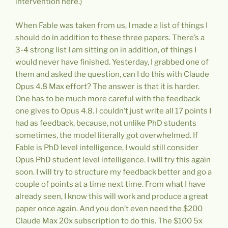
intervention here.)
When Fable was taken from us, I made a list of things I
should do in addition to these three papers. There’s a
3-4 strong list I am sitting on in addition, of things I
would never have finished. Yesterday, I grabbed one of
them and asked the question, can I do this with Claude
Opus 4.8 Max effort? The answer is that it is harder.
One has to be much more careful with the feedback
one gives to Opus 4.8. I couldn’t just write all 17 points I
had as feedback, because, not unlike PhD students
sometimes, the model literally got overwhelmed. If
Fable is PhD level intelligence, I would still consider
Opus PhD student level intelligence. I will try this again
soon. I will try to structure my feedback better and go a
couple of points at a time next time. From what I have
already seen, I know this will work and produce a great
paper once again. And you don’t even need the $200
Claude Max 20x subscription to do this. The $100 5x