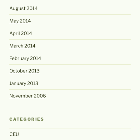
August 2014
May 2014
April 2014
March 2014
February 2014
October 2013
January 2013
November 2006
CATEGORIES
CEU