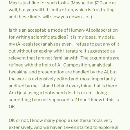
Max is just fine for such tasks. (Maybe the $20 one as
well, but you will hit limits often, which is frustrating,
and these limits will slow you down a lot.)
Is this an acceptable mode of Human-AI collaboration
for writing scientific studies? It is my ideas, my data,
my (AI-assisted) analyses even. I refuse to put any of it
out without engaging with literature it suggested as
relevant that I am not familiar with. The arguments are
refined with the help of AI. Composition, analytical
tweaking, and presentation are handled by the AI, but
the work is extensively edited and, most importantly,
audited by me. I stand behind everything that is there.
Am I just using a tool when I do this or am I doing
something I am not supposed to? I don’t know if this is
OK.
OK or not, I know many people use these tools very
extensively. And we haven’t even started to explore all