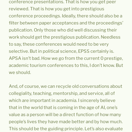
conference presentations. That is how you get peer
reviewed. That is how you get into prestigious
conference proceedings. Ideally, there should also be a
filter between paper acceptances and the proceedings’
publication. Only those who did well discussing their
work should get the prestigious publication. Needless
to say, these conferences would need to be very
selective. But in political science, EPSS certainly is.
APSA isn’t bad. How we go from the current 0 prestige,
academic tourism conferences to this, I don’t know. But
we should.
And, of course, we can recycle old conversations about
collegiality, teaching, mentorship, and service, all of
which are important in academia. I sincerely believe
that in the world that is coming in the age of AI, one’s
value as a person will be a direct function of how many
people’s lives they have made better and by how much.
This should be the guiding principle. Let’s also evaluate