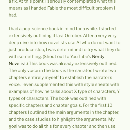
a fix. At this point, I seriously contemplated what this
means as I handed Fable the most difficult problem I
had.
I had a pop-science book in mind for a while. I started
extensively outlining it last October. After a very very
deep dive into how novelists use AI who do not want to
just produce slop, I was determined to try what they do
with something. (Shout out to YouTube’s
Nerdy
Novelist
.) This book was already extensively outlined.
The only voice in the book is the narrator. I wrote two
chapters entirely myself to establish the narrator’s
voice. I even supplemented this with style sheets with
examples of how he talks about X type of characters, Y
types of characters. The book was outlined with
specific chapters and chapter goals. For the first 10
chapters I outlined the main arguments in the chapter,
and the case studies to highlight the arguments. My
goal was to do all this for every chapter and then use