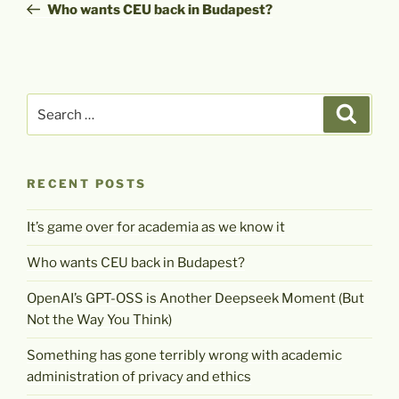
Post
Who wants CEU back in Budapest?
Search
Search
for:
RECENT POSTS
It’s game over for academia as we know it
Who wants CEU back in Budapest?
OpenAI’s GPT-OSS is Another Deepseek Moment (But
Not the Way You Think)
Something has gone terribly wrong with academic
administration of privacy and ethics