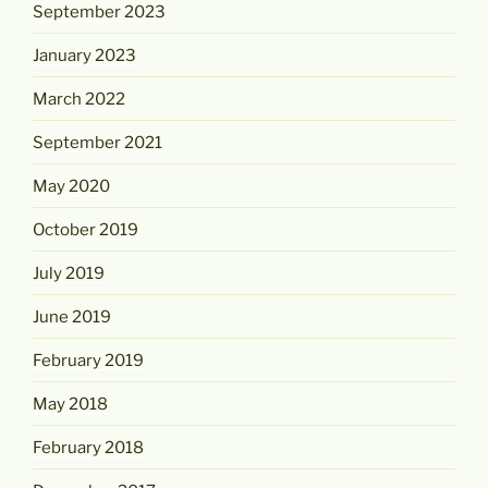
September 2023
January 2023
March 2022
September 2021
May 2020
October 2019
July 2019
June 2019
February 2019
May 2018
February 2018