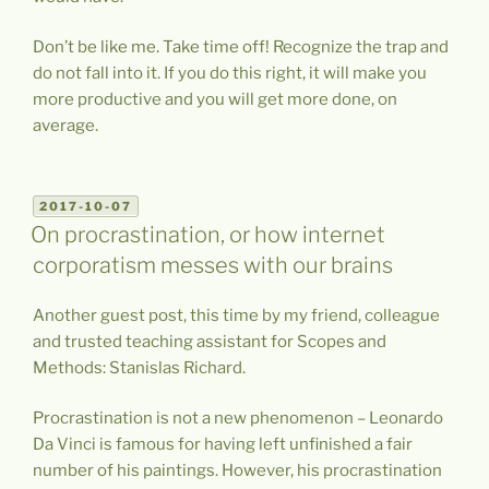
Don’t be like me. Take time off! Recognize the trap and
do not fall into it. If you do this right, it will make you
more productive and you will get more done, on
average.
POSTED
2017-10-07
ON
On procrastination, or how internet
corporatism messes with our brains
Another guest post, this time by my friend, colleague
and trusted teaching assistant for Scopes and
Methods: Stanislas Richard.
Procrastination is not a new phenomenon – Leonardo
Da Vinci is famous for having left unfinished a fair
number of his paintings. However, his procrastination