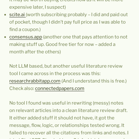
expensive later, I suspect)
scite.ai
(worth subscribing probably – I did and paid out
of pocket, though I didn’t pay full price as I was able to
find a coupon.)
consensus.app
(another one that pays attention to not
making stuff up. Good free tier for now – added a
month after the others)
Not LLM based, but another useful literature review
tool I came across in the process was this:
researchrabbitapp.com
(And I understand this is free.)
Check also:
connectedpapers.com
No tool I found was useful in rewriting (messy) notes
on relevant articles into a clean literature review draft.
It either added stuff it should not have, it got the
message, flow, logic, or relationships tested wrong. It
failed to recover all the citations from links and notes. I