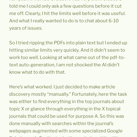
told me I could only ask a few questions before it cut
me off. Clearly, I hit the limits well before it was useful.
And what I really wanted to do is to chat about 6-10
years of issues.
So I tried ripping the PDFs into plain text but I ended up
hitting similar limits very quickly. And it didn’t seem to
work too well. Looking at what came out of the pdf-to-
text auto-generation, I am not shocked the AI didn’t
know what to do with that.
Here’s what worked. I just decided to make article
discovery mostly “manually.” Fortunately, here the task
was either to find everything in the top journals about
topic X or glance through everything in the X topical
journals that could be used for purpose A. So this was
done manually with searches within the journal’s
webpages augmented with some specialized Google