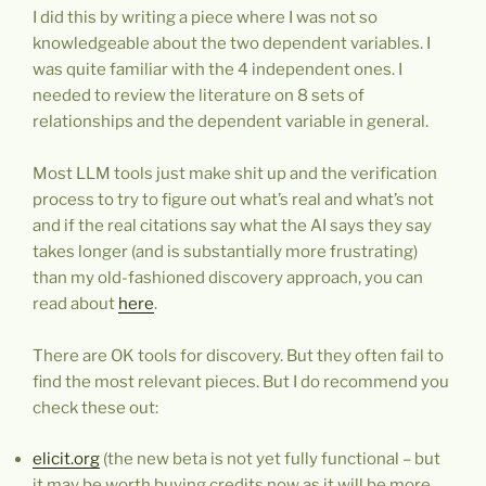
I did this by writing a piece where I was not so
knowledgeable about the two dependent variables. I
was quite familiar with the 4 independent ones. I
needed to review the literature on 8 sets of
relationships and the dependent variable in general.
Most LLM tools just make shit up and the verification
process to try to figure out what’s real and what’s not
and if the real citations say what the AI says they say
takes longer (and is substantially more frustrating)
than my old-fashioned discovery approach, you can
read about
here
.
There are OK tools for discovery. But they often fail to
find the most relevant pieces. But I do recommend you
check these out:
elicit.org
(the new beta is not yet fully functional – but
it may be worth buying credits now as it will be more