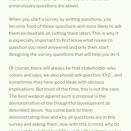
unnecessary questions are asked.
When you start a survey by writing questions, you
become fond of those questions and more likely to ask
them (or hesitate on cutting them later). This is why it
is especially important to first know what research
question you need answered and only then, start
designing the survey questions that will help you do it.
Of course, there will always be that stakeholder who
comes and says, we also should ask question XYZ… and
sometimes they have good ideas with obvious
implications. But most of the time, this is not the case.
The best weapon against such a proposal is the
demonstration of the thoughtful development as
described above. You come back to them
demonstrating how and why all questions are in this
survey and asking them, now with this in mind, why do