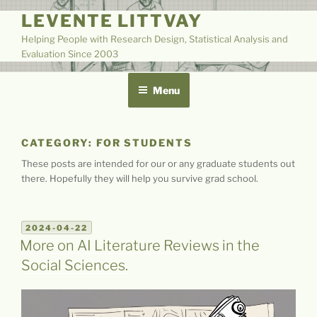
Skip
LEVENTE LITTVAY
to
Helping People with Research Design, Statistical Analysis and
content
Evaluation Since 2003
Menu
CATEGORY:
FOR STUDENTS
These posts are intended for our or any graduate students out
there. Hopefully they will help you survive grad school.
POSTED
2024-04-22
ON
More on AI Literature Reviews in the
Social Sciences.