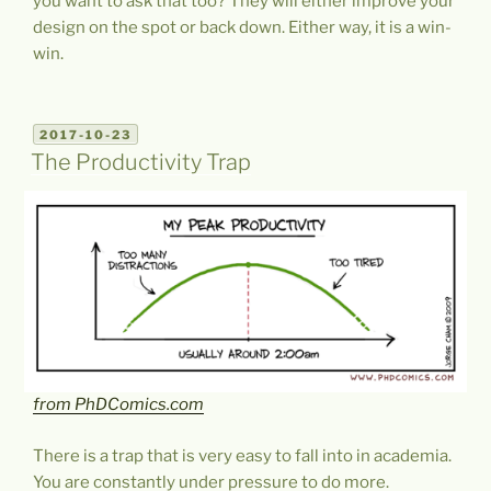
you want to ask that too? They will either improve your
design on the spot or back down. Either way, it is a win-
win.
POSTED
2017-10-23
ON
The Productivity Trap
from PhDComics.com
There is a trap that is very easy to fall into in academia.
You are constantly under pressure to do more.