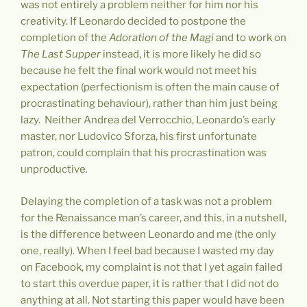
was not entirely a problem neither for him nor his
creativity. If Leonardo decided to postpone the
completion of the
Adoration of the Magi
and to work on
The Last Supper
instead, it is more likely he did so
because he felt the final work would not meet his
expectation (perfectionism is often the main cause of
procrastinating behaviour), rather than him just being
lazy. Neither Andrea del Verrocchio, Leonardo’s early
master, nor Ludovico Sforza, his first unfortunate
patron, could complain that his procrastination was
unproductive
.
Delaying the completion of a task was not a problem
for the Renaissance man’s career, and this, in a nutshell,
is the difference between Leonardo and me (the only
one, really). When I feel bad because I wasted my day
on Facebook, my complaint is not that I yet again failed
to start this overdue paper, it is rather that I did not do
anything at all. Not starting this paper would have been