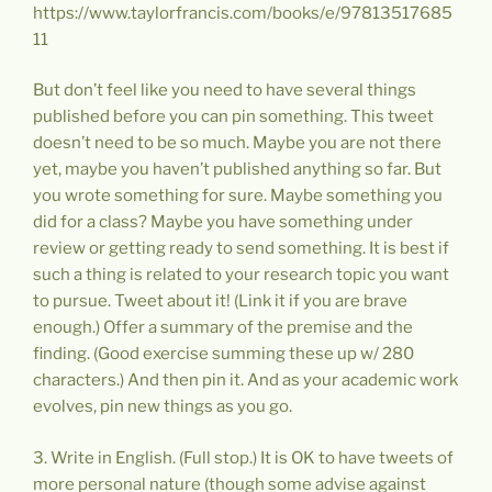
https://www.taylorfrancis.com/books/e/97813517685
11
But don’t feel like you need to have several things
published before you can pin something. This tweet
doesn’t need to be so much. Maybe you are not there
yet, maybe you haven’t published anything so far. But
you wrote something for sure. Maybe something you
did for a class? Maybe you have something under
review or getting ready to send something. It is best if
such a thing is related to your research topic you want
to pursue. Tweet about it! (Link it if you are brave
enough.) Offer a summary of the premise and the
finding. (Good exercise summing these up w/ 280
characters.) And then pin it. And as your academic work
evolves, pin new things as you go.
3. Write in English. (Full stop.) It is OK to have tweets of
more personal nature (though some advise against