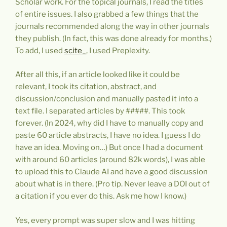
Scholar work. For the topical journals, I read the titles
of entire issues. I also grabbed a few things that the
journals recommended along the way in other journals
they publish. (In fact, this was done already for months.)
To add, I used
scite_
, I used Preplexity.
After all this, if an article looked like it could be
relevant, I took its citation, abstract, and
discussion/conclusion and manually pasted it into a
text file. I separated articles by #####. This took
forever. (In 2024, why did I have to manually copy and
paste 60 article abstracts, I have no idea. I guess I do
have an idea. Moving on…) But once I had a document
with around 60 articles (around 82k words), I was able
to upload this to Claude AI and have a good discussion
about what is in there. (Pro tip. Never leave a DOI out of
a citation if you ever do this. Ask me how I know.)
Yes, every prompt was super slow and I was hitting