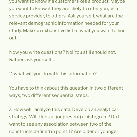
you want to know if a customer likes a product. Maybe
you want to know if they are likely to refer you, as a
service provider, to others. Ask yourself, what are the
relevant demographic information needed for your
study. Make an exhaustive list of what you want to find
out.
Now you write questions? No! You still should not.
Rather, ask yourself…
2. what will you do with this information?
You have to think about this question in two different
ways, two different sequential steps.
a. How will I analyze this data. Develop an analytical
strategy. Will I look at (or present) a histogram? Do I
want to see any association between two of the
constructs defined in point 1? Are older or younger