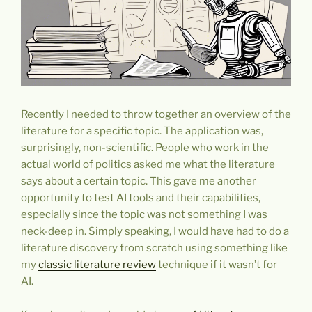
Recently I needed to throw together an overview of the
literature for a specific topic. The application was,
surprisingly, non-scientific. People who work in the
actual world of politics asked me what the literature
says about a certain topic. This gave me another
opportunity to test AI tools and their capabilities,
especially since the topic was not something I was
neck-deep in. Simply speaking, I would have had to do a
literature discovery from scratch using something like
my
classic literature review
technique if it wasn’t for
AI.