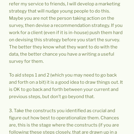
refer my service to friends, I will develop a marketing
strategy that will nudge young people to do this.
Maybe you are not the person taking action on the
survey, then devise a recommendation strategy. If you
work for a client (even if it is in-house) push them hard
on devising this strategy before you start the survey.
The better they know what they want to do with the
data, the better chance you have a writing a useful
survey for them.
To aid steps 1 and 2 (which you may need to go back
and forth on a bit) it is a good idea to draw things out. It
is OK to go back and forth between your current and
previous steps, but don’t go beyond that.
3. Take the constructs you identified as crucial and
figure out how best to operationalize them. Chances
are, this is the stage where the constructs (if you are
following these steps closely, that are drawn up in a