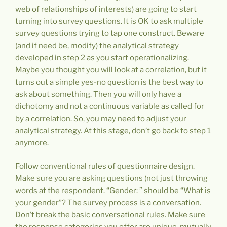
web of relationships of interests) are going to start
turning into survey questions. It is OK to ask multiple
survey questions trying to tap one construct. Beware
(and if need be, modify) the analytical strategy
developed in step 2 as you start operationalizing.
Maybe you thought you will look at a correlation, but it
turns out a simple yes-no question is the best way to
ask about something. Then you will only have a
dichotomy and not a continuous variable as called for
by a correlation. So, you may need to adjust your
analytical strategy. At this stage, don’t go back to step 1
anymore.
Follow conventional rules of questionnaire design.
Make sure you are asking questions (not just throwing
words at the respondent. “Gender: ” should be “What is
your gender”? The survey process is a conversation.
Don’t break the basic conversational rules. Make sure