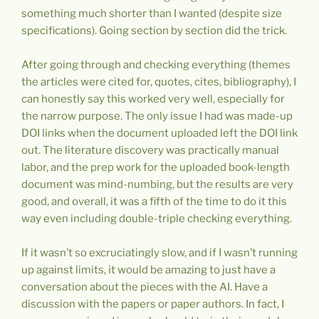
something much shorter than I wanted (despite size
specifications). Going section by section did the trick.
After going through and checking everything (themes
the articles were cited for, quotes, cites, bibliography), I
can honestly say this worked very well, especially for
the narrow purpose. The only issue I had was made-up
DOI links when the document uploaded left the DOI link
out. The literature discovery was practically manual
labor, and the prep work for the uploaded book-length
document was mind-numbing, but the results are very
good, and overall, it was a fifth of the time to do it this
way even including double-triple checking everything.
If it wasn’t so excruciatingly slow, and if I wasn’t running
up against limits, it would be amazing to just have a
conversation about the pieces with the AI. Have a
discussion with the papers or paper authors. In fact, I