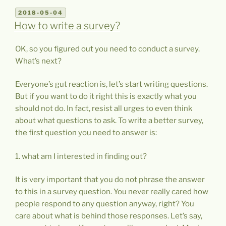
POSTED
2018-05-04
ON
How to write a survey?
OK, so you figured out you need to conduct a survey.
What’s next?
Everyone’s gut reaction is, let’s start writing questions.
But if you want to do it right this is exactly what you
should not do. In fact, resist all urges to even think
about what questions to ask. To write a better survey,
the first question you need to answer is:
1. what am I interested in finding out?
It is very important that you do not phrase the answer
to this in a survey question. You never really cared how
people respond to any question anyway, right? You
care about what is behind those responses. Let’s say,