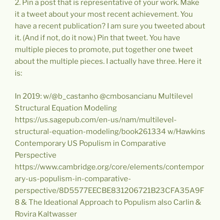
2. Pin a post that is representative of your work. Make
it a tweet about your most recent achievement. You
have a recent publication? I am sure you tweeted about
it. (And if not, do it now.) Pin that tweet. You have
multiple pieces to promote, put together one tweet
about the multiple pieces. I actually have three. Here it
is:
In 2019: w/@b_castanho @cmbosancianu Multilevel
Structural Equation Modeling
https://us.sagepub.com/en-us/nam/multilevel-
structural-equation-modeling/book261334 w/Hawkins
Contemporary US Populism in Comparative
Perspective
https://www.cambridge.org/core/elements/contempor
ary-us-populism-in-comparative-
perspective/8D5577EECBE831206721B23CFA35A9F
8 & The Ideational Approach to Populism also Carlin &
Rovira Kaltwasser