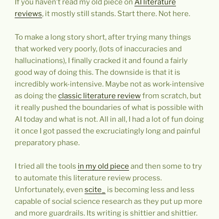
If you haven’t read my old piece on
AI literature
reviews
, it mostly still stands. Start there. Not here.
To make a long story short, after trying many things
that worked very poorly, (lots of inaccuracies and
hallucinations), I finally cracked it and found a fairly
good way of doing this. The downside is that it is
incredibly work-intensive. Maybe not as work-intensive
as doing the
classic literature review
from scratch, but
it really pushed the boundaries of what is possible with
AI today and what is not. All in all, I had a lot of fun doing
it once I got passed the excruciatingly long and painful
preparatory phase.
I tried all the tools
in my old piece
and then some to try
to automate this literature review process.
Unfortunately, even
scite_
is becoming less and less
capable of social science research as they put up more
and more guardrails. Its writing is shittier and shittier.