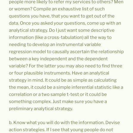
people more likely to refer my services to others? Men
or women? Compile an exhaustive list of such
questions you have, that you want to get out of the
data. Once you asked your questions, come up with an
analytical strategy. Do I just want some descriptive
information (like a cross-tabulation) all the way to
needing to develop an instrumental variable
regression model to causally ascertain the relationship
between a key independent and the dependent
variable? For the latter you may also need to find three
or four plausible instruments. Have an analytical
strategy in mind. It could be as simple as calculating
the mean, it could be a simple inferential statistic like a
correlation or a two sample t-test or it could be
something complex. Just make sure you have a
preliminary analytical strategy.
b. Know what you will do with the information. Devise
action strategies. If I see that young people do not