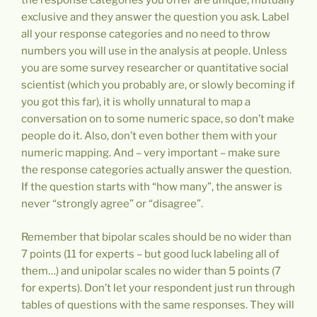
the response categories you offer are unique, mutually
exclusive and they answer the question you ask. Label
all your response categories and no need to throw
numbers you will use in the analysis at people. Unless
you are some survey researcher or quantitative social
scientist (which you probably are, or slowly becoming if
you got this far), it is wholly unnatural to map a
conversation on to some numeric space, so don’t make
people do it. Also, don’t even bother them with your
numeric mapping. And – very important – make sure
the response categories actually answer the question.
If the question starts with “how many”, the answer is
never “strongly agree” or “disagree”.
Remember that bipolar scales should be no wider than
7 points (11 for experts – but good luck labeling all of
them…) and unipolar scales no wider than 5 points (7
for experts). Don’t let your respondent just run through
tables of questions with the same responses. They will