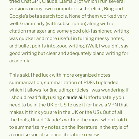
tried ChatGPT, Claude, Llama 2 (of which I run several
versions on my own computer), scite, elicit, Bing and
Google’s beta search tools. None of them worked very
well. Grammarly (with subscription) along with a
citation manager and some good old-fashioned writing
was quicker and more useful in turning messy notes,
and bullet points into good writing. (Well, I wouldn’t say
good writing but clear and adequately bland writing for
academia.)
This said, I had luck with more organized notes
summarization, summarization of PDFs I uploaded
which it allows for (including articles I was wondering if
I should read fully) using
claude.ai
. Unfortunately you
need to be in the UK or US to use it (or have a VPN that
makes it think you are in the UK or the US). Out of all
the tools, I liked Claude’s writing the most when I told it
to summarize my notes on the literature in the style of
a concise social science literature review.