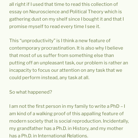
all right if I used that time to read this collection of
essay on Neuroscience and Political Theory which is
gathering dust on my shelf since I bought it and that I
promise myself to read every time I see it.
This “unproductivity” is I think a new feature of
contemporary procrastination. It is also why I believe
that most of us suffer from something else than
putting off an unpleasant task, our problem is rather an
incapacity to focus our attention on any task that we
could perform instead, any task at all.
So what happened?
I am not the first person in my family to write a PhD – I
am kind of a walking proof of this appalling feature of
modern society that is social reproduction. Incidentally,
my grandfather has a Ph.D. in History, and my mother
has a Ph.D. in International Relations.