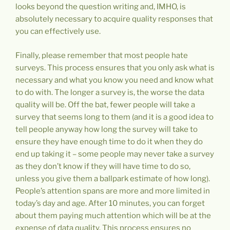
looks beyond the question writing and, IMHO, is
absolutely necessary to acquire quality responses that
you can effectively use.
Finally, please remember that most people hate
surveys. This process ensures that you only ask what is
necessary and what you know you need and know what
to do with. The longer a survey is, the worse the data
quality will be. Off the bat, fewer people will take a
survey that seems long to them (and it is a good idea to
tell people anyway how long the survey will take to
ensure they have enough time to do it when they do
end up taking it – some people may never take a survey
as they don’t know if they will have time to do so,
unless you give them a ballpark estimate of how long).
People’s attention spans are more and more limited in
today’s day and age. After 10 minutes, you can forget
about them paying much attention which will be at the
expense of data quality. This process ensures no