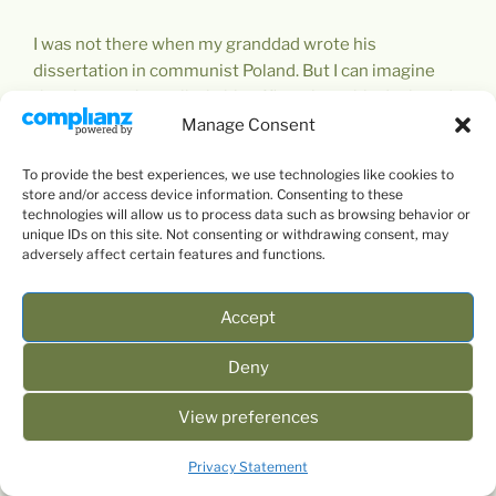
I was not there when my granddad wrote his
dissertation in communist Poland. But I can imagine
the picture – he walks in his office, sits at his desk, and
puts it in order while lighting a cigarette (he was a
Manage Consent
heavy smoker). Let us have a look at his desk. I bet it
To provide the best experiences, we use technologies like cookies to
resembled something like this.
store and/or access device information. Consenting to these
technologies will allow us to process data such as browsing behavior or
unique IDs on this site. Not consenting or withdrawing consent, may
adversely affect certain features and functions.
Accept
Deny
View preferences
Privacy Statement