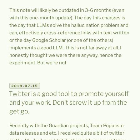
This note will likely be outdated in 3-6 months (even
with this one-month update). The day this changes is
the day that LLMs solve the hallucination problem and
can, effectively cross-reference links with text written
or the day Google Scholar (or one of the others)
implements a good LLM. This is not far away at all. I
honestly thought we were there anyway, hence the
experiment. But we’re not.
POSTED
2019-07-15
ON
Twitter is a good tool to promote yourself
and your work. Don’t screw it up from the
get go.
Recently with the Guardian projects, Team Populism
data releases and etc. I received quite a bit of twitter