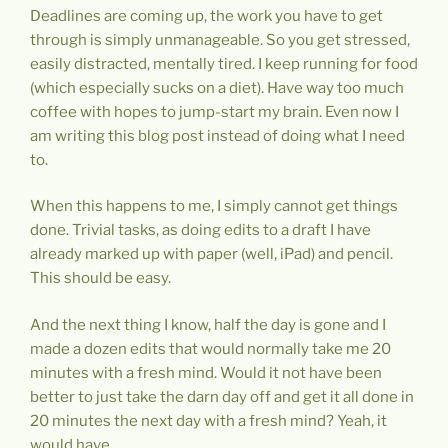
Deadlines are coming up, the work you have to get
through is simply unmanageable. So you get stressed,
easily distracted, mentally tired. I keep running for food
(which especially sucks on a diet). Have way too much
coffee with hopes to jump-start my brain. Even now I
am writing this blog post instead of doing what I need
to.
When this happens to me, I simply cannot get things
done. Trivial tasks, as doing edits to a draft I have
already marked up with paper (well, iPad) and pencil.
This should be easy.
And the next thing I know, half the day is gone and I
made a dozen edits that would normally take me 20
minutes with a fresh mind. Would it not have been
better to just take the darn day off and get it all done in
20 minutes the next day with a fresh mind? Yeah, it
would have.