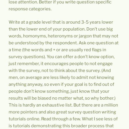
lose attention. Better if you write question specific
response categories.
Write at a grade level that is around 3-5 years lower
than the lower end of your population. Don’t use big
words, homonyms, heteronyms or jargon that may not
be understood by the respondent. Ask one question at
a time (the words and + or are usually red flags in
survey questions). You can offer a don’t know option,
just remember, it encourages people to not engage
with the survey, not to think about the survey. (And
men, on average are less likely to admit not knowing
anything anyway, so even if your goal is to find out of
people don’t know something, just know that your
results will be biased no matter what, so why bother.)
This is hardly an exhaustive list. But there are a million
more pointers and also great survey question writing
tutorials online. Read through a few. What I see less of
is tutorials demonstrating this broader process that