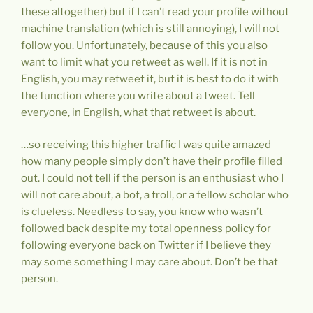
these altogether) but if I can’t read your profile without
machine translation (which is still annoying), I will not
follow you. Unfortunately, because of this you also
want to limit what you retweet as well. If it is not in
English, you may retweet it, but it is best to do it with
the function where you write about a tweet. Tell
everyone, in English, what that retweet is about.
…so receiving this higher traffic I was quite amazed
how many people simply don’t have their profile filled
out. I could not tell if the person is an enthusiast who I
will not care about, a bot, a troll, or a fellow scholar who
is clueless. Needless to say, you know who wasn’t
followed back despite my total openness policy for
following everyone back on Twitter if I believe they
may some something I may care about. Don’t be that
person.