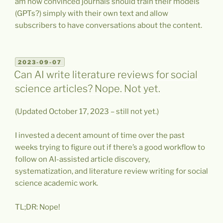
am now convinced journals should train their models
(GPTs?) simply with their own text and allow
subscribers to have conversations about the content.
POSTED
2023-09-07
ON
Can AI write literature reviews for social
science articles? Nope. Not yet.
(Updated October 17, 2023 – still not yet.)
I invested a decent amount of time over the past
weeks trying to figure out if there’s a good workflow to
follow on AI-assisted article discovery,
systematization, and literature review writing for social
science academic work.
TL;DR: Nope!