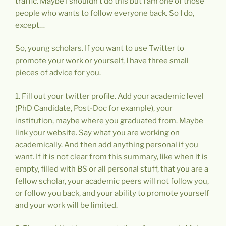
traffic. Maybe I shouldn’t do this but I am one of those
people who wants to follow everyone back. So I do,
except…
So, young scholars. If you want to use Twitter to
promote your work or yourself, I have three small
pieces of advice for you.
1. Fill out your twitter profile. Add your academic level
(PhD Candidate, Post-Doc for example), your
institution, maybe where you graduated from. Maybe
link your website. Say what you are working on
academically. And then add anything personal if you
want. If it is not clear from this summary, like when it is
empty, filled with BS or all personal stuff, that you are a
fellow scholar, your academic peers will not follow you,
or follow you back, and your ability to promote yourself
and your work will be limited.