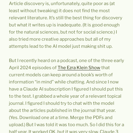
Article discovery is, unfortunately, quite poor as (at
least without tweaking) it does not find the most
relevant literature. It’s still the best thing for discovery
but what it writes up is inadequate. (It is good enough
for the natural sciences, but not for social science.) I
also tried more creative approaches but all of my
attempts lead to the AI model just making shit up.
But I recently heard on a podcast, one of the three early
April 2024 episodes of
The Ezra Klein Show
that
current models can keep around a book’s worth of
information “in mind” while chatting. And since I now
have a Claude AI subscription I figured I should put this
to the test. I grabbed a whole year of a relevant topical
journal. I figured I should try to chat with the model
about the articles published in the journal that year.
(Yes. Download one at a time. Merge the PDFs and
upload.) But I was told it was too much. So I did this for a
half year. It worked OK, but it was very slow. Claude 3