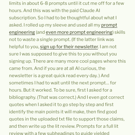
limits in about 6-8 prompts until it cut me off for a few
hours. And this was with the paid Claude AI
subscription. So I had to be thoughtful about what I
asked. I rolled up my sleeve and used all my
prompt
engineering
(and
even more prompt engineering
) skills
not to waste a single prompt. (If the latter link was
helpful to you,
sign up for their newsletter
. I am not
sure I was supposed to give this to you without you
signing up. There are many more cool pages where this
came from. And if you are at all AI curious, the
newsletter is a great quick read every day. ) And
sometimes I had to wait until the next prompt… for
hours. But it worked. To be sure, first I asked for a
bibliography. (That was correct.) And I even got correct
quotes when I asked it to go step by step and first
identify the main points it will make, then find good
quotes in the uploaded txt file to support those claims,
and then write up the lit review. Prompts for a full lit
review with a few subheadings to guide yielded