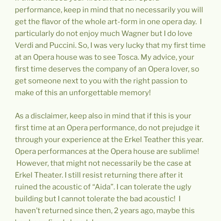
performance, keep in mind that no necessarily you will
get the flavor of the whole art-form in one opera day. I
particularly do not enjoy much Wagner but I do love
Verdi and Puccini. So, I was very lucky that my first time
at an Opera house was to see Tosca. My advice, your
first time deserves the company of an Opera lover, so
get someone next to you with the right passion to
make of this an unforgettable memory!
As a disclaimer, keep also in mind that if this is your
first time at an Opera performance, do not prejudge it
through your experience at the Erkel Teather this year.
Opera performances at the Opera house are sublime!
However, that might not necessarily be the case at
Erkel Theater. I still resist returning there after it
ruined the acoustic of “Aida”. I can tolerate the ugly
building but I cannot tolerate the bad acoustic! I
haven’t returned since then, 2 years ago, maybe this