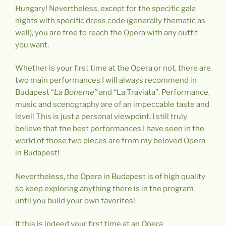
Hungary! Nevertheless, except for the specific gala
nights with specific dress code (generally thematic as
well), you are free to reach the Opera with any outfit
you want.
Whether is your first time at the Opera or not, there are
two main performances I will always recommend in
Budapest “
La Boheme”
and “La Traviata”. Performance,
music and scenography are of an impeccable taste and
level! This is just a personal viewpoint. I still truly
believe that the best performances I have seen in the
world of those two pieces are from my beloved Opera
in Budapest!
Nevertheless, the Opera in Budapest is of high quality
so keep exploring anything there is in the program
until you build your own favorites!
If this is indeed your first time at an Opera