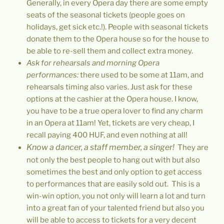
Generally, in every Opera day there are some empty
seats of the seasonal tickets (people goes on
holidays, get sick etc.!). People with seasonal tickets
donate them to the Opera house so for the house to
be able to re-sell them and collect extra money.
Ask for rehearsals and morning Opera
performances:
there used to be some at 11am, and
rehearsals timing also varies. Just ask for these
options at the cashier at the Opera house. I know,
you have to be a true opera lover to find any charm
in an Opera at 11am! Yet, tickets are very cheap, I
recall paying 400 HUF, and even nothing at all!
Know a dancer, a staff member, a singer!
They are
not only the best people to hang out with but also
sometimes the best and only option to get access
to performances that are easily sold out. This is a
win-win option, you not only will learn a lot and turn
into a great fan of your talented friend but also you
will be able to access to tickets for a very decent