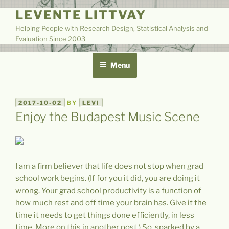
Skip
LEVENTE LITTVAY
to
Helping People with Research Design, Statistical Analysis and
content
Evaluation Since 2003
Menu
POSTED
2017-10-02
BY
LEVI
ON
Enjoy the Budapest Music Scene
I am a firm believer that life does not stop when grad
school work begins. (If for you it did, you are doing it
wrong. Your grad school productivity is a function of
how much rest and off time your brain has. Give it the
time it needs to get things done efficiently, in less
time. More on this in another post.) So, sparked by a