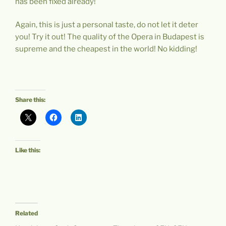
has been fixed already!
Again, this is just a personal taste, do not let it deter
you! Try it out! The quality of the Opera in Budapest is
supreme and the cheapest in the world! No kidding!
Share this:
Like this:
Related