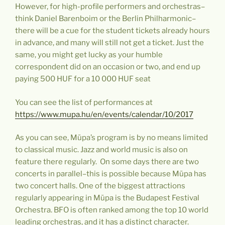
However, for high-profile performers and orchestras–
think Daniel Barenboim or the Berlin Philharmonic–
there will be a cue for the student tickets already hours
in advance, and many will still not get a ticket. Just the
same, you might get lucky as your humble
correspondent did on an occasion or two, and end up
paying 500 HUF for a 10 000 HUF seat
You can see the list of performances at
https://www.mupa.hu/en/events/calendar/10/2017
As you can see, Müpa’s program is by no means limited
to classical music. Jazz and world music is also on
feature there regularly. On some days there are two
concerts in parallel–this is possible because Müpa has
two concert halls. One of the biggest attractions
regularly appearing in Müpa is the Budapest Festival
Orchestra. BFO is often ranked among the top 10 world
leading orchestras, and it has a distinct character.