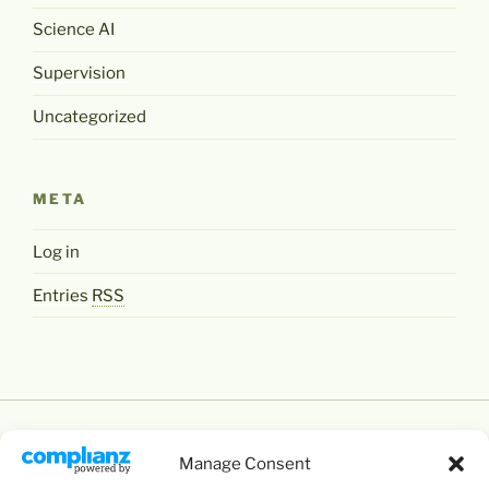
Science AI
Supervision
Uncategorized
META
Log in
Entries
RSS
Manage Consent