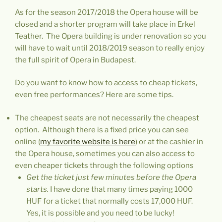
As for the season 2017/2018 the Opera house will be
closed and a shorter program will take place in Erkel
Teather. The Opera building is under renovation so you
will have to wait until 2018/2019 season to really enjoy
the full spirit of Opera in Budapest.
Do you want to know how to access to cheap tickets,
even free performances? Here are some tips.
The cheapest seats are not necessarily the cheapest
option. Although there is a fixed price you can see
online (
my favorite website is here
)
or at the cashier in
the Opera house, sometimes you can also access to
even cheaper tickets through the following options
Get the ticket just few minutes before the Opera
starts.
I have done that many times paying 1000
HUF for a ticket that normally costs 17,000 HUF.
Yes, it is possible and you need to be lucky!