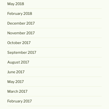
May 2018
February 2018
December 2017
November 2017
October 2017
September 2017
August 2017
June 2017
May 2017
March 2017
February 2017