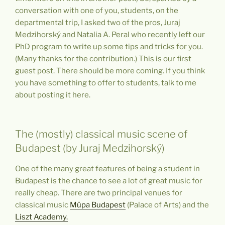
conversation with one of you, students, on the
departmental trip, I asked two of the pros, Juraj
Medzihorský and Natalia A. Peral who recently left our
PhD program to write up some tips and tricks for you.
(Many thanks for the contribution.) This is our first
guest post. There should be more coming. If you think
you have something to offer to students, talk to me
about posting it here.
The (mostly) classical music scene of
Budapest (by Juraj Medzihorský)
One of the many great features of being a student in
Budapest is the chance to see a lot of great music for
really cheap. There are two principal venues for
classical music
Müpa Budapest
(Palace of Arts)
and the
Liszt Academy.