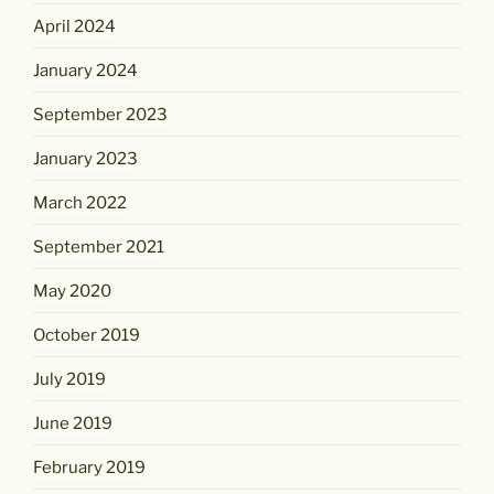
April 2024
January 2024
September 2023
January 2023
March 2022
September 2021
May 2020
October 2019
July 2019
June 2019
February 2019