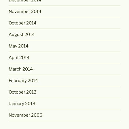
November 2014
October 2014
August 2014
May 2014
April 2014
March 2014
February 2014
October 2013
January 2013
November 2006