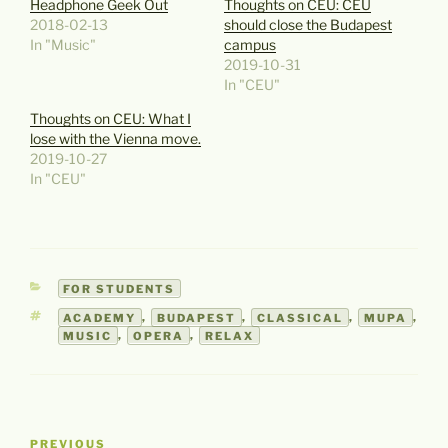
Headphone Geek Out
Thoughts on CEU: CEU
2018-02-13
should close the Budapest
In "Music"
campus
2019-10-31
In "CEU"
Thoughts on CEU: What I
lose with the Vienna move.
2019-10-27
In "CEU"
CATEGORIES
FOR STUDENTS
TAGS
ACADEMY
,
BUDAPEST
,
CLASSICAL
,
MUPA
,
MUSIC
,
OPERA
,
RELAX
Post
Previous
PREVIOUS