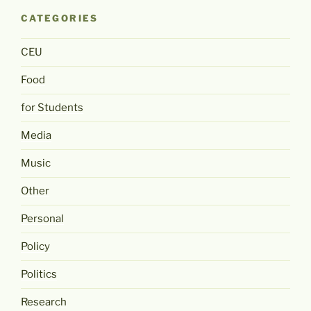
CATEGORIES
CEU
Food
for Students
Media
Music
Other
Personal
Policy
Politics
Research