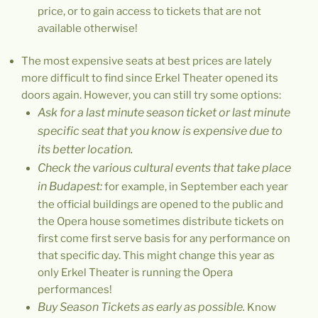
price, or to gain access to tickets that are not
available otherwise!
The most expensive seats at best prices are lately
more difficult to find since Erkel Theater opened its
doors again. However, you can still try some options:
Ask for a last minute season ticket or last minute
specific seat that you know is expensive due to
its better location.
Check the various cultural events that take place
in Budapest:
for example, in September each year
the official buildings are opened to the public and
the Opera house sometimes distribute tickets on
first come first serve basis for any performance on
that specific day. This might change this year as
only Erkel Theater is running the Opera
performances!
Buy Season Tickets as early as possible.
Know