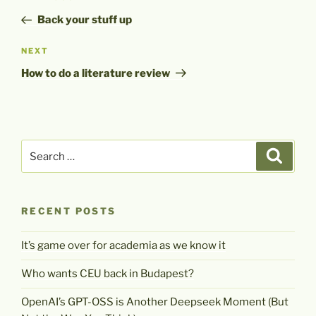
navigation
Post
Back your stuff up
Next
NEXT
Post
How to do a literature review
Search
Search
for:
RECENT POSTS
It’s game over for academia as we know it
Who wants CEU back in Budapest?
OpenAI’s GPT-OSS is Another Deepseek Moment (But