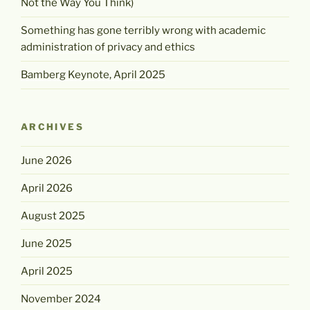
Not the Way You Think)
Something has gone terribly wrong with academic
administration of privacy and ethics
Bamberg Keynote, April 2025
ARCHIVES
June 2026
April 2026
August 2025
June 2025
April 2025
November 2024