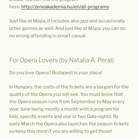
here.
http://zeneakademia.hu/en/all-programs
Just like at Müpa, it includes also jazz and occasionally
other genres as well. And just like at Müpa, you can do
no wrong attending in smart casual.
For Opera Lovers (by Natalia A. Peral)
Do you love Opera? Budapest is your place!
In Hungary, the costs of the tickets are a bargain for the
quality of the Opera you will see. You must know that
the Opera season runs from September to May every
year, June being mostly a month with a program for
kids, specific events and one or two Gala nights. By
early March the Opera also launches the season tickets
so keep this mind if you are willing to get those!