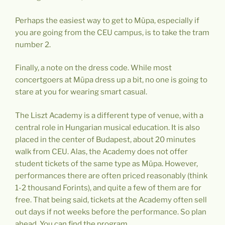
Perhaps the easiest way to get to Müpa, especially if
you are going from the CEU campus, is to take the tram
number 2.
Finally, a note on the dress code. While most
concertgoers at Müpa dress up a bit, no one is going to
stare at you for wearing smart casual.
The Liszt Academy is a different type of venue, with a
central role in Hungarian musical education. It is also
placed in the center of Budapest, about 20 minutes
walk from CEU. Alas, the Academy does not offer
student tickets of the same type as Müpa. However,
performances there are often priced reasonably (think
1-2 thousand Forints), and quite a few of them are for
free. That being said, tickets at the Academy often sell
out days if not weeks before the performance. So plan
ahead. You can find the program