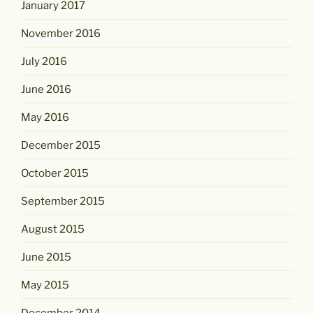
January 2017
November 2016
July 2016
June 2016
May 2016
December 2015
October 2015
September 2015
August 2015
June 2015
May 2015
December 2014