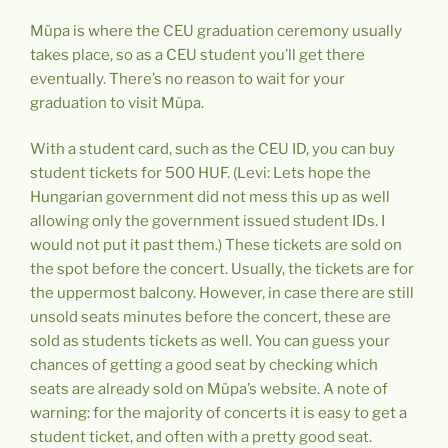
Müpa is where the CEU graduation ceremony usually
takes place, so as a CEU student you’ll get there
eventually. There’s no reason to wait for your
graduation to visit Müpa.
With a student card, such as the CEU ID, you can buy
student tickets for 500 HUF. (Levi: Lets hope the
Hungarian government did not mess this up as well
allowing only the government issued student IDs. I
would not put it past them.) These tickets are sold on
the spot before the concert. Usually, the tickets are for
the uppermost balcony. However, in case there are still
unsold seats minutes before the concert, these are
sold as students tickets as well. You can guess your
chances of getting a good seat by checking which
seats are already sold on Müpa’s website. A note of
warning: for the majority of concerts it is easy to get a
student ticket, and often with a pretty good seat.