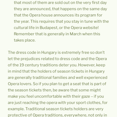
that most of them are sold out on the very first day
they are announced, that happens on the same day
that the Opera house announces its program for
the year. This requires that you stay in tune with the
cultural life in Budapest, or the Opera website!
Remember that is generally in March when this
takes place.
The dress code in Hungary is extremely free so don’t
let the prejudices related to dress code and the Opera
of the 19 century traditions deter you. However, keep
in mind that the holders of season tickets in Hungary
are generally traditional families and well experienced
Opera lovers. So if you plan to get a seat that is part of
the season tickets then, be aware that some might
make you feel uncomfortable with their gaze – if you
are just reaching the opera with your sport clothes, for
example. Traditional season tickets holders are very
protective of Opera traditions, everywhere, not only in