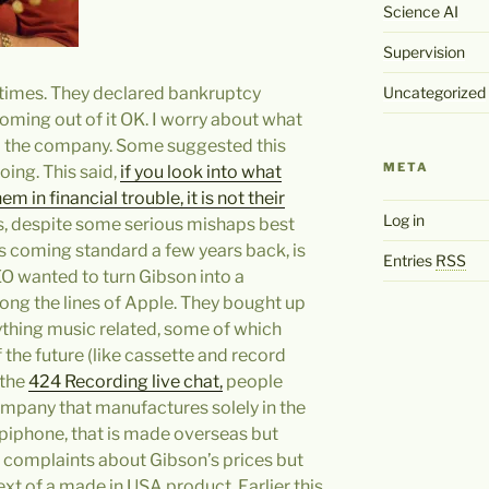
Science AI
Supervision
 times. They declared bankruptcy
Uncategorized
coming out of it OK. I worry about what
 to the company. Some suggested this
META
oing. This said,
if you look into what
 in financial trouble, it is not their
Log in
ss, despite some serious mishaps best
s coming standard a few years back, is
Entries
RSS
EO wanted to turn Gibson into a
ng the lines of Apple. They bought up
hing music related, some of which
 the future (like cassette and record
 the
424 Recording live chat,
people
company that manufactures solely in the
Epiphone, that is made overseas but
r complaints about Gibson’s prices but
ext of a made in USA product. Earlier this