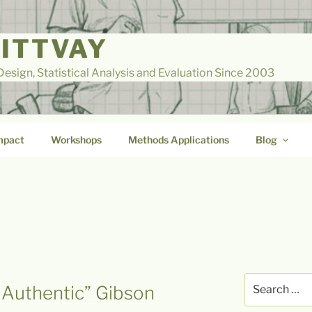
LITTVAY
esign, Statistical Analysis and Evaluation Since 2003
mpact
Workshops
Methods Applications
Blog
Search
 Authentic” Gibson
for: