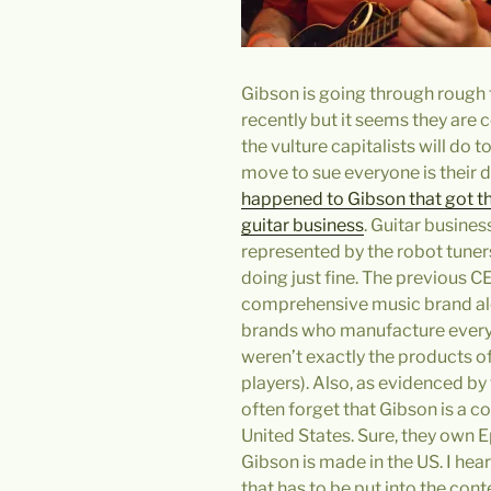
Gibson is going through rough
recently but it seems they are 
the vulture capitalists will do
move to sue everyone is their d
happened to Gibson that got them
guitar business
. Guitar busine
represented by the robot tuner
doing just fine. The previous C
comprehensive music brand alo
brands who manufacture everyt
weren’t exactly the products of
players). Also, as evidenced by
often forget that Gibson is a 
United States. Sure, they own 
Gibson is made in the US. I hea
that has to be put into the cont