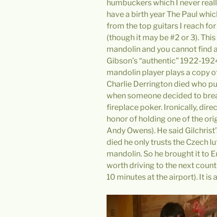
humbuckers which I never really
have a birth year The Paul which
from the top guitars I reach for
(though it may be #2 or 3). Thi
mandolin and you cannot find 
Gibson’s “authentic” 1922-1924
mandolin player plays a copy o
Charlie Derrington died who pu
when someone decided to break
fireplace poker. Ironically, direc
honor of holding one of the or
Andy Owens). He said Gilchrist’
died he only trusts the Czech l
mandolin. So he brought it to E
worth driving to the next country
10 minutes at the airport). It is