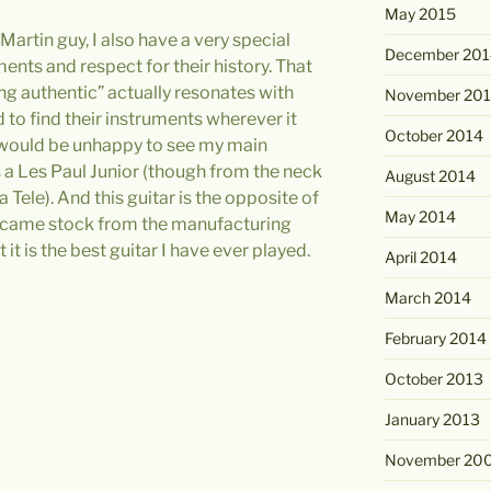
May 2015
Martin guy, I also have a very special
December 201
nts and respect for their history. That
ng authentic” actually resonates with
November 20
d to find their instruments wherever it
October 2014
 would be unhappy to see my main
as a Les Paul Junior (though from the neck
August 2014
 Tele). And this guitar is the opposite of
May 2014
s came stock from the manufacturing
it is the best guitar I have ever played.
April 2014
March 2014
February 2014
October 2013
January 2013
November 20