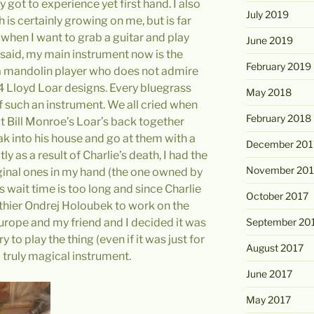
 got to experience yet first hand. I also
July 2019
 is certainly growing on me, but is far
 when I want to grab a guitar and play
June 2019
s said, my main instrument now is the
February 2019
a mandolin player who does not admire
 Lloyd Loar designs. Every bluegrass
May 2018
f such an instrument. We all cried when
February 2018
t Bill Monroe’s Loar’s back together
 into his house and go at them with a
December 201
tly as a result of Charlie’s death, I had the
November 201
iginal ones in my hand (the one owned by
s wait time is too long and since Charlie
October 2017
uthier Ondrej Holoubek to work on the
urope and my friend and I decided it was
September 20
 to play the thing (even if it was just for
August 2017
 a truly magical instrument.
June 2017
May 2017