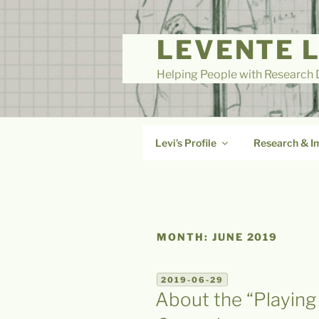
Skip
to
LEVENTE 
content
Helping People with Research D
Levi’s Profile
Research & I
MONTH:
JUNE 2019
POSTED
2019-06-29
ON
About the “Playing