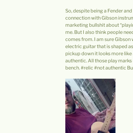
So, despite being a Fender and 
connection with Gibson instrume
marketing bullshit about “playi
me. But I also think people nee
comes from. I am sure Gibson
electric guitar that is shaped 
pickup down it looks more like a
authentic. All those play mark
bench. #relic #not authentic But 