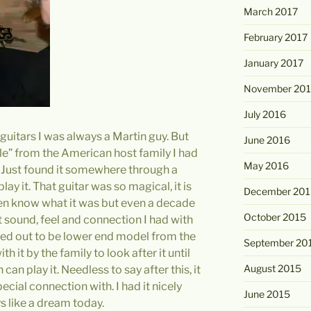
March 2017
February 2017
January 2017
November 20
July 2016
c guitars I was always a Martin guy. But
June 2016
le” from the American host family I had
May 2016
. Just found it somewhere through a
ay it. That guitar was so magical, it is
December 201
 even know what it was but even a decade
October 2015
at sound, feel and connection I had with
rned out to be lower end model from the
September 20
h it by the family to look after it until
August 2015
an play it. Needless to say after this, it
ecial connection with. I had it nicely
June 2015
ys like a dream today.