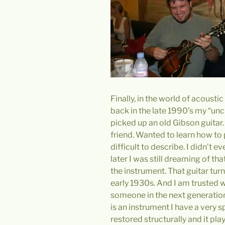
Finally, in the world of acousti
back in the late 1990’s my “unc
picked up an old Gibson guitar
friend. Wanted to learn how to pl
difficult to describe. I didn’t
later I was still dreaming of th
the instrument. That guitar tu
early 1930s. And I am trusted wit
someone in the next generation c
is an instrument I have a very sp
restored structurally and it pla