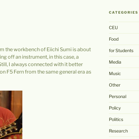
CATEGORIES
CEU
Food
 the workbench of Eiichi Sumi is about
for Students
ng off an instrument, in this case, a
Media
ll, I always connected with it better
son F5 Fern from the same general era as
Music
Other
Personal
Policy
Politics
Research