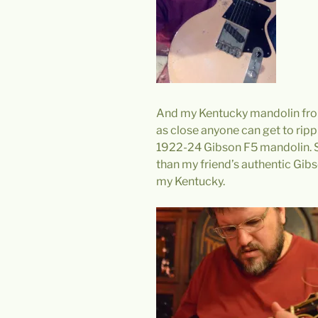
And my Kentucky mandolin from
as close anyone can get to rippi
1922-24 Gibson F5 mandolin. Sti
than my friend’s authentic Gib
my Kentucky.