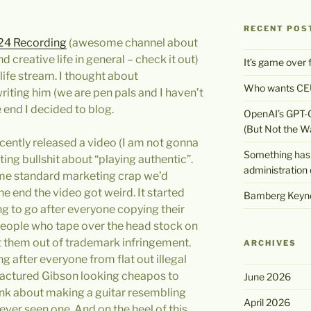
RECENT POS
24 Recording
(awesome channel about
 creative life in general – check it out)
It’s game over
life stream. I thought about
Who wants CEU
iting him (we are pen pals and I haven’t
e end I decided to blog.
OpenAI’s GPT-
(But Not the W
cently released a video (I am not gonna
Something has 
ting bullshit about “playing authentic”.
administration 
me standard marketing crap we’d
e end the video got weird. It started
Bamberg Keyno
ng to go after everyone copying their
 people who tape over the head stock on
t them out of trademark infringement.
ARCHIVES
g after everyone from flat out illegal
actured Gibson looking cheapos to
June 2026
ink about making a guitar resembling
April 2026
 ever seen one. And on the heel of this,