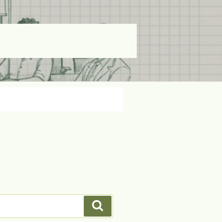
Search