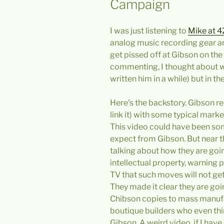
Campaign
I was just listening to
Mike at 4
analog music recording gear and
get pissed off at Gibson on the 
commenting, I thought about wr
written him in a while) but in th
Here’s the backstory. Gibson re
link it) with some typical marke
This video could have been so
expect from Gibson. But near th
talking about how they are goi
intellectual property, warning
TV that such moves will not ge
They made it clear they are goin
Chibson copies to mass manuf
boutique builders who even th
Gibson. A weird video, if I have