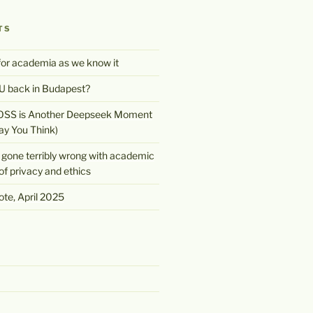
TS
 for academia as we know it
 back in Budapest?
OSS is Another Deepseek Moment
ay You Think)
gone terribly wrong with academic
of privacy and ethics
te, April 2025