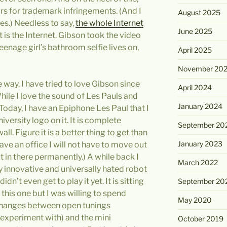
rs for trademark infringements. (And I
August 2025
es.) Needless to say,
the whole Internet
June 2025
t is the Internet. Gibson took the video
teenage girl’s bathroom selfie lives on,
April 2025
November 20
e way. I have tried to love Gibson since
April 2024
While I love the sound of Les Pauls and
January 2024
 Today, I have an Epiphone Les Paul that I
versity logo on it. It is complete
September 20
ll. Figure it is a better thing to get than
January 2023
y have an office I will not have to move out
it in there permanently.) A while back I
March 2022
y innovative and universally hated robot
idn’t even get to play it yet. It is sitting
September 20
this one but I was willing to spend
May 2020
k changes between open tunings
experiment with) and the mini
October 2019