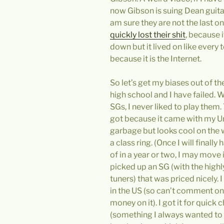
now Gibson is suing Dean guita
am sure they are not the last on
quickly lost their shit
, because i
down but it lived on like every 
because it is the Internet.
So let’s get my biases out of th
high school and I have failed. 
SGs, I never liked to play them.
got because it came with my Uni
garbage but looks cool on the wa
a class ring. (Once I will finall
of in a year or two, I may move 
picked up an SG (with the highl
tuners) that was priced nicely. I d
in the US (so can’t comment on 
money on it). I got it for quic
(something I always wanted to 