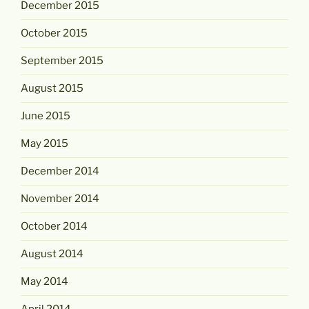
December 2015
October 2015
September 2015
August 2015
June 2015
May 2015
December 2014
November 2014
October 2014
August 2014
May 2014