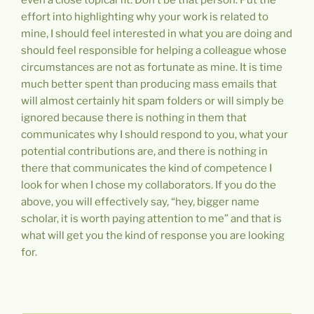
effort into highlighting why your work is related to
mine, I should feel interested in what you are doing and
should feel responsible for helping a colleague whose
circumstances are not as fortunate as mine. It is time
much better spent than producing mass emails that
will almost certainly hit spam folders or will simply be
ignored because there is nothing in them that
communicates why I should respond to you, what your
potential contributions are, and there is nothing in
there that communicates the kind of competence I
look for when I chose my collaborators. If you do the
above, you will effectively say, “hey, bigger name
scholar, it is worth paying attention to me” and that is
what will get you the kind of response you are looking
for.