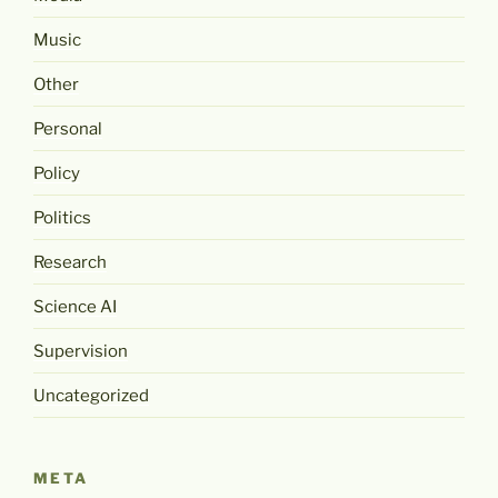
Music
Other
Personal
Policy
Politics
Research
Science AI
Supervision
Uncategorized
META