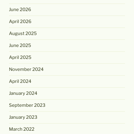
June 2026
April 2026
August 2025
June 2025
April 2025
November 2024
April 2024
January 2024
September 2023
January 2023
March 2022