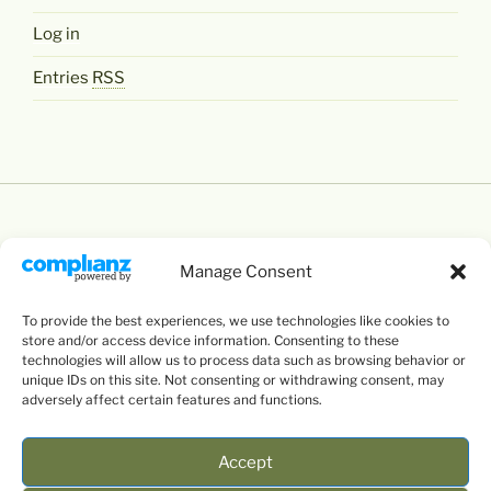
Log in
Entries
RSS
Manage Consent
Except where otherwise noted,
Levente Littvay's
To provide the best experiences, we use technologies like cookies to
Website
by
Levente Littvay
is licensed under a
store and/or access device information. Consenting to these
Creative Commons Attribution-NonCommercial-
technologies will allow us to process data such as browsing behavior or
unique IDs on this site. Not consenting or withdrawing consent, may
ShareAlike 4.0 International
License.
adversely affect certain features and functions.
Accept