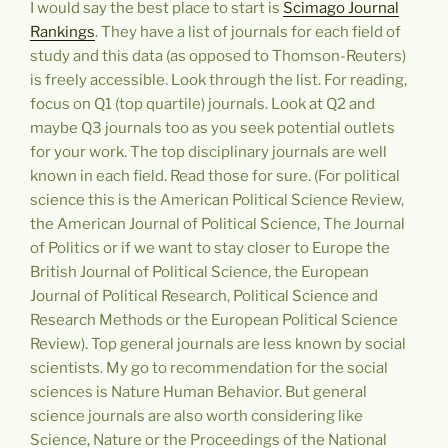
I would say the best place to start is
Scimago Journal
Rankings
. They have a list of journals for each field of
study and this data (as opposed to Thomson-Reuters)
is freely accessible. Look through the list. For reading,
focus on Q1 (top quartile) journals. Look at Q2 and
maybe Q3 journals too as you seek potential outlets
for your work. The top disciplinary journals are well
known in each field. Read those for sure. (For political
science this is the American Political Science Review,
the American Journal of Political Science, The Journal
of Politics or if we want to stay closer to Europe the
British Journal of Political Science, the European
Journal of Political Research, Political Science and
Research Methods or the European Political Science
Review). Top general journals are less known by social
scientists. My go to recommendation for the social
sciences is Nature Human Behavior. But general
science journals are also worth considering like
Science, Nature or the Proceedings of the National