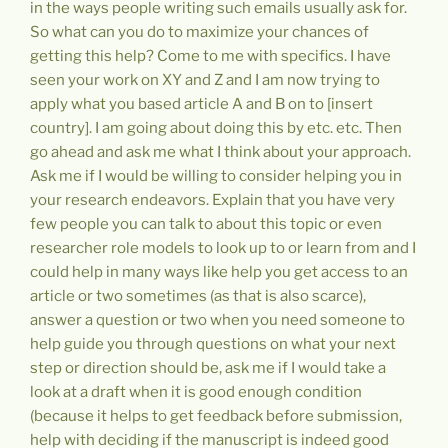
in the ways people writing such emails usually ask for.
So what can you do to maximize your chances of
getting this help? Come to me with specifics. I have
seen your work on XY and Z and I am now trying to
apply what you based article A and B on to [insert
country]. I am going about doing this by etc. etc. Then
go ahead and ask me what I think about your approach.
Ask me if I would be willing to consider helping you in
your research endeavors. Explain that you have very
few people you can talk to about this topic or even
researcher role models to look up to or learn from and I
could help in many ways like help you get access to an
article or two sometimes (as that is also scarce),
answer a question or two when you need someone to
help guide you through questions on what your next
step or direction should be, ask me if I would take a
look at a draft when it is good enough condition
(because it helps to get feedback before submission,
help with deciding if the manuscript is indeed good