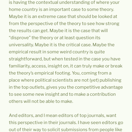
is having the contextual understanding of where your
home country is an important case to some theory.
Maybe it is an extreme case that should be looked at
from the perspective of the theory to see how strong
the results can get. Maybe it is the case that will
“disprove” the theory or at least question its
universality. Maybe it is the critical case. Maybe the
empirical result in some weird country is quite
straightforward, but when tested in the case you have
familiarity, access, insight on, it can truly make or break
the theory’s empirical footing. You, coming from a
place where political scientists are not (yet) publishing
in the top outlets, gives you the competitive advantage
to see some new insight and to make a contribution
others will not be able to make.
And editors, and I mean editors of top journals, want
this perspective in their journals. I have seen editors go
out of their way to solicit submissions from people like