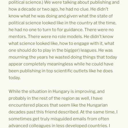
political science.) We were talking about publishing and
how a decade or two ago, he had no clue. He didn’t
know what he was doing and given what the state of
political science looked like in the country at the time,
he had no one to turn to for guidance. There were no
mentors. There were no role models. He didn’t know
what science looked like, how to engage with it, what
one should do to play in the big(ger) leagues. He was
mourning the years he wasted doing things that today
appear completely meaningless while he could have
been publishing in top scientific outlets like he does
today.
While the situation in Hungary is improving, and
probably in the rest of the region as well, I have
encountered places that seem like the Hungarian
decades past this friend described. At the same time, I
sometimes get truly misguided emails from often
advanced colleagues in less developed countries. I