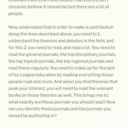
sincerely believe it should be) but there are a lot of
people.
Now, understand that in order to make a contribution
along the lines described above, you need to 1.
understand the theories and debates in the field, and
for this 2. you need to read, and read a lot. You need to
read the general journals, the top disciplinary journals,
the top topical journals, the top regional journals and
read these regularly. You need to make up for the lack
of Ivy League education by reading everything those
people read and more. And when you find theories that
peak your interest, you will need to read the relevant
books on those theories as well. This brings me to,
what exactly are these journals you should read? How
can you identify these journals and the journals you
should be publishing in?