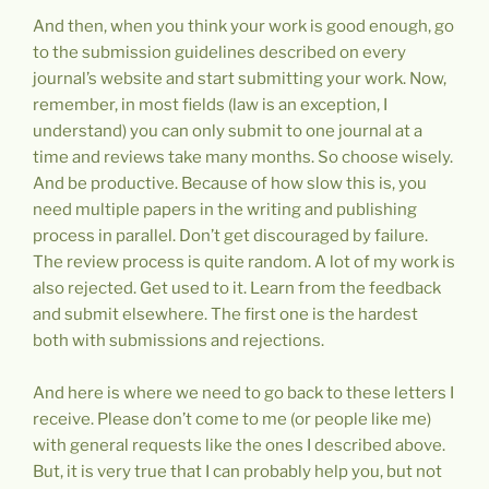
And then, when you think your work is good enough, go
to the submission guidelines described on every
journal’s website and start submitting your work. Now,
remember, in most fields (law is an exception, I
understand) you can only submit to one journal at a
time and reviews take many months. So choose wisely.
And be productive. Because of how slow this is, you
need multiple papers in the writing and publishing
process in parallel. Don’t get discouraged by failure.
The review process is quite random. A lot of my work is
also rejected. Get used to it. Learn from the feedback
and submit elsewhere. The first one is the hardest
both with submissions and rejections.
And here is where we need to go back to these letters I
receive. Please don’t come to me (or people like me)
with general requests like the ones I described above.
But, it is very true that I can probably help you, but not