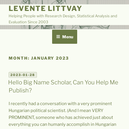
Skip
LEVENTE LITTVAY
to
Helping People with Research Design, Statistical Analysis and
content
Evaluation Since 2003
Menu
MONTH:
JANUARY 2023
POSTED
2023-01-28
ON
Hello Big Name Scholar, Can You Help Me
Publish?
I recently had a conversation with a very prominent
Hungarian political scientist. (And I mean VERY
PROMINENT, someone who has achieved just about
everything you can humanly accomplish in Hungarian