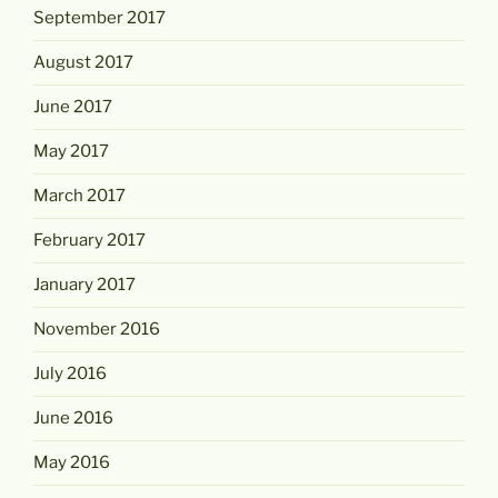
September 2017
August 2017
June 2017
May 2017
March 2017
February 2017
January 2017
November 2016
July 2016
June 2016
May 2016