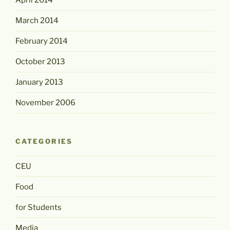
April 2014
March 2014
February 2014
October 2013
January 2013
November 2006
CATEGORIES
CEU
Food
for Students
Media