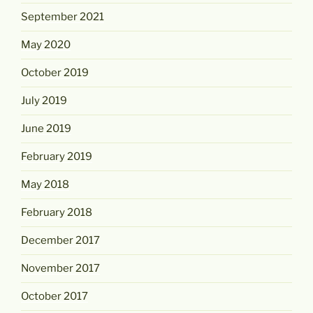
September 2021
May 2020
October 2019
July 2019
June 2019
February 2019
May 2018
February 2018
December 2017
November 2017
October 2017