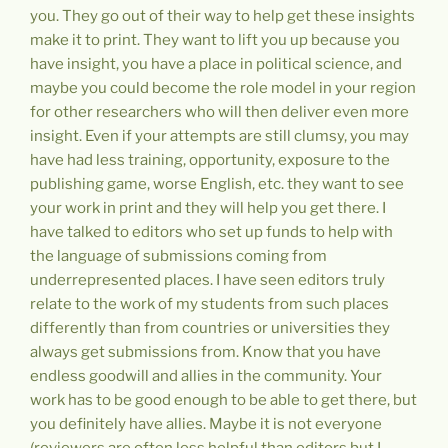
you. They go out of their way to help get these insights
make it to print. They want to lift you up because you
have insight, you have a place in political science, and
maybe you could become the role model in your region
for other researchers who will then deliver even more
insight. Even if your attempts are still clumsy, you may
have had less training, opportunity, exposure to the
publishing game, worse English, etc. they want to see
your work in print and they will help you get there. I
have talked to editors who set up funds to help with
the language of submissions coming from
underrepresented places. I have seen editors truly
relate to the work of my students from such places
differently than from countries or universities they
always get submissions from. Know that you have
endless goodwill and allies in the community. Your
work has to be good enough to be able to get there, but
you definitely have allies. Maybe it is not everyone
(reviewers are often less helpful than editors but I