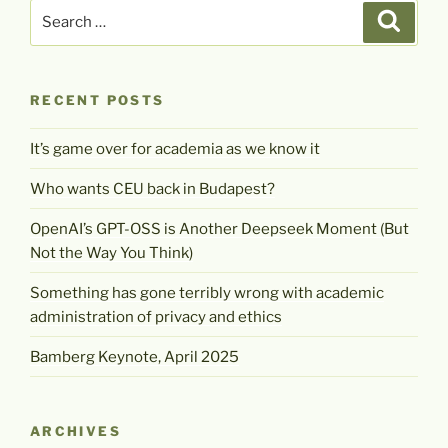
Search
Search
for:
RECENT POSTS
It’s game over for academia as we know it
Who wants CEU back in Budapest?
OpenAI’s GPT-OSS is Another Deepseek Moment (But
Not the Way You Think)
Something has gone terribly wrong with academic
administration of privacy and ethics
Bamberg Keynote, April 2025
ARCHIVES