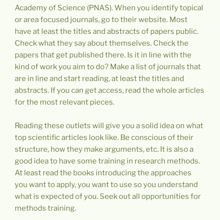
Academy of Science (PNAS). When you identify topical
or area focused journals, go to their website. Most
have at least the titles and abstracts of papers public.
Check what they say about themselves. Check the
papers that get published there. Is it in line with the
kind of work you aim to do? Make a list of journals that
are in line and start reading, at least the titles and
abstracts. If you can get access, read the whole articles
for the most relevant pieces.
Reading these outlets will give you a solid idea on what
top scientific articles look like. Be conscious of their
structure, how they make arguments, etc. It is also a
good idea to have some training in research methods.
At least read the books introducing the approaches
you want to apply, you want to use so you understand
what is expected of you. Seek out all opportunities for
methods training.