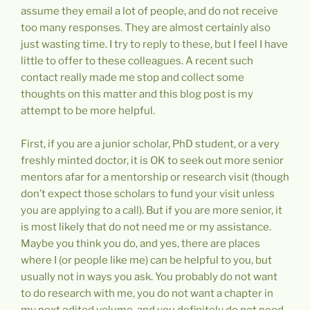
assume they email a lot of people, and do not receive
too many responses. They are almost certainly also
just wasting time. I try to reply to these, but I feel I have
little to offer to these colleagues. A recent such
contact really made me stop and collect some
thoughts on this matter and this blog post is my
attempt to be more helpful.
First, if you are a junior scholar, PhD student, or a very
freshly minted doctor, it is OK to seek out more senior
mentors afar for a mentorship or research visit (though
don’t expect those scholars to fund your visit unless
you are applying to a call). But if you are more senior, it
is most likely that do not need me or my assistance.
Maybe you think you do, and yes, there are places
where I (or people like me) can be helpful to you, but
usually not in ways you ask. You probably do not want
to do research with me, you do not want a chapter in
my next edited volume, and you definitely do not need