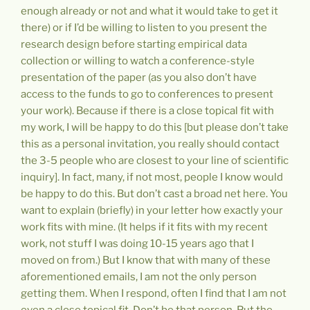
enough already or not and what it would take to get it
there) or if I’d be willing to listen to you present the
research design before starting empirical data
collection or willing to watch a conference-style
presentation of the paper (as you also don’t have
access to the funds to go to conferences to present
your work). Because if there is a close topical fit with
my work, I will be happy to do this [but please don’t take
this as a personal invitation, you really should contact
the 3-5 people who are closest to your line of scientific
inquiry]. In fact, many, if not most, people I know would
be happy to do this. But don’t cast a broad net here. You
want to explain (briefly) in your letter how exactly your
work fits with mine. (It helps if it fits with my recent
work, not stuff I was doing 10-15 years ago that I
moved on from.) But I know that with many of these
aforementioned emails, I am not the only person
getting them. When I respond, often I find that I am not
even a close topical fit. Don’t be that person. Put the