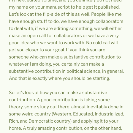
my name on your manuscript to help get it published.
Let’s look at the flip-side of this as well. People like me
have enough stuff to do, we have enough collaborators
to deal with, if we are editing something, we will either
make an open call for collaborators or we have a very
good idea who we want to work with. No cold call will
get you closer to your goal. If you think you are
someone who can make a substantive contribution to
whatever I am doing, you certainly can make a
substantive contribution in political science, in general.
And that is exactly where you should be starting.
So let’s look at how you can make a substantive
contribution. A good contribution is taking some
theory, some study out there, almost inevitably done in
some weird country (Western, Educated, Industrialized,
Rich, and Democratic country) and applying it to your
home. A truly amazing contribution, on the other hand,