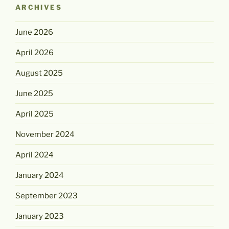
ARCHIVES
June 2026
April 2026
August 2025
June 2025
April 2025
November 2024
April 2024
January 2024
September 2023
January 2023