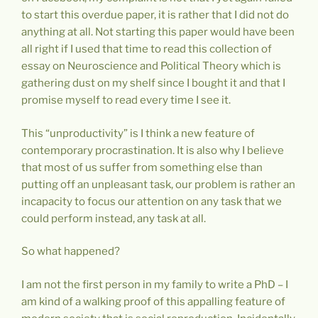
to start this overdue paper, it is rather that I did not do
anything at all. Not starting this paper would have been
all right if I used that time to read this collection of
essay on Neuroscience and Political Theory which is
gathering dust on my shelf since I bought it and that I
promise myself to read every time I see it.
This “unproductivity” is I think a new feature of
contemporary procrastination. It is also why I believe
that most of us suffer from something else than
putting off an unpleasant task, our problem is rather an
incapacity to focus our attention on any task that we
could perform instead, any task at all.
So what happened?
I am not the first person in my family to write a PhD – I
am kind of a walking proof of this appalling feature of