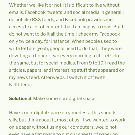
Whether we like it or not, it is difficult to live without
emails, Facebook, tweets, and social media in general. I
do not like RSS feeds, and Facebook provides me
access to a lot of content that I am happy to read. But I
do not want to do it all the time. I check my Facebook
only twice a day, for instance. When people used to
write letters (yeah, people used to do that), they were
devoting an hour or two every morning to it. Let’s do
the same, but for social medias. From 9 to 10, I read the
articles, papers, and interesting stuff that appeared on
my news feed. Afterwards, I switch it off (with
Killfbfeed).
Solution 3
: Make some non-digital space.
Have a non-digital space on your desk. This sounds
silly, but think about it, most of us, if we wanted to work
on a paper without using our computers, would not
even have a flat space to put our sheets of paper on.