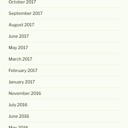
October 2017
September 2017
August 2017
June 2017
May 2017
March 2017
February 2017
January 2017
November 2016
July 2016
June 2016
May 2016