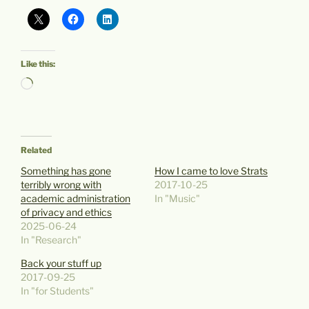
Like this:
Loading…
Related
Something has gone
How I came to love Strats
terribly wrong with
2017-10-25
academic administration
In "Music"
of privacy and ethics
2025-06-24
In "Research"
Back your stuff up
2017-09-25
In "for Students"