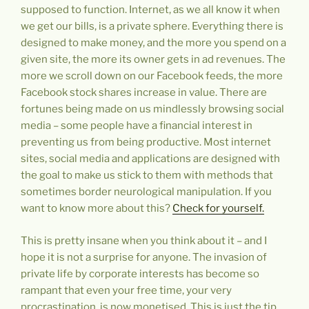
supposed to function. Internet, as we all know it when
we get our bills, is a private sphere. Everything there is
designed to make money, and the more you spend on a
given site, the more its owner gets in ad revenues. The
more we scroll down on our Facebook feeds, the more
Facebook stock shares increase in value. There are
fortunes being made on us mindlessly browsing social
media – some people have a financial interest in
preventing us from being productive. Most internet
sites, social media and applications are designed with
the goal to make us stick to them with methods that
sometimes border neurological manipulation. If you
want to know more about this?
Check for yourself.
This is pretty insane when you think about it – and I
hope it is not a surprise for anyone. The invasion of
private life by corporate interests has become so
rampant that even your free time, your very
procrastination, is now monetised. This is just the tip