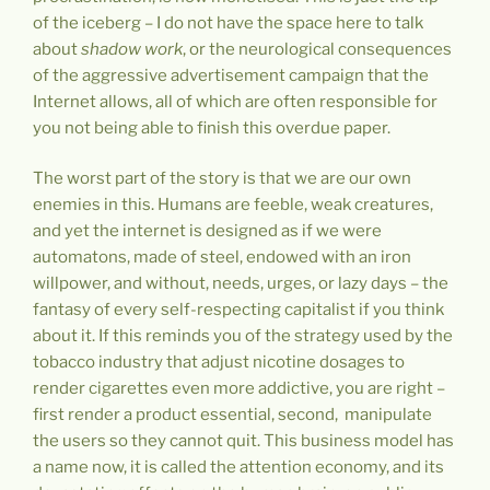
of the iceberg – I do not have the space here to talk
about
shadow work
, or the neurological consequences
of the aggressive advertisement campaign that the
Internet allows, all of which are often responsible for
you not being able to finish this overdue paper.
The worst part of the story is that we are our own
enemies in this. Humans are feeble, weak creatures,
and yet the internet is designed as if we were
automatons, made of steel, endowed with an iron
willpower, and without, needs, urges, or lazy days – the
fantasy of every self-respecting capitalist if you think
about it. If this reminds you of the strategy used by the
tobacco industry that adjust nicotine dosages to
render cigarettes even more addictive, you are right –
first render a product essential, second, manipulate
the users so they cannot quit. This business model has
a name now, it is called the attention economy, and its