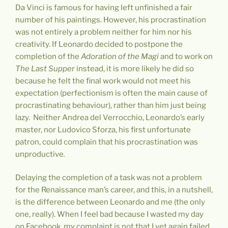
Da Vinci is famous for having left unfinished a fair
number of his paintings. However, his procrastination
was not entirely a problem neither for him nor his
creativity. If Leonardo decided to postpone the
completion of the
Adoration of the Magi
and to work on
The Last Supper
instead, it is more likely he did so
because he felt the final work would not meet his
expectation (perfectionism is often the main cause of
procrastinating behaviour), rather than him just being
lazy. Neither Andrea del Verrocchio, Leonardo’s early
master, nor Ludovico Sforza, his first unfortunate
patron, could complain that his procrastination was
unproductive
.
Delaying the completion of a task was not a problem
for the Renaissance man’s career, and this, in a nutshell,
is the difference between Leonardo and me (the only
one, really). When I feel bad because I wasted my day
on Facebook, my complaint is not that I yet again failed