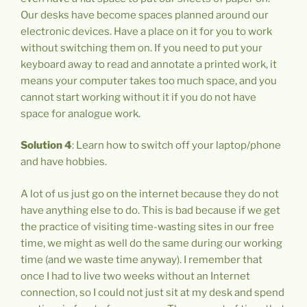
Our desks have become spaces planned around our
electronic devices. Have a place on it for you to work
without switching them on. If you need to put your
keyboard away to read and annotate a printed work, it
means your computer takes too much space, and you
cannot start working without it if you do not have
space for analogue work.
Solution 4
: Learn how to switch off your laptop/phone
and have hobbies.
A lot of us just go on the internet because they do not
have anything else to do. This is bad because if we get
the practice of visiting time-wasting sites in our free
time, we might as well do the same during our working
time (and we waste time anyway). I remember that
once I had to live two weeks without an Internet
connection, so I could not just sit at my desk and spend