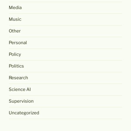
Media
Music
Other
Personal
Policy
Politics
Research
Science AI
Supervision
Uncategorized