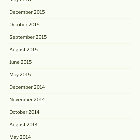
December 2015
October 2015
September 2015
August 2015
June 2015
May 2015
December 2014
November 2014
October 2014
August 2014
May 2014