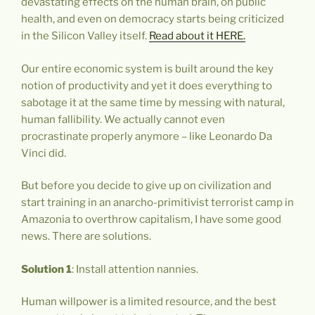
devastating effects on the human brain, on public
health, and even on democracy starts being criticized
in the Silicon Valley itself.
Read about it HERE.
Our entire economic system is built around the key
notion of productivity and yet it does everything to
sabotage it at the same time by messing with natural,
human fallibility. We actually cannot even
procrastinate properly anymore – like Leonardo Da
Vinci did.
But before you decide to give up on civilization and
start training in an anarcho-primitivist terrorist camp in
Amazonia to overthrow capitalism, I have some good
news. There are solutions.
Solution 1
: Install attention nannies.
Human willpower is a limited resource, and the best