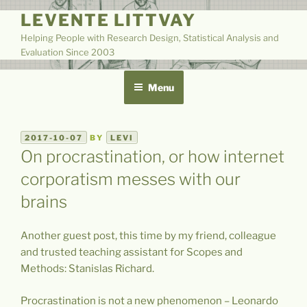
Skip
LEVENTE LITTVAY
to
Helping People with Research Design, Statistical Analysis and
content
Evaluation Since 2003
Menu
POSTED
2017-10-07
BY
LEVI
ON
On procrastination, or how internet
corporatism messes with our
brains
Another guest post, this time by my friend, colleague
and trusted teaching assistant for Scopes and
Methods: Stanislas Richard.
Procrastination is not a new phenomenon – Leonardo