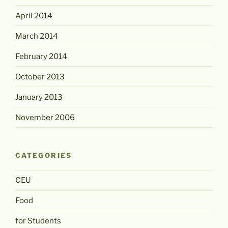
April 2014
March 2014
February 2014
October 2013
January 2013
November 2006
CATEGORIES
CEU
Food
for Students