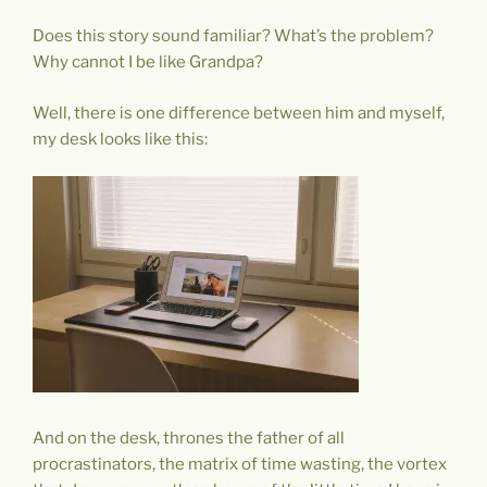
Does this story sound familiar? What’s the problem?
Why cannot I be like Grandpa?
Well, there is one difference between him and myself,
my desk looks like this:
And on the desk, thrones the father of all
procrastinators, the matrix of time wasting, the vortex