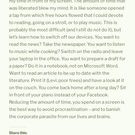
my time in front of my screen. The amount of time that
was liberated blew my mind. It is like someone opened
a tap from which free hours flowed that I could devote
to reading, going on a stroll, or to play music. This is
probably the most difficult (and I still do not do it), but
let’s learn how to switch off our devices. You want to
read the news? Take the newspaper. You want to listen
to music while cooking? Switch on the radio and leave
your laptop in the office. You want to prepare a draft for
a paper? Do it in a notebook, not on Microsoft Word.
Want to read an article to be up to date with the
literature. Print it (Levi: poor trees) and have a look at it
on the couch. You come back home after a long day? Sit
in front of your piano instead of your Facebook.
Reducing the amount of time, you spend on a screen is
the best way to avoid procrastination – and to banish
the corporate parasite from our lives and brains.
Share this: