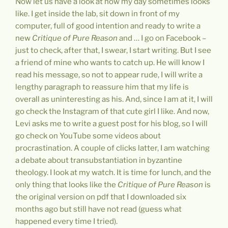
Now let us have a look at how my day sometimes looks
like. I get inside the lab, sit down in front of my
computer, full of good intention and ready to write a
new
Critique of Pure Reason
and … I go on Facebook –
just to check, after that, I swear, I start writing. But I see
a friend of mine who wants to catch up. He will know I
read his message, so not to appear rude, I will write a
lengthy paragraph to reassure him that my life is
overall as uninteresting as his. And, since I am at it, I will
go check the Instagram of that cute girl I like. And now,
Levi asks me to write a guest post for his blog, so I will
go check on YouTube some videos about
procrastination. A couple of clicks latter, I am watching
a debate about transubstantiation in byzantine
theology. I look at my watch. It is time for lunch, and the
only thing that looks like the
Critique of Pure Reason
is
the original version on pdf that I downloaded six
months ago but still have not read (guess what
happened every time I tried).