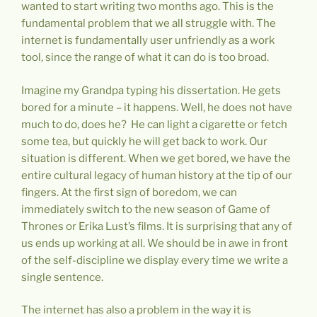
wanted to start writing two months ago. This is the
fundamental problem that we all struggle with. The
internet is fundamentally user unfriendly as a work
tool, since the range of what it can do is too broad.
Imagine my Grandpa typing his dissertation. He gets
bored for a minute – it happens. Well, he does not have
much to do, does he? He can light a cigarette or fetch
some tea, but quickly he will get back to work. Our
situation is different. When we get bored, we have the
entire cultural legacy of human history at the tip of our
fingers. At the first sign of boredom, we can
immediately switch to the new season of Game of
Thrones or Erika Lust’s films. It is surprising that any of
us ends up working at all. We should be in awe in front
of the self-discipline we display every time we write a
single sentence.
The internet has also a problem in the way it is