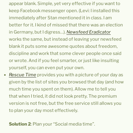
appear blank. Simple, yet very effective if you want to
keep Facebook messenger open. (Levi: I installed this
immediately after Stan mentioned it in class. I am
better for it. I kind of missed that there was an election
in Germany, but I digress…).
Newsfeed Eradicator
works the same, but instead of leaving your newsfeed
blank it puts some awesome quotes about freedom,
discipline and work that some clever people once said
or wrote. And if you feel smarter, or just like insulting
yourself, you can even put your own.
Rescue
Time
provides you with a picture of your day as
given by the list of sites you browsed that day (and how
much time you spent on them). Allow me to tell you
that when I tried, it did not look pretty. The premium
version is not free, but the free service still allows you
to plan your day most effectively.
Solution 2
: Plan your “Social media time”.