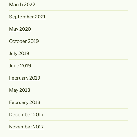
March 2022
September 2021
May 2020
October 2019
July 2019
June 2019
February 2019
May 2018
February 2018
December 2017
November 2017