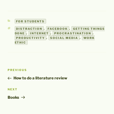
CATEGORIES
FOR STUDENTS
TAGS
DISTRACTION
,
FACEBOOK
,
GETTING THINGS
DONE
,
INTERNET
,
PROCRASTINATION
,
PRODUCTIVITY
,
SOCIAL MEDIA
,
WORK
ETHIC
Post
Previous
PREVIOUS
navigation
Post
How to do a literature review
Next
NEXT
Post
Books