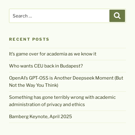
Search
Search
for:
RECENT POSTS
It’s game over for academia as we know it
Who wants CEU back in Budapest?
OpenAI’s GPT-OSS is Another Deepseek Moment (But
Not the Way You Think)
Something has gone terribly wrong with academic
administration of privacy and ethics
Bamberg Keynote, April 2025