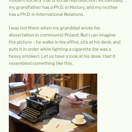
modern society that is social reproduction. Incidentally,
my grandfather has a Ph.D. in History, and my mother
has a Ph.D. in International Relations.
I was not there when my granddad wrote his
dissertation in communist Poland. But I can imagine
the picture – he walks in his office, sits at his desk, and
puts it in order while lighting a cigarette (he was a
heavy smoker). Let us have a look at his desk. I bet it
resembled something like this.