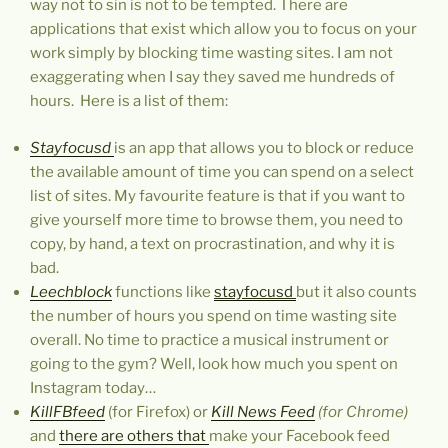
way not to sin is not to be tempted. There are
applications that exist which allow you to focus on your
work simply by blocking time wasting sites. I am not
exaggerating when I say they saved me hundreds of
hours. Here is a list of them:
Stayfocusd
is an app that allows you to block or reduce
the available amount of time you can spend on a select
list of sites. My favourite feature is that if you want to
give yourself more time to browse them, you need to
copy, by hand, a text on procrastination, and why it is
bad.
Leechblock
functions like
stayfocusd
but it also counts
the number of hours you spend on time wasting site
overall. No time to practice a musical instrument or
going to the gym? Well, look how much you spent on
Instagram today…
KillFBfeed
(for Firefox) or
Kill News Feed
(for Chrome)
and
there are others that
make your Facebook feed