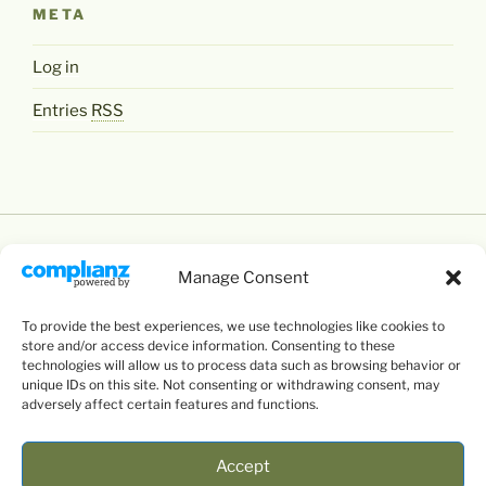
META
Log in
Entries
RSS
Manage Consent
To provide the best experiences, we use technologies like cookies to
Except where otherwise noted,
Levente Littvay's
store and/or access device information. Consenting to these
Website
by
Levente Littvay
is licensed under a
technologies will allow us to process data such as browsing behavior or
unique IDs on this site. Not consenting or withdrawing consent, may
Creative Commons Attribution-NonCommercial-
adversely affect certain features and functions.
ShareAlike 4.0 International
License.
Accept