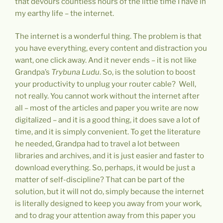
that devours countless hours of the little time I have in
my earthy life – the internet.
The internet is a wonderful thing. The problem is that
you have everything, every content and distraction you
want, one click away. And it never ends – it is not like
Grandpa’s
Trybuna Ludu
. So, is the solution to boost
your productivity to unplug your router cable? Well,
not really. You cannot work without the internet after
all – most of the articles and paper you write are now
digitalized – and it is a good thing, it does save a lot of
time, and it is simply convenient. To get the literature
he needed, Grandpa had to travel a lot between
libraries and archives, and it is just easier and faster to
download everything. So, perhaps, it would be just a
matter of self-discipline? That can be part of the
solution, but it will not do, simply because the internet
is literally designed to keep you away from your work,
and to drag your attention away from this paper you