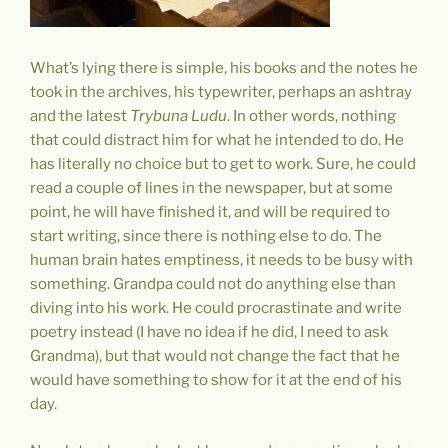
What’s lying there is simple, his books and the notes he
took in the archives, his typewriter, perhaps an ashtray
and the latest
Trybuna Ludu
. In other words, nothing
that could distract him for what he intended to do. He
has literally no choice but to get to work. Sure, he could
read a couple of lines in the newspaper, but at some
point, he will have finished it, and will be required to
start writing, since there is nothing else to do. The
human brain hates emptiness, it needs to be busy with
something. Grandpa could not do anything else than
diving into his work. He could procrastinate and write
poetry instead (I have no idea if he did, I need to ask
Grandma), but that would not change the fact that he
would have something to show for it at the end of his
day.