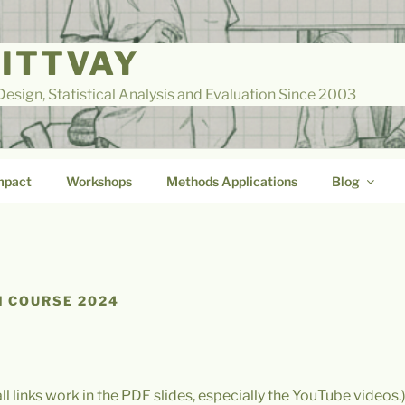
LITTVAY
esign, Statistical Analysis and Evaluation Since 2003
mpact
Workshops
Methods Applications
Blog
 COURSE 2024
all links work in the PDF slides, especially the YouTube videos.