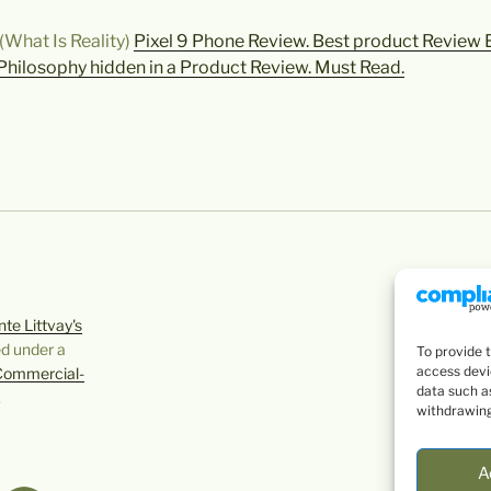
(What Is Reality)
Pixel 9 Phone Review. Best product Review Ev
Philosophy hidden in a Product Review. Must Read.
te Littvay's
ed under a
To provide 
access devi
Commercial-
data such as
.
withdrawing
A