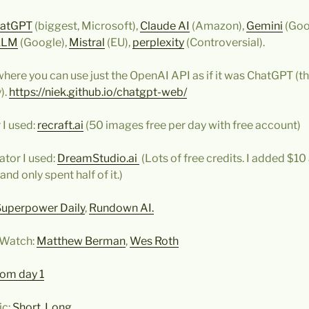
atGPT
(biggest, Microsoft),
Claude AI
(Amazon),
Gemini
(Goo
kLM
(Google),
Mistral
(EU),
perplexity
(Controversial).
here you can use just the OpenAI API as if it was ChatGPT (thi
).
https://niek.github.io/chatgpt-web/
 I used:
recraft.ai
(50 images free per day with free account)
tor I used:
DreamStudio.ai
(Lots of free credits. I added $10
and only spent half of it.)
Superpower Daily
,
Rundown AI.
 Watch:
Matthew Berman
,
Wes Roth
rom day 1
ic:
Short
,
Long