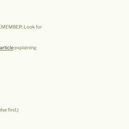
REMEMBER: Look for
article
explaining
se first.)