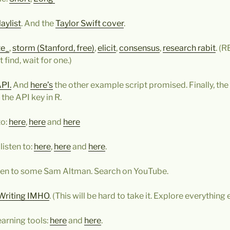
aylist
. And the
Taylor Swift cover
.
te_
,
storm (Stanford, free)
,
elicit
,
consensus
,
research rabit
. (
 find, wait for one.)
API.
And
here’s
the other example script promised. Finally, the
 the API key in R.
to:
here
,
here
and
here
listen to:
here
,
here
and
here
.
sten to some Sam Altman. Search on YouTube.
Writing IMHO
. (This will be hard to take it. Explore everything el
arning tools:
here
and
here
.