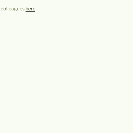
 colleagues
here