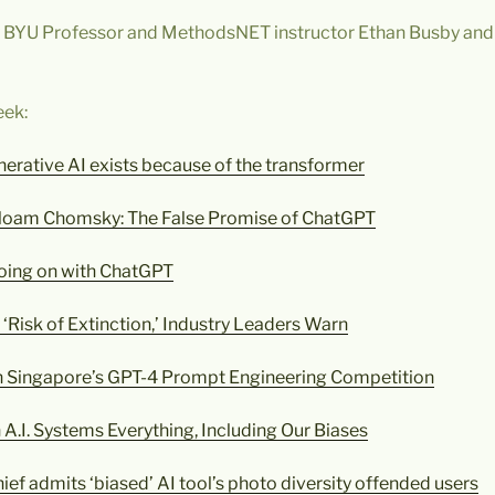
y BYU Professor and MethodsNET instructor Ethan Busby and
eek:
nerative AI exists because of the transformer
Noam Chomsky: The False Promise of ChatGPT
going on with ChatGPT
 ‘Risk of Extinction,’ Industry Leaders Warn
 Singapore’s GPT-4 Prompt Engineering Competition
.I. Systems Everything, Including Our Biases
ief admits ‘biased’ AI tool’s photo diversity offended users