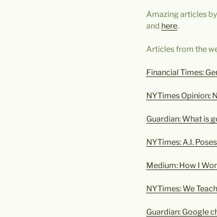
Amazing articles b
and
here
.
Articles from the w
Financial Times: Ge
NYTimes Opinion: 
Guardian: What is 
NYTimes: A.I. Poses
Medium: How I Won
NYTimes: We Teach A
Guardian: Google ch