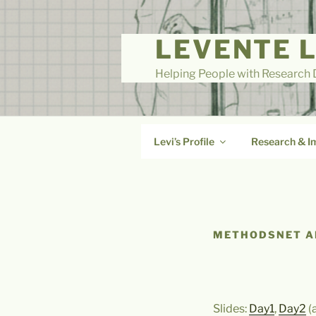
Skip
to
LEVENTE 
content
Helping People with Research D
Levi’s Profile
Research & I
METHODSNET AI
Slides:
Day1
,
Day2
(