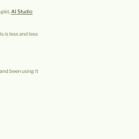
gle),
AI Studio
s is less and less
 and been using it