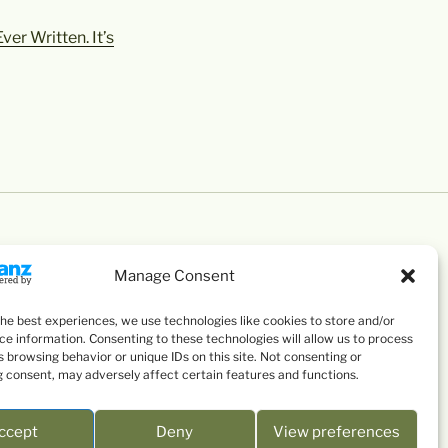
er Written. It’s
Manage Consent
the best experiences, we use technologies like cookies to store and/or
ce information. Consenting to these technologies will allow us to process
 browsing behavior or unique IDs on this site. Not consenting or
 consent, may adversely affect certain features and functions.
ccept
Deny
View preferences