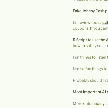
Fake Johnny Cash pl
Lit review tools:
sci
coupons. If you can’t
R Script to use the 
how to safely set up
Fun things to listen 
Not so fun things to 
Probably should li
Most Important AI 
More outstanding le