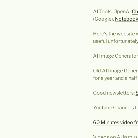
AI Tools: OpenAI
Ch
(Google),
Noteboo
Here’s the website w
useful unfortunately
AI Image Generator
Old AI Image Genera
for a year and a half 
Good newsletters:
Youtube Channels I
60 Minutes video f
Videos on AI in mus