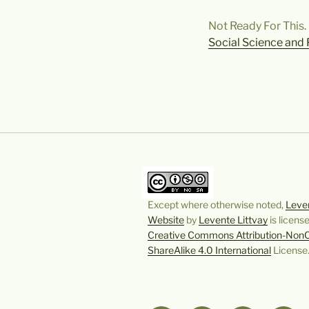
Not Ready For This. 
Social Science and 
Except where otherwise noted,
Leven
Website
by
Levente Littvay
is licens
Creative Commons Attribution-Non
ShareAlike 4.0 International
License