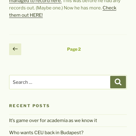
managed to record here.
This was before he had any
records out. (Maybe one.) Now he has more.
Check
them out HERE!
Posts
Previous
Page
2
page
pagination
Search
Search
for:
RECENT POSTS
It’s game over for academia as we know it
Who wants CEU back in Budapest?