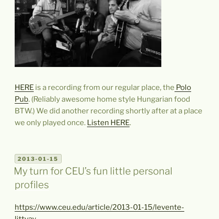
HERE
is a recording from our regular place, the
Polo
Pub
. (Reliably awesome home style Hungarian food
BTW.) We did another recording shortly after at a place
we only played once.
Listen HERE
.
POSTED
2013-01-15
ON
My turn for CEU’s fun little personal
profiles
https://www.ceu.edu/article/2013-01-15/levente-