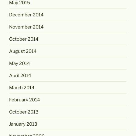
May 2015
December 2014
November 2014
October 2014
August 2014
May 2014
April 2014
March 2014
February 2014
October 2013
January 2013