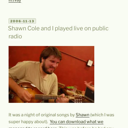
littvay
POSTED
2006-11-13
ON
Shawn Cole and I played live on public
radio
It was a night of original songs by
Shawn
(which I was
super happy about).
You can download what we