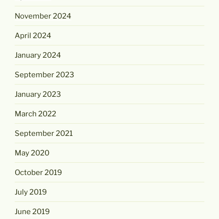
November 2024
April 2024
January 2024
September 2023
January 2023
March 2022
September 2021
May 2020
October 2019
July 2019
June 2019