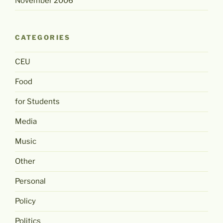
November 2006
CATEGORIES
CEU
Food
for Students
Media
Music
Other
Personal
Policy
Politics