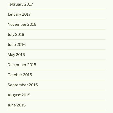
February 2017
January 2017
November 2016
July 2016
June 2016
May 2016
December 2015
October 2015
September 2015
August 2015
June 2015