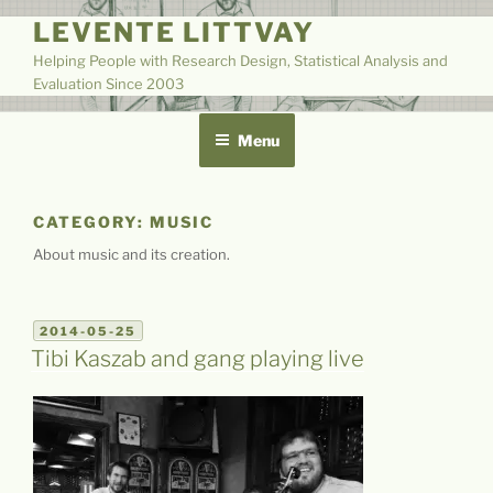
Skip
LEVENTE LITTVAY
to
Helping People with Research Design, Statistical Analysis and
content
Evaluation Since 2003
Menu
CATEGORY:
MUSIC
About music and its creation.
POSTED
2014-05-25
ON
Tibi Kaszab and gang playing live