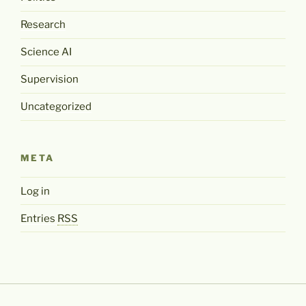
Research
Science AI
Supervision
Uncategorized
META
Log in
Entries
RSS