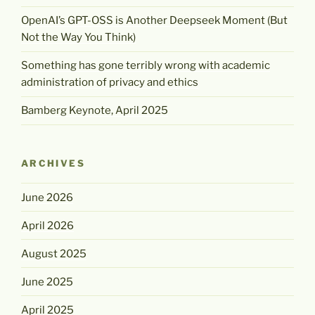
OpenAI’s GPT-OSS is Another Deepseek Moment (But
Not the Way You Think)
Something has gone terribly wrong with academic
administration of privacy and ethics
Bamberg Keynote, April 2025
ARCHIVES
June 2026
April 2026
August 2025
June 2025
April 2025