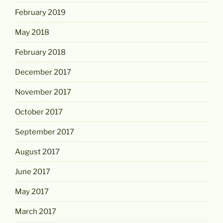
February 2019
May 2018
February 2018
December 2017
November 2017
October 2017
September 2017
August 2017
June 2017
May 2017
March 2017