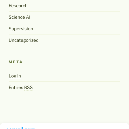
Research
Science AI
Supervision
Uncategorized
META
Log in
Entries
RSS