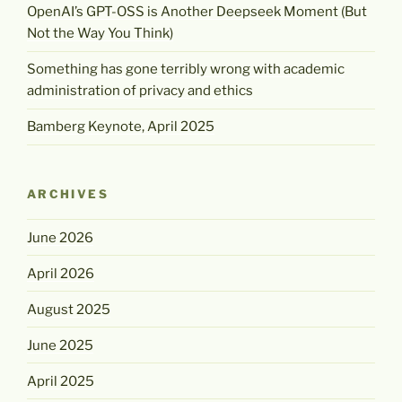
OpenAI’s GPT-OSS is Another Deepseek Moment (But
Not the Way You Think)
Something has gone terribly wrong with academic
administration of privacy and ethics
Bamberg Keynote, April 2025
ARCHIVES
June 2026
April 2026
August 2025
June 2025
April 2025