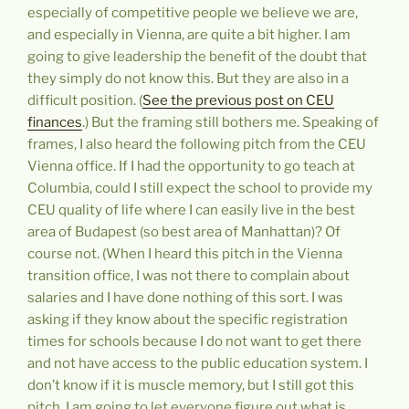
especially of competitive people we believe we are,
and especially in Vienna, are quite a bit higher. I am
going to give leadership the benefit of the doubt that
they simply do not know this. But they are also in a
difficult position. (
See the previous post on CEU
finances
.) But the framing still bothers me. Speaking of
frames, I also heard the following pitch from the CEU
Vienna office. If I had the opportunity to go teach at
Columbia, could I still expect the school to provide my
CEU quality of life where I can easily live in the best
area of Budapest (so best area of Manhattan)? Of
course not. (When I heard this pitch in the Vienna
transition office, I was not there to complain about
salaries and I have done nothing of this sort. I was
asking if they know about the specific registration
times for schools because I do not want to get there
and not have access to the public education system. I
don’t know if it is muscle memory, but I still got this
pitch. I am going to let everyone figure out what is