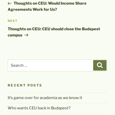
Post
Thoughts on CEU: Would Income Share
Agreements Work for Us?
Next
NEXT
Post
Thoughts on CEU: CEU should close the Budapest
campus
Search
Search
for:
RECENT POSTS
It’s game over for academia as we know it
Who wants CEU back in Budapest?