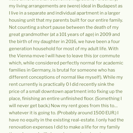
my living arrangements are (were) ideal in Budapest as
I live in a separate and individual apartment in a larger
housing unit that my parents built for our entire family.
Not counting a short pause between the death of my
great grandmother (at a 101 years of age) in 2009 and
the birth of my daughter in 2016, we have been a four
generation household for most of my adult life. With
the Vienna move I will have to leave this (or commute
which, while considered perfectly normal for academic
families in Germany, is brutal for someone who has
different conceptions of normal like myself). While my
rent currently is practically 0 I did recently sink the
price of a small downtown apartment into fixing up the
place, finishing an entire unfinished floor. (Something I
will never get back.) Now my rent goes from this to…
whatever it is going to. (Probably around 1500 EUR.) I
have no equity in the existing real-estate. I only had the
renovation expenses I did to make a life for my family