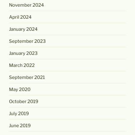
November 2024
April 2024
January 2024
September 2023
January 2023
March 2022
September 2021
May 2020
October 2019
July 2019
June 2019