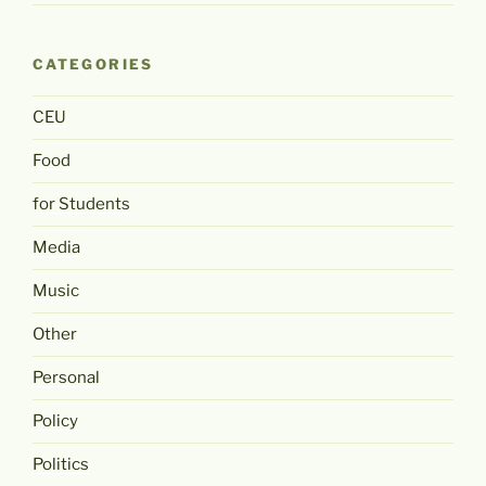
CATEGORIES
CEU
Food
for Students
Media
Music
Other
Personal
Policy
Politics