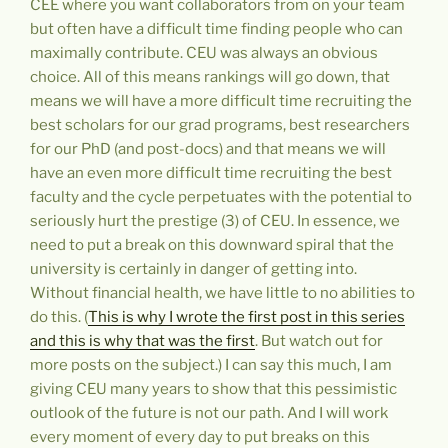
CEE where you want collaborators from on your team
but often have a difficult time finding people who can
maximally contribute. CEU was always an obvious
choice. All of this means rankings will go down, that
means we will have a more difficult time recruiting the
best scholars for our grad programs, best researchers
for our PhD (and post-docs) and that means we will
have an even more difficult time recruiting the best
faculty and the cycle perpetuates with the potential to
seriously hurt the prestige (3) of CEU. In essence, we
need to put a break on this downward spiral that the
university is certainly in danger of getting into.
Without financial health, we have little to no abilities to
do this. (
This is why I wrote the first post in this series
and this is why that was the first
. But watch out for
more posts on the subject.) I can say this much, I am
giving CEU many years to show that this pessimistic
outlook of the future is not our path. And I will work
every moment of every day to put breaks on this