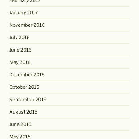
February 2017
January 2017
November 2016
July 2016
June 2016
May 2016
December 2015
October 2015
September 2015
August 2015
June 2015
May 2015