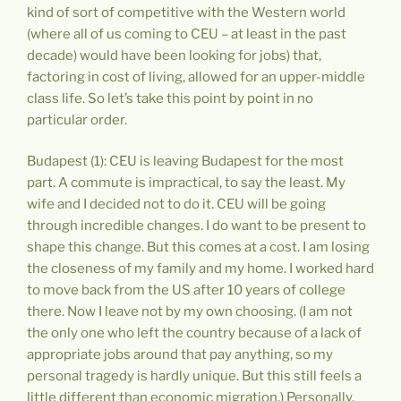
kind of sort of competitive with the Western world
(where all of us coming to CEU – at least in the past
decade) would have been looking for jobs) that,
factoring in cost of living, allowed for an upper-middle
class life. So let’s take this point by point in no
particular order.
Budapest (1): CEU is leaving Budapest for the most
part. A commute is impractical, to say the least. My
wife and I decided not to do it. CEU will be going
through incredible changes. I do want to be present to
shape this change. But this comes at a cost. I am losing
the closeness of my family and my home. I worked hard
to move back from the US after 10 years of college
there. Now I leave not by my own choosing. (I am not
the only one who left the country because of a lack of
appropriate jobs around that pay anything, so my
personal tragedy is hardly unique. But this still feels a
little different than economic migration.) Personally,