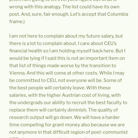
wrong with this analogy. The list could have its own
post. And, sure, fair enough. Let’s accept that Columbia
frame.)
I am not here to complain about my future salary, but
there is a lot to complain about. I care about CEU’s
financial health so I am holding myself back here. But I
would be lying if I said this is not an important item on
that list of things made worse by the transition to
Vienna. And this will come at other costs. While I may
be committed to CEU, not everyone will be. Some of
the best people will certainly leave. With these
salaries, with the higher Austrian cost of living, with
the undergrads our ability to recruit the best faculty to
replace them will certainly diminish. The quality of
research output will go down. We will have a harder
time competing for grant money also because we are
not anymore in that difficult region of post-communist