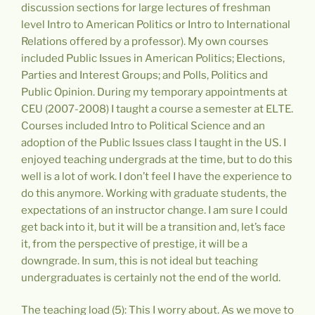
discussion sections for large lectures of freshman
level Intro to American Politics or Intro to International
Relations offered by a professor). My own courses
included Public Issues in American Politics; Elections,
Parties and Interest Groups; and Polls, Politics and
Public Opinion. During my temporary appointments at
CEU (2007-2008) I taught a course a semester at ELTE.
Courses included Intro to Political Science and an
adoption of the Public Issues class I taught in the US. I
enjoyed teaching undergrads at the time, but to do this
well is a lot of work. I don’t feel I have the experience to
do this anymore. Working with graduate students, the
expectations of an instructor change. I am sure I could
get back into it, but it will be a transition and, let’s face
it, from the perspective of prestige, it will be a
downgrade. In sum, this is not ideal but teaching
undergraduates is certainly not the end of the world.
The teaching load (5): This I worry about. As we move to