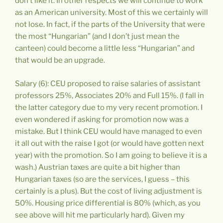
don’t like it. In other respects we will continue to work
as an American university. Most of this we certainly will
not lose. In fact, if the parts of the University that were
the most “Hungarian” (and I don’t just mean the
canteen) could become a little less “Hungarian” and
that would be an upgrade.
Salary (6): CEU proposed to raise salaries of assistant
professors 25%, Associates 20% and Full 15%. (I fall in
the latter category due to my very recent promotion. I
even wondered if asking for promotion now was a
mistake. But I think CEU would have managed to even
it all out with the raise I got (or would have gotten next
year) with the promotion. So I am going to believe it is a
wash.) Austrian taxes are quite a bit higher than
Hungarian taxes (so are the services, I guess – this
certainly is a plus). But the cost of living adjustment is
50%. Housing price differential is 80% (which, as you
see above will hit me particularly hard). Given my