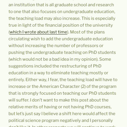
an institution that is all graduate school and research
to one that also focuses on undergraduate education,
the teaching load may also increase. This is especially
true in light of the financial position of the university
(
which I wrote about last time
). Most of the plans
circulating wish to add the undergraduate education
without increasing the number of professors or
pushing the undergraduate teaching on PhD students
(which would not be a bad idea in my opinion). Some
suggestions included the restructuring of PhD
education in a way to eliminate teaching mostly or
entirely. Either way, I fear, the teaching load will have to
increase or the American Character (2) of the program
that is strongly focused on teaching our PhD students
will suffer. I don’t want to make this post about the
relative merits of having or not having PhD courses,
but let’s just say I believe a shift here would affect the
political science program negatively and I personally