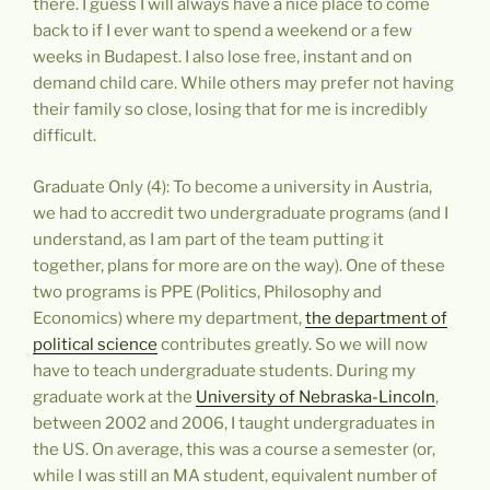
there. I guess I will always have a nice place to come
back to if I ever want to spend a weekend or a few
weeks in Budapest. I also lose free, instant and on
demand child care. While others may prefer not having
their family so close, losing that for me is incredibly
difficult.
Graduate Only (4): To become a university in Austria,
we had to accredit two undergraduate programs (and I
understand, as I am part of the team putting it
together, plans for more are on the way). One of these
two programs is PPE (Politics, Philosophy and
Economics) where my department,
the department of
political science
contributes greatly. So we will now
have to teach undergraduate students. During my
graduate work at the
University of Nebraska-Lincoln
,
between 2002 and 2006, I taught undergraduates in
the US. On average, this was a course a semester (or,
while I was still an MA student, equivalent number of