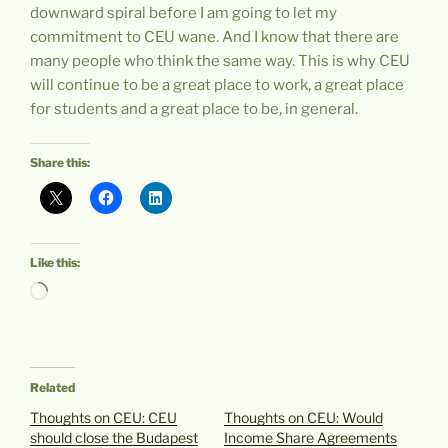
downward spiral before I am going to let my
commitment to CEU wane. And I know that there are
many people who think the same way. This is why CEU
will continue to be a great place to work, a great place
for students and a great place to be, in general.
Share this:
Like this:
Loading…
Related
Thoughts on CEU: CEU
Thoughts on CEU: Would
should close the Budapest
Income Share Agreements