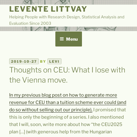
Skip
LEVENTE LITTVAY
to
Helping People with Research Design, Statistical Analysis and
content
Evaluation Since 2003
Menu
POSTED
2019-10-27
BY
LEVI
ON
Thoughts on CEU: What I lose with
the Vienna move.
In my previous blog post on how to generate more
revenue for CEU than a tuition scheme ever could (and
do so without selling out our principle),
I promised that
this is only the beginning of a series. I also mentioned
that I will, soon, write more about how “the CEU2025
plan […] (with generous help from the Hungarian