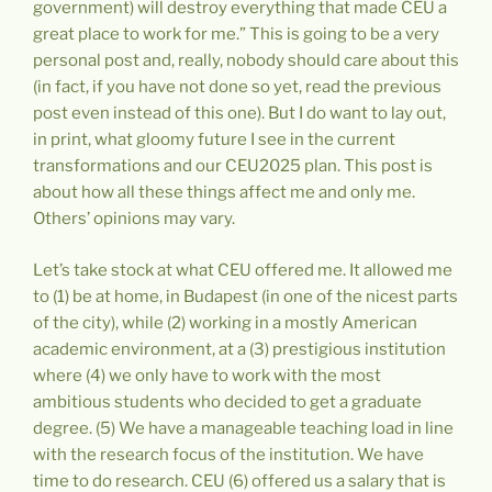
government) will destroy everything that made CEU a
great place to work for me.” This is going to be a very
personal post and, really, nobody should care about this
(in fact, if you have not done so yet, read the previous
post even instead of this one). But I do want to lay out,
in print, what gloomy future I see in the current
transformations and our CEU2025 plan. This post is
about how all these things affect me and only me.
Others’ opinions may vary.
Let’s take stock at what CEU offered me. It allowed me
to (1) be at home, in Budapest (in one of the nicest parts
of the city), while (2) working in a mostly American
academic environment, at a (3) prestigious institution
where (4) we only have to work with the most
ambitious students who decided to get a graduate
degree. (5) We have a manageable teaching load in line
with the research focus of the institution. We have
time to do research. CEU (6) offered us a salary that is