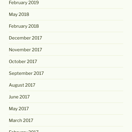
February 2019
May 2018
February 2018
December 2017
November 2017
October 2017
September 2017
August 2017
June 2017
May 2017
March 2017