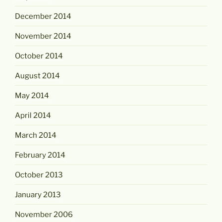
December 2014
November 2014
October 2014
August 2014
May 2014
April 2014
March 2014
February 2014
October 2013
January 2013
November 2006