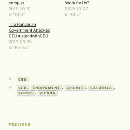
campus
Work for Us?
2019-10-31
2019-10-07
In "CEU"
In "CEU"
The Hungarian
Government Attacked
CEU #IstandwithCEU
2017-03-28
In "Politics"
CATEGORIES
CEU
TAGS
CEU
,
ENDOWMENT
,
GRANTS
,
SALARIES
,
SOROS
,
VIENNA
Post
Previous
PREVIOUS
navigation