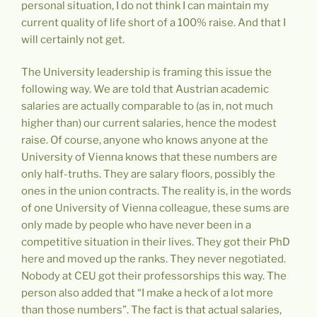
personal situation, I do not think I can maintain my
current quality of life short of a 100% raise. And that I
will certainly not get.
The University leadership is framing this issue the
following way. We are told that Austrian academic
salaries are actually comparable to (as in, not much
higher than) our current salaries, hence the modest
raise. Of course, anyone who knows anyone at the
University of Vienna knows that these numbers are
only half-truths. They are salary floors, possibly the
ones in the union contracts. The reality is, in the words
of one University of Vienna colleague, these sums are
only made by people who have never been in a
competitive situation in their lives. They got their PhD
here and moved up the ranks. They never negotiated.
Nobody at CEU got their professorships this way. The
person also added that “I make a heck of a lot more
than those numbers”. The fact is that actual salaries,