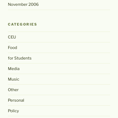
November 2006
CATEGORIES
CEU
Food
for Students
Media
Music
Other
Personal
Policy