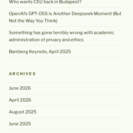
Who wants CEU back in Budapest?
OpenAI’s GPT-OSS is Another Deepseek Moment (But
Not the Way You Think)
Something has gone terribly wrong with academic
administration of privacy and ethics
Bamberg Keynote, April 2025
ARCHIVES
June 2026
April 2026
August 2025
June 2025