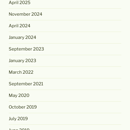
April 2025
November 2024
April 2024
January 2024
September 2023
January 2023
March 2022
September 2021
May 2020
October 2019
July 2019