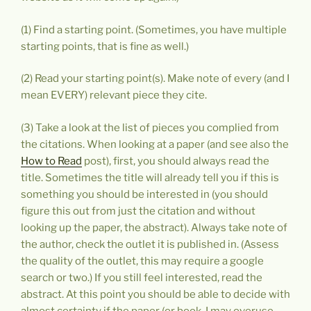
(1) Find a starting point. (Sometimes, you have multiple
starting points, that is fine as well.)
(2) Read your starting point(s). Make note of every (and I
mean EVERY) relevant piece they cite.
(3) Take a look at the list of pieces you complied from
the citations. When looking at a paper (and see also the
How to Read
post), first, you should always read the
title. Sometimes the title will already tell you if this is
something you should be interested in (you should
figure this out from just the citation and without
looking up the paper, the abstract). Always take note of
the author, check the outlet it is published in. (Assess
the quality of the outlet, this may require a google
search or two.) If you still feel interested, read the
abstract. At this point you should be able to decide with
almost certainty if the paper (or book, I may overuse