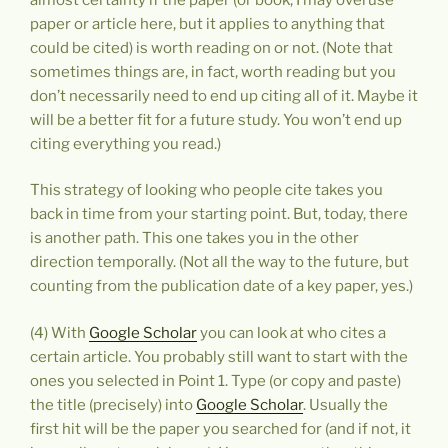
paper or article here, but it applies to anything that
could be cited) is worth reading on or not. (Note that
sometimes things are, in fact, worth reading but you
don’t necessarily need to end up citing all of it. Maybe it
will be a better fit for a future study. You won’t end up
citing everything you read.)
This strategy of looking who people cite takes you
back in time from your starting point. But, today, there
is another path. This one takes you in the other
direction temporally. (Not all the way to the future, but
counting from the publication date of a key paper, yes.)
(4) With
Google Scholar
you can look at who cites a
certain article. You probably still want to start with the
ones you selected in Point 1. Type (or copy and paste)
the title (precisely) into
Google Scholar
. Usually the
first hit will be the paper you searched for (and if not, it