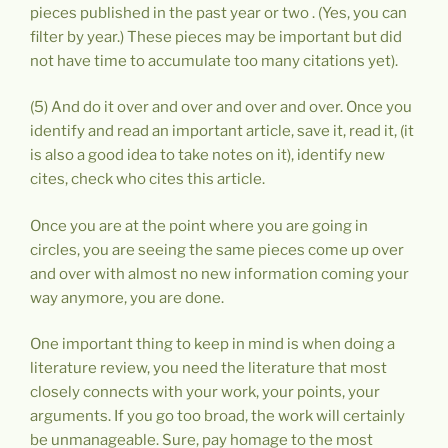
pieces published in the past year or two . (Yes, you can
filter by year.) These pieces may be important but did
not have time to accumulate too many citations yet).
(5) And do it over and over and over and over. Once you
identify and read an important article, save it, read it, (it
is also a good idea to take notes on it), identify new
cites, check who cites this article.
Once you are at the point where you are going in
circles, you are seeing the same pieces come up over
and over with almost no new information coming your
way anymore, you are done.
One important thing to keep in mind is when doing a
literature review, you need the literature that most
closely connects with your work, your points, your
arguments. If you go too broad, the work will certainly
be unmanageable. Sure, pay homage to the most