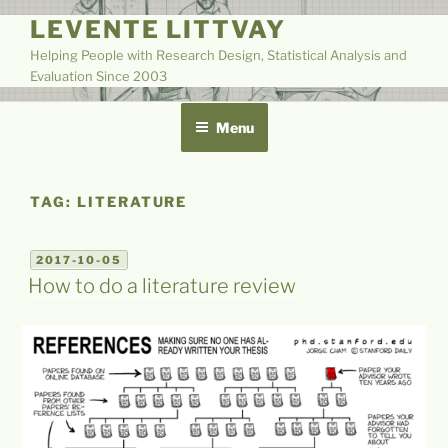
Skip
LEVENTE LITTVAY
to
Helping People with Research Design, Statistical Analysis and
content
Evaluation Since 2003
Menu
TAG:
LITERATURE
POSTED
2017-10-05
ON
How to do a literature review