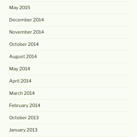
May 2015
December 2014
November 2014
October 2014
August 2014
May 2014
April 2014
March 2014
February 2014
October 2013
January 2013