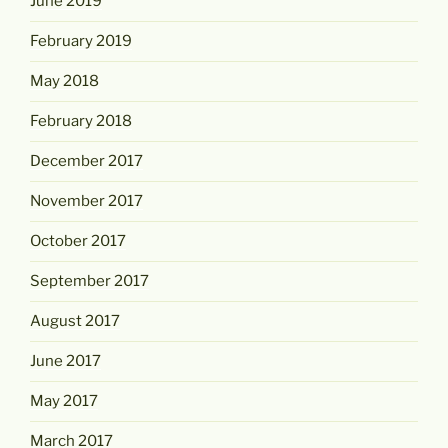
June 2019
February 2019
May 2018
February 2018
December 2017
November 2017
October 2017
September 2017
August 2017
June 2017
May 2017
March 2017