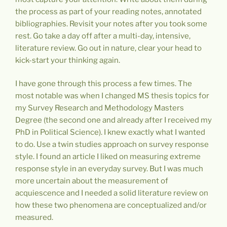
the process as part of your reading notes, annotated
bibliographies. Revisit your notes after you took some
rest. Go take a day off after a multi-day, intensive,
literature review. Go out in nature, clear your head to
kick-start your thinking again.
I have gone through this process a few times. The
most notable was when I changed MS thesis topics for
my Survey Research and Methodology Masters
Degree (the second one and already after I received my
PhD in Political Science). I knew exactly what I wanted
to do. Use a twin studies approach on survey response
style. I found an article I liked on measuring extreme
response style in an everyday survey. But I was much
more uncertain about the measurement of
acquiescence and I needed a solid literature review on
how these two phenomena are conceptualized and/or
measured.