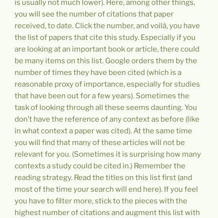
is usually not much lower). Here, among other things,
you will see the number of citations that paper
received, to date. Click the number, and voilà, you have
the list of papers that cite this study. Especially if you
are looking at an important book or article, there could
be many items on this list. Google orders them by the
number of times they have been cited (which is a
reasonable proxy of importance, especially for studies
that have been out for a few years). Sometimes the
task of looking through all these seems daunting. You
don’t have the reference of any context as before (like
in what context a paper was cited). At the same time
you will find that many of these articles will not be
relevant for you. (Sometimes it is surprising how many
contexts a study could be cited in.) Remember the
reading strategy. Read the titles on this list first (and
most of the time your search will end here). If you feel
you have to filter more, stick to the pieces with the
highest number of citations and augment this list with