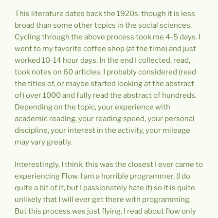
This literature dates back the 1920s, though it is less
broad than some other topics in the social sciences.
Cycling through the above process took me 4-5 days. I
went to my favorite coffee shop (at the time) and just
worked 10-14 hour days. In the end I collected, read,
took notes on 60 articles. I probably considered (read
the titles of, or maybe started looking at the abstract
of) over 1000 and fully read the abstract of hundreds.
Depending on the topic, your experience with
academic reading, your reading speed, your personal
discipline, your interest in the activity, your mileage
may vary greatly.
Interestingly, I think, this was the closest I ever came to
experiencing Flow. I am a horrible programmer, (I do
quite a bit of it, but I passionately hate it) so it is quite
unlikely that I will ever get there with programming.
But this process was just flying. I read about flow only