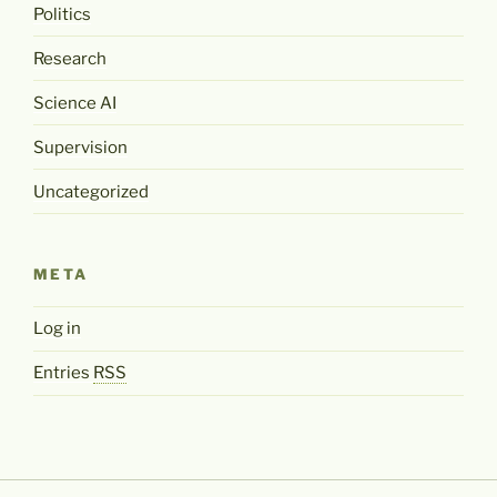
Politics
Research
Science AI
Supervision
Uncategorized
META
Log in
Entries
RSS