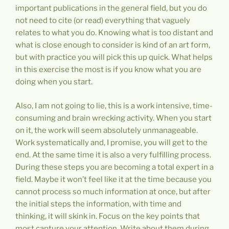
important publications in the general field, but you do
not need to cite (or read) everything that vaguely
relates to what you do. Knowing what is too distant and
what is close enough to consider is kind of an art form,
but with practice you will pick this up quick. What helps
in this exercise the most is if you know what you are
doing when you start.
Also, I am not going to lie, this is a work intensive, time-
consuming and brain wrecking activity. When you start
on it, the work will seem absolutely unmanageable.
Work systematically and, I promise, you will get to the
end. At the same time it is also a very fulfilling process.
During these steps you are becoming a total expert in a
field. Maybe it won’t feel like it at the time because you
cannot process so much information at once, but after
the initial steps the information, with time and
thinking, it will skink in. Focus on the key points that
most capture your attention. Write about them during