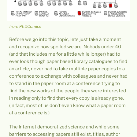
from PhDComics
Before we go into this topic, lets just take a moment
and recognize how spoiled we are. Nobody under 40
(and that includes me for a little while longer) had to
ever look though paper based library catalogues to find
an article, never had to take multiple paper copies to a
conference to exchange with colleagues and never had
to stand in the paper room at a conference trying to
find the new works of the people they were interested
in reading only to find that every copy is already gone.
(In fact, most of us don’t even know what a paper room
at a conference is.)
The Internet democratized science and while some
barriers to accessing papers still exist, titles, author