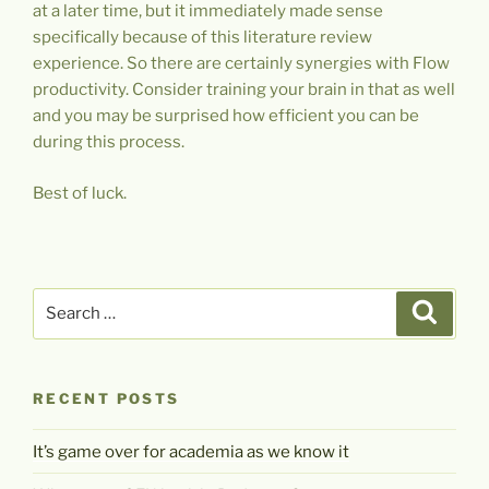
at a later time, but it immediately made sense
specifically because of this literature review
experience. So there are certainly synergies with Flow
productivity. Consider training your brain in that as well
and you may be surprised how efficient you can be
during this process.
Best of luck.
Search
Search
for:
RECENT POSTS
It’s game over for academia as we know it