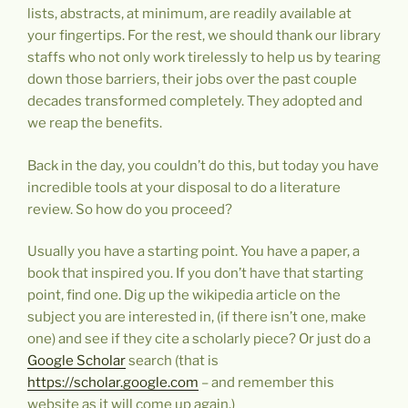
lists, abstracts, at minimum, are readily available at
your fingertips. For the rest, we should thank our library
staffs who not only work tirelessly to help us by tearing
down those barriers, their jobs over the past couple
decades transformed completely. They adopted and
we reap the benefits.
Back in the day, you couldn’t do this, but today you have
incredible tools at your disposal to do a literature
review. So how do you proceed?
Usually you have a starting point. You have a paper, a
book that inspired you. If you don’t have that starting
point, find one. Dig up the wikipedia article on the
subject you are interested in, (if there isn’t one, make
one) and see if they cite a scholarly piece? Or just do a
Google Scholar
search (that is
https://scholar.google.com
– and remember this
website as it will come up again.)