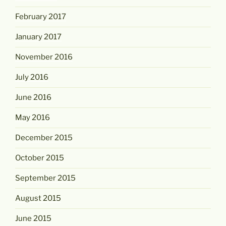
February 2017
January 2017
November 2016
July 2016
June 2016
May 2016
December 2015
October 2015
September 2015
August 2015
June 2015