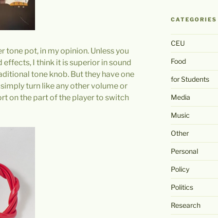
CATEGORIES
CEU
er tone pot, in my opinion. Unless you
Food
effects, I think it is superior in sound
raditional tone knob. But they have one
for Students
 simply turn like any other volume or
Media
fort on the part of the player to switch
Music
Other
Personal
Policy
Politics
Research