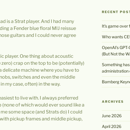
RECENT POS
ad is a Strat player. And I had many
It’s game over
uding a Fender blue floral MIJ reissue
those guitars and I could never agree
Who wants CEU
OpenAI’s GPT-
(But Not the W
ic player. One thing about acoustic
e zero) crap on the top to be (potentially)
Something has 
is a delicate machine where you have to
administration 
knobs, switches and even the middle
Bamberg Keyno
in my case, often) in the way.
asiest to live with. I always preferred
ARCHIVES
p (none of which would ever sound like a
ve me some space (and Strats do) I could
June 2026
 with pickup frames and middle pickup,
April 2026