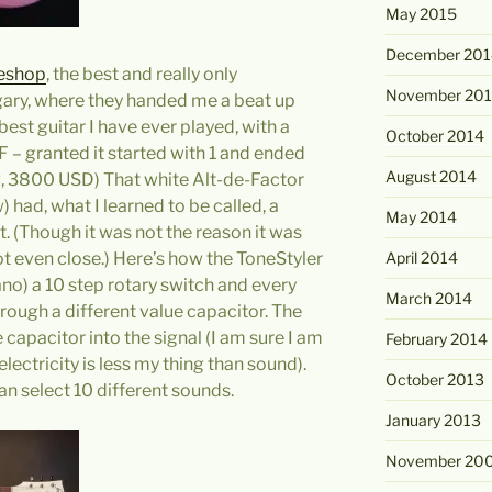
May 2015
December 201
eshop
, the best and really only
November 20
gary, where they handed me a beat up
 best guitar I have ever played, with a
October 2014
UF – granted it started with 1 and ended
August 2014
UR, 3800 USD) That white Alt-de-Factor
 had, what I learned to be called, a
May 2014
t. (Though it was not the reason it was
April 2014
Not even close.) Here’s how the ToneStyler
 Fano) a 10 step rotary switch and every
March 2014
rough a different value capacitor. The
e capacitor into the signal (I am sure I am
February 2014
lectricity is less my thing than sound).
October 2013
an select 10 different sounds.
January 2013
November 20