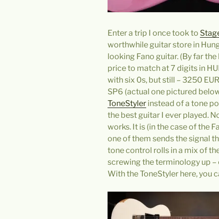
Enter a trip I once took to
Stag
worthwhile guitar store in Hun
looking Fano guitar. (By far the
price to match at 7 digits in H
with six 0s, but still – 3250 E
SP6 (actual one pictured below)
ToneStyler
instead of a tone po
the best guitar I ever played. 
works. It is (in the case of the
one of them sends the signal th
tone control rolls in a mix of th
screwing the terminology up – e
With the ToneStyler here, you c