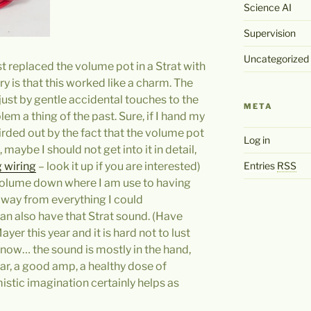
Science AI
Supervision
Uncategorized
ust replaced the volume pot in a Strat with
ry is that this worked like a charm. The
ust by gentle accidental touches to the
META
m a thing of the past. Sure, if I hand my
rded out by the fact that the volume pot
Log in
, maybe I should not get into it in detail,
Entries
RSS
 wiring
– look it up if you are interested)
volume down where I am use to having
 away from everything I could
can also have that Strat sound. (Have
ayer this year and it is hard not to lust
know… the sound is mostly in the hand,
tar, a good amp, a healthy dose of
stic imagination certainly helps as