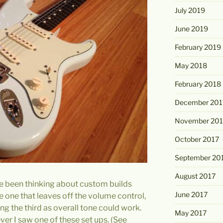
July 2019
June 2019
February 2019
May 2018
February 2018
December 201
November 201
October 2017
September 20
August 2017
ave been thinking about custom builds
June 2017
 one that leaves off the volume control,
ng the third as overall tone could work.
May 2017
ver I saw one of these set ups. (See