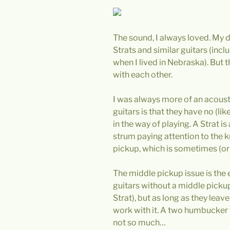
The sound, I always loved. My d
Strats and similar guitars (incl
when I lived in Nebraska). But 
with each other.
I was always more of an acoust
guitars is that they have no (lik
in the way of playing. A Strat 
strum paying attention to the 
pickup, which is sometimes (or 
The middle pickup issue is the e
guitars without a middle picku
Strat), but as long as they lea
work with it. A two humbucker
not so much…