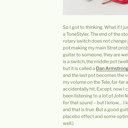
So I got to thinking. What if I j
a ToneStyler. The end of the sto
rotary switch does not change j
pot making my main Strat proble
guitar to someone, they are wei
is a switch, the middle pot (well
but it is called a
Dan Armstrong
and the last pot becomes the 
my volume on the Tele, far-far
accidentally hit. Except, now I 
been listening to a lot of John M
for that sound – but I know… I 
and that is true. But a good gui
placebo effect and some optimi
well.)