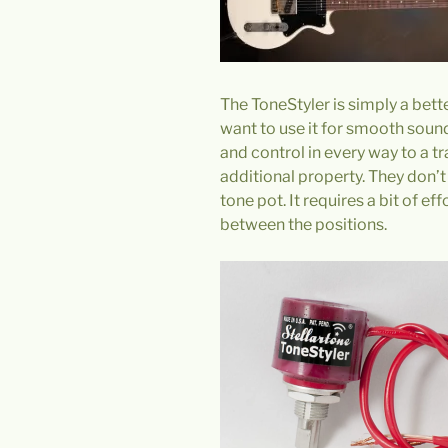
The ToneStyler is simply a bett
want to use it for smooth sound 
and control in every way to a t
additional property. They don’t
tone pot. It requires a bit of ef
between the positions.