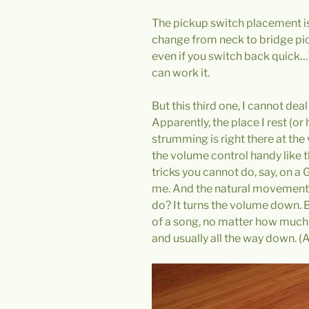
The pickup switch placement is
change from neck to bridge pic
even if you switch back quick…)
can work it.
But this third one, I cannot de
Apparently, the place I rest (o
strumming is right there at the
the volume control handy like 
tricks you cannot do, say, on a G
me. And the natural movement o
do? It turns the volume down. B
of a song, no matter how much 
and usually all the way down. (