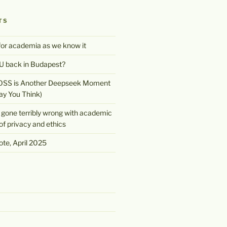
TS
 for academia as we know it
 back in Budapest?
OSS is Another Deepseek Moment
ay You Think)
gone terribly wrong with academic
of privacy and ethics
te, April 2025