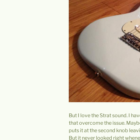
But I love the Strat sound. I h
that overcome the issue. Maybe
puts it at the second knob leavi
But it never looked right whene