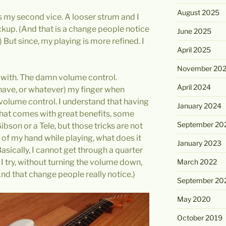
August 2025
 my second vice. A looser strum and I
kup. (And that is a change people notice
June 2025
 But since, my playing is more refined. I
April 2025
November 20
al with. The damn volume control.
April 2024
r have, or whatever) my finger when
 volume control. I understand that having
January 2024
that comes with great benefits, some
September 20
ibson or a Tele, but those tricks are not
f my hand while playing, what does it
January 2023
asically, I cannot get through a quarter
I try, without turning the volume down,
March 2022
And that change people really notice.)
September 20
May 2020
October 2019