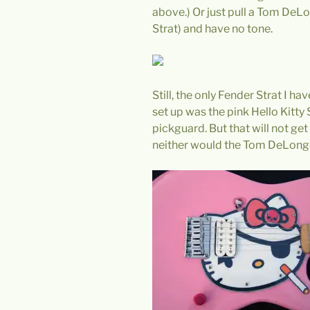
above.) Or just pull a Tom DeL
Strat) and have no tone.
Still, the only Fender Strat I ha
set up was the pink Hello Kitty 
pickguard. But that will not get
neither would the Tom DeLonge