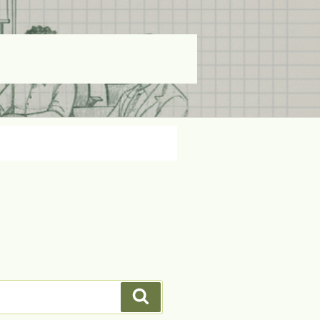
Search