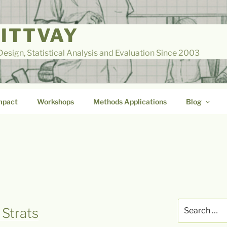
LITTVAY
esign, Statistical Analysis and Evaluation Since 2003
mpact
Workshops
Methods Applications
Blog
Search
 Strats
for: