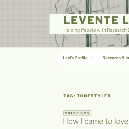
Skip
to
LEVENTE 
content
Helping People with Research D
Levi’s Profile
Research & I
TAG:
TONESTYLER
POSTED
2017-10-25
ON
How I came to love