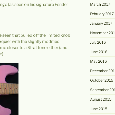
March 2017
onge (as seen on his signature Fender
February 2017
January 2017
November 20
ve seen that pulled off the limited knob
Squier with the slightly modified
July 2016
 me closer to a Strat tone either (and
June 2016
) .
May 2016
December 201
October 2015
September 20
August 2015
June 2015