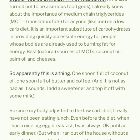
turned out to be a serious food geek), I already knew
about the importance of medium chain triglycerides
(MCT – translation: fats) for anyone (like me) on a low
carb diet. It is an important substitute of carbohydrates
in providing quickly accessible energy for people
whose bodies are already used to burning fat for
energy. Best (natural) sources of MCTs: coconut oil,
palm oil and cheeses.
So apparently this is a thing
. One spoon full of coconut
oil, one soon full of butter and coffee. (And it is not as
bad as it sounds. I add a sweetener and top it off with
some milk.)
So since my body adjusted to the low carb diet, I really
have not been eating lunch. Even before the diet, when
I had a nice big egg breakfast, I was always OK until an
early dinner. (But when I ran out of the house without a