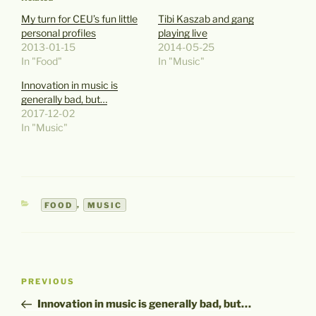
My turn for CEU’s fun little
Tibi Kaszab and gang
personal profiles
playing live
2013-01-15
2014-05-25
In "Food"
In "Music"
Innovation in music is
generally bad, but…
2017-12-02
In "Music"
CATEGORIES
FOOD
,
MUSIC
Post
Previous
PREVIOUS
navigation
Post
Innovation in music is generally bad, but…