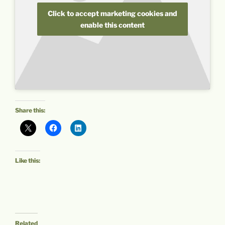
Click to accept marketing cookies and
enable this content
Share this:
Like this:
Related