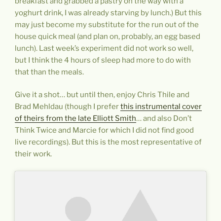
breakfast and grabbed a pastry on the way with a
yoghurt drink, I was already starving by lunch.) But this
may just become my substitute for the run out of the
house quick meal (and plan on, probably, an egg based
lunch). Last week’s experiment did not work so well,
but I think the 4 hours of sleep had more to do with
that than the meals.
Give it a shot… but until then, enjoy Chris Thile and
Brad Mehldau (though I prefer
this instrumental cover
of theirs from the late Elliott Smith
… and also Don’t
Think Twice and Marcie for which I did not find good
live recordings). But this is the most representative of
their work.