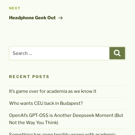
Next
NEXT
Post
Headphone Geek Out
Search
Search
for:
RECENT POSTS
It’s game over for academia as we know it
Who wants CEU back in Budapest?
OpenAI’s GPT-OSS is Another Deepseek Moment (But
Not the Way You Think)
Something has gone terribly wrong with academic