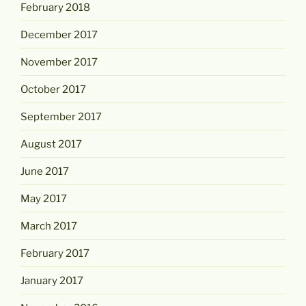
February 2018
December 2017
November 2017
October 2017
September 2017
August 2017
June 2017
May 2017
March 2017
February 2017
January 2017