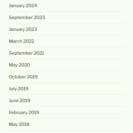
January 2024
September 2023
January 2023
March 2022
September 2021
May 2020
October 2019
July 2019
June 2019
February 2019
May 2018