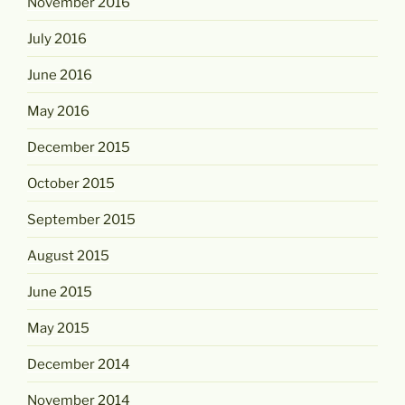
November 2016
July 2016
June 2016
May 2016
December 2015
October 2015
September 2015
August 2015
June 2015
May 2015
December 2014
November 2014