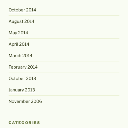
October 2014
August 2014
May 2014
April 2014
March 2014
February 2014
October 2013
January 2013
November 2006
CATEGORIES