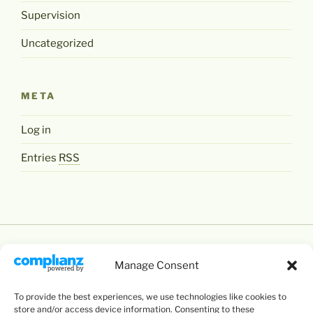
Supervision
Uncategorized
META
Log in
Entries
RSS
Manage Consent
To provide the best experiences, we use technologies like cookies to
Except where otherwise noted,
Levente Littvay's
store and/or access device information. Consenting to these