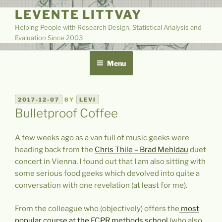
Skip
LEVENTE LITTVAY
to
Helping People with Research Design, Statistical Analysis and
content
Evaluation Since 2003
Menu
POSTED
2017-12-07
BY
LEVI
ON
Bulletproof Coffee
A few weeks ago as a van full of music geeks were
heading back from the
Chris Thile – Brad Mehldau
duet
concert in Vienna, I found out that I am also sitting with
some serious food geeks which devolved into quite a
conversation with one revelation (at least for me).
From the colleague who (objectively) offers the
most
popular course at the ECPR methods school
(who also