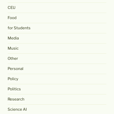
CEU
Food
for Students
Media
Music
Other
Personal
Policy
Politics
Research
Science AI