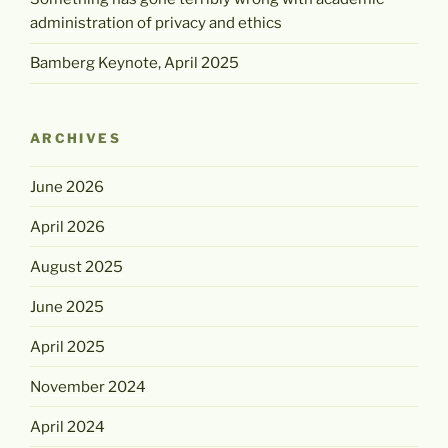
administration of privacy and ethics
Bamberg Keynote, April 2025
ARCHIVES
June 2026
April 2026
August 2025
June 2025
April 2025
November 2024
April 2024