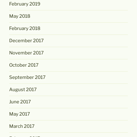
February 2019
May 2018
February 2018
December 2017
November 2017
October 2017
September 2017
August 2017
June 2017
May 2017
March 2017