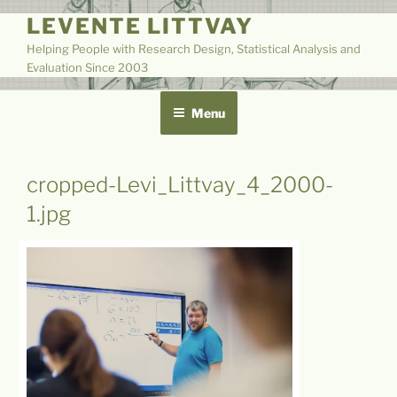
Skip
LEVENTE LITTVAY
to
Helping People with Research Design, Statistical Analysis and
content
Evaluation Since 2003
Menu
cropped-Levi_Littvay_4_2000-
1.jpg