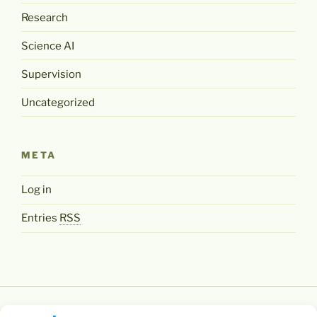
Research
Science AI
Supervision
Uncategorized
META
Log in
Entries
RSS