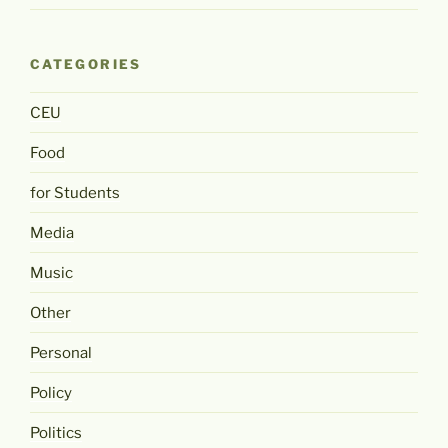
CATEGORIES
CEU
Food
for Students
Media
Music
Other
Personal
Policy
Politics