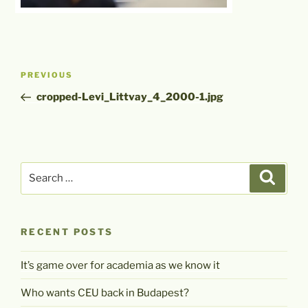
Post
Previous
PREVIOUS
navigation
Post
cropped-Levi_Littvay_4_2000-1.jpg
Search
Search
for:
RECENT POSTS
It’s game over for academia as we know it
Who wants CEU back in Budapest?