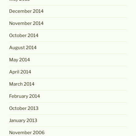
December 2014
November 2014
October 2014
August 2014
May 2014
April 2014
March 2014
February 2014
October 2013
January 2013
November 2006