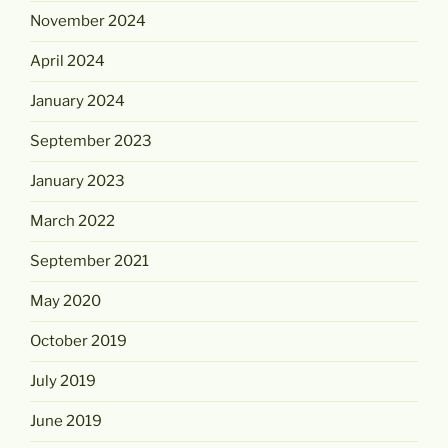
November 2024
April 2024
January 2024
September 2023
January 2023
March 2022
September 2021
May 2020
October 2019
July 2019
June 2019