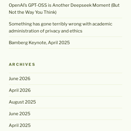
OpenAI’s GPT-OSS is Another Deepseek Moment (But
Not the Way You Think)
Something has gone terribly wrong with academic
administration of privacy and ethics
Bamberg Keynote, April 2025
ARCHIVES
June 2026
April 2026
August 2025
June 2025
April 2025