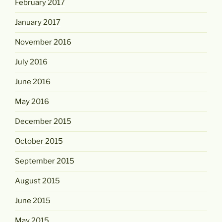
February 2017
January 2017
November 2016
July 2016
June 2016
May 2016
December 2015
October 2015
September 2015
August 2015
June 2015
May 2015