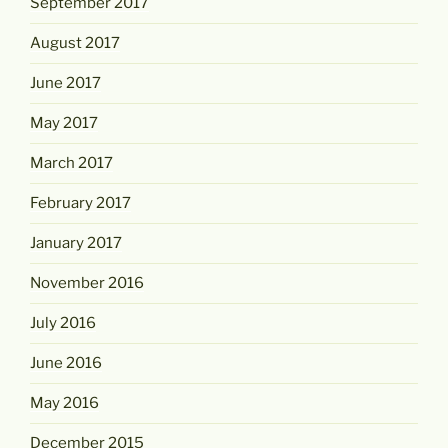
September 2017
August 2017
June 2017
May 2017
March 2017
February 2017
January 2017
November 2016
July 2016
June 2016
May 2016
December 2015