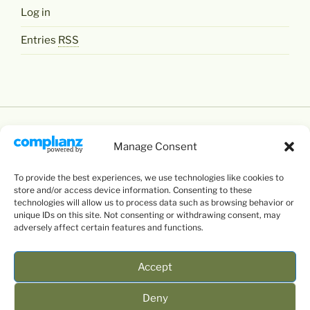
Log in
Entries
RSS
Manage Consent
To provide the best experiences, we use technologies like cookies to
Except where otherwise noted,
Levente Littvay's
store and/or access device information. Consenting to these
Website
by
Levente Littvay
is licensed under a
technologies will allow us to process data such as browsing behavior or
unique IDs on this site. Not consenting or withdrawing consent, may
Creative Commons Attribution-NonCommercial-
adversely affect certain features and functions.
ShareAlike 4.0 International
License.
Accept
Deny
mail
twitter
facebook
google+
linkedin