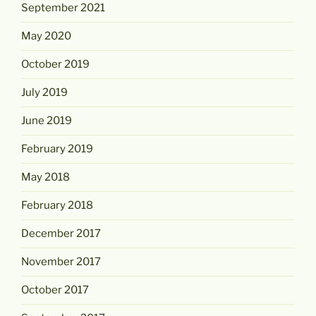
September 2021
May 2020
October 2019
July 2019
June 2019
February 2019
May 2018
February 2018
December 2017
November 2017
October 2017