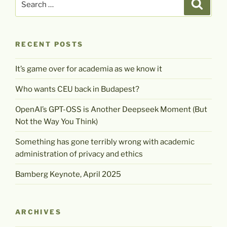
Search
for:
RECENT POSTS
It’s game over for academia as we know it
Who wants CEU back in Budapest?
OpenAI’s GPT-OSS is Another Deepseek Moment (But
Not the Way You Think)
Something has gone terribly wrong with academic
administration of privacy and ethics
Bamberg Keynote, April 2025
ARCHIVES