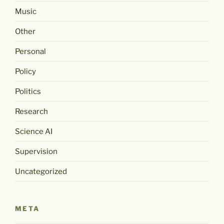
Music
Other
Personal
Policy
Politics
Research
Science AI
Supervision
Uncategorized
META