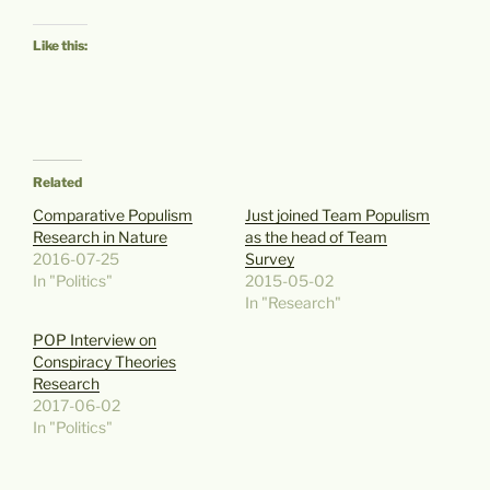
Like this:
Related
Comparative Populism
Just joined Team Populism
Research in Nature
as the head of Team
2016-07-25
Survey
In "Politics"
2015-05-02
In "Research"
POP Interview on
Conspiracy Theories
Research
2017-06-02
In "Politics"