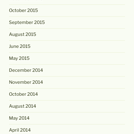
October 2015
September 2015
August 2015
June 2015
May 2015
December 2014
November 2014
October 2014
August 2014
May 2014
April 2014