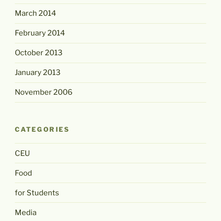
March 2014
February 2014
October 2013
January 2013
November 2006
CATEGORIES
CEU
Food
for Students
Media