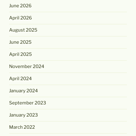
June 2026
April 2026
August 2025
June 2025
April 2025
November 2024
April 2024
January 2024
September 2023
January 2023
March 2022