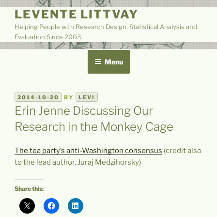
Skip
LEVENTE LITTVAY
to
Helping People with Research Design, Statistical Analysis and
content
Evaluation Since 2003
Menu
POSTED
2014-10-20
BY
LEVI
ON
Erin Jenne Discussing Our
Research in the Monkey Cage
The tea party’s anti-Washington consensus
(credit also
to the lead author, Juraj Medzihorsky)
Share this: