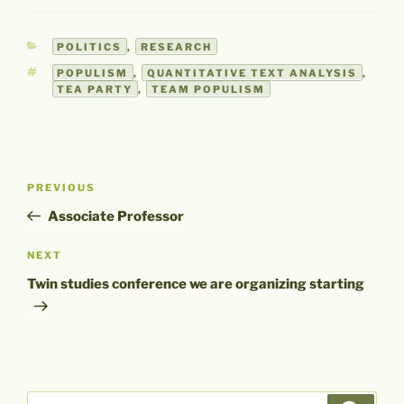
CATEGORIES
POLITICS
,
RESEARCH
TAGS
POPULISM
,
QUANTITATIVE TEXT ANALYSIS
,
TEA PARTY
,
TEAM POPULISM
Post
Previous
PREVIOUS
navigation
Post
Associate Professor
Next
NEXT
Post
Twin studies conference we are organizing starting
Search