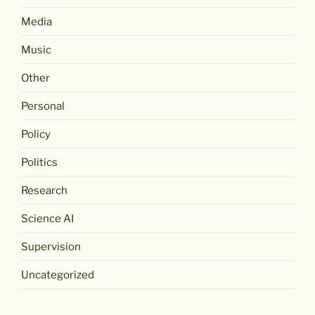
Media
Music
Other
Personal
Policy
Politics
Research
Science AI
Supervision
Uncategorized