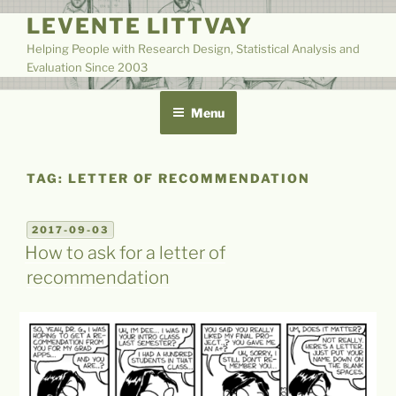
Skip
LEVENTE LITTVAY
to
Helping People with Research Design, Statistical Analysis and
content
Evaluation Since 2003
Menu
TAG:
LETTER OF RECOMMENDATION
POSTED
2017-09-03
ON
How to ask for a letter of
recommendation