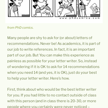
from PhD comics.
Many people are shy to ask for (or about) letters of
recommendations. Never be! As academics, it is part of
our job to write references. In fact, it is an important
part of our job. But You can make this experience as
painless as possible for your letter writer. So, instead
of wondering if it is OK to ask for 14 recommendations
when you need 14 (and yes, it is OK), just do your best
to help your letter writer. Here’s how.
First, think about who would be the best letter writer
for you. If you had little to no contact outside of class
with this person (and in class there is 20-30, or more
people where you certainly were never noticed –