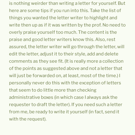
is nothing weirder than writing a letter for yourself. But
here are some tips if you run into this. Take the list of
things you wanted the letter writer to highlight and
write then up as if it was written by the prof. No need to
overly praise yourself too much. The content is the
praise and good letter writers know this. Also, rest
assured, the letter writer will go through the letter, will
edit the letter, adjust it to their style, add and delete
comments as they see fit. (It is really more a collection
of the points as suggested above and not a letter that
will just be forwarded on, at least, most of the time.) I
personally never do this with the exception of letters
that seem to do little more than checking
administrative boxes (in which case I always ask the
requester to draft the letter). If you need such a letter
from me, be ready to write it yourself (in fact, send it
with the request).