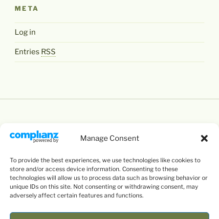
META
Log in
Entries
RSS
Manage Consent
Except where otherwise noted,
Levente Littvay's
To provide the best experiences, we use technologies like cookies to
Website
by
Levente Littvay
is licensed under a
store and/or access device information. Consenting to these
Creative Commons Attribution-NonCommercial-
technologies will allow us to process data such as browsing behavior or
unique IDs on this site. Not consenting or withdrawing consent, may
ShareAlike 4.0 International
License.
adversely affect certain features and functions.