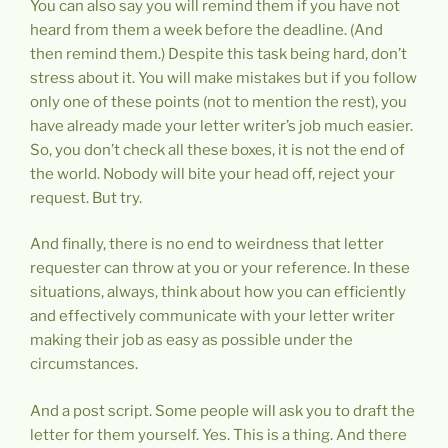
You can also say you will remind them if you have not
heard from them a week before the deadline. (And
then remind them.) Despite this task being hard, don’t
stress about it. You will make mistakes but if you follow
only one of these points (not to mention the rest), you
have already made your letter writer’s job much easier.
So, you don’t check all these boxes, it is not the end of
the world. Nobody will bite your head off, reject your
request. But try.
And finally, there is no end to weirdness that letter
requester can throw at you or your reference. In these
situations, always, think about how you can efficiently
and effectively communicate with your letter writer
making their job as easy as possible under the
circumstances.
And a post script. Some people will ask you to draft the
letter for them yourself. Yes. This is a thing. And there