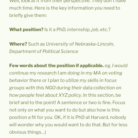
Well, look at it from their perspective. They don’t have
much time. Here is the key information you need to
briefly give them:
What position?
Is it a
PhD, internship, job
, etc.?
Where?
Such as
University of Nebraska-Lincoln,
Department of Political Science
Few words about the position if applicable.
eg.
I would
continue my research I am doing in my MA on voting
behavior there
or
I plan to utilize my skills in focus
groups with this NGO during their data collection on
how people feel about XYZ policy
. In this section, be
brief and to the point! A sentence or two is fine. Focus
not only on what you want to do but also how is this
position a fit for you. OK, if it is PhD at Harvard, nobody
will wonder why you would want to do that. But for less
obvious things…)