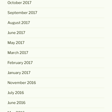
October 2017
September 2017
August 2017
June 2017
May 2017
March 2017
February 2017
January 2017
November 2016
July 2016
June 2016