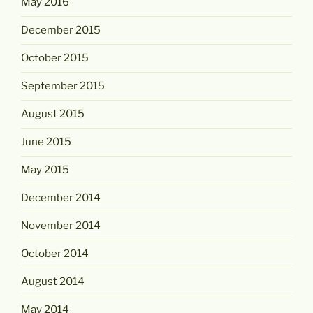
May 2016
December 2015
October 2015
September 2015
August 2015
June 2015
May 2015
December 2014
November 2014
October 2014
August 2014
May 2014