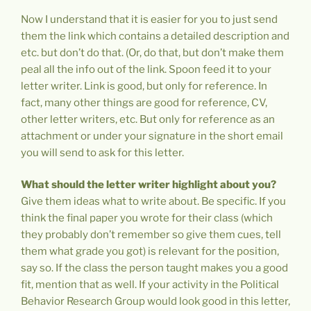
Now I understand that it is easier for you to just send
them the link which contains a detailed description and
etc. but don’t do that. (Or, do that, but don’t make them
peal all the info out of the link. Spoon feed it to your
letter writer. Link is good, but only for reference. In
fact, many other things are good for reference, CV,
other letter writers, etc. But only for reference as an
attachment or under your signature in the short email
you will send to ask for this letter.
What should the letter writer highlight about you?
Give them ideas what to write about. Be specific. If you
think the final paper you wrote for their class (which
they probably don’t remember so give them cues, tell
them what grade you got) is relevant for the position,
say so. If the class the person taught makes you a good
fit, mention that as well. If your activity in the Political
Behavior Research Group would look good in this letter,