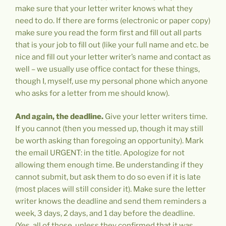
make sure that your letter writer knows what they
need to do. If there are forms (electronic or paper copy)
make sure you read the form first and fill out all parts
that is your job to fill out (like your full name and etc. be
nice and fill out your letter writer’s name and contact as
well – we usually use office contact for these things,
though I, myself, use my personal phone which anyone
who asks for a letter from me should know).
And again,
the deadline.
Give your letter writers time.
If you cannot (then you messed up, though it may still
be worth asking than foregoing an opportunity). Mark
the email URGENT: in the title. Apologize for not
allowing them enough time. Be understanding if they
cannot submit, but ask them to do so even if it is late
(most places will still consider it). Make sure the letter
writer knows the deadline and send them reminders a
week, 3 days, 2 days, and 1 day before the deadline.
(Yes, all of those, unless they confirmed that it was