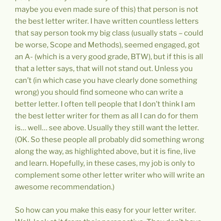
maybe you even made sure of this) that person is not
the best letter writer. I have written countless letters
that say person took my big class (usually stats – could
be worse, Scope and Methods), seemed engaged, got
an A- (which is a very good grade, BTW), but if this is all
that a letter says, that will not stand out. Unless you
can’t (in which case you have clearly done something
wrong) you should find someone who can write a
better letter. I often tell people that I don’t think I am
the best letter writer for them as all I can do for them
is… well… see above. Usually they still want the letter.
(OK. So these people all probably did something wrong
along the way, as highlighted above, but it is fine, live
and learn. Hopefully, in these cases, my job is only to
complement some other letter writer who will write an
awesome recommendation.)
So how can you make this easy for your letter writer.