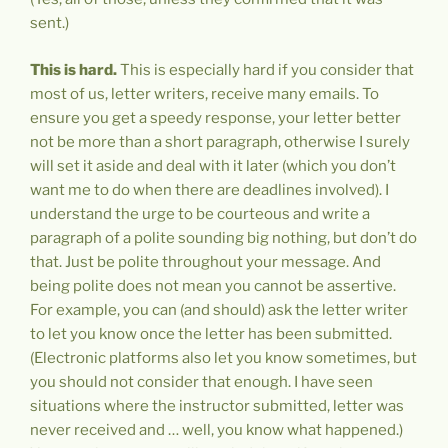
sent.)
This is hard.
This is especially hard if you consider that
most of us, letter writers, receive many emails. To
ensure you get a speedy response, your letter better
not be more than a short paragraph, otherwise I surely
will set it aside and deal with it later (which you don’t
want me to do when there are deadlines involved). I
understand the urge to be courteous and write a
paragraph of a polite sounding big nothing, but don’t do
that. Just be polite throughout your message. And
being polite does not mean you cannot be assertive.
For example, you can (and should) ask the letter writer
to let you know once the letter has been submitted.
(Electronic platforms also let you know sometimes, but
you should not consider that enough. I have seen
situations where the instructor submitted, letter was
never received and … well, you know what happened.)