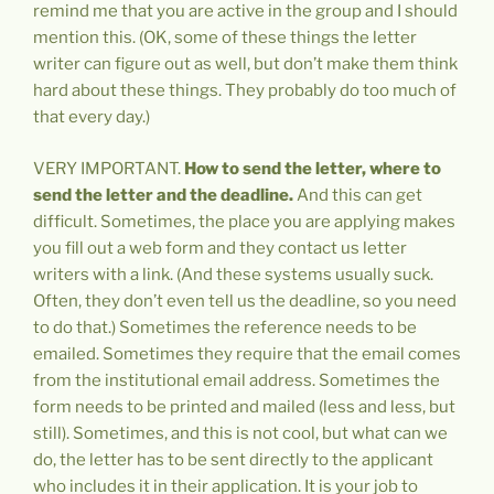
remind me that you are active in the group and I should
mention this. (OK, some of these things the letter
writer can figure out as well, but don’t make them think
hard about these things. They probably do too much of
that every day.)
VERY IMPORTANT.
How to send the letter, where to
send the letter and the deadline.
And this can get
difficult. Sometimes, the place you are applying makes
you fill out a web form and they contact us letter
writers with a link. (And these systems usually suck.
Often, they don’t even tell us the deadline, so you need
to do that.) Sometimes the reference needs to be
emailed. Sometimes they require that the email comes
from the institutional email address. Sometimes the
form needs to be printed and mailed (less and less, but
still). Sometimes, and this is not cool, but what can we
do, the letter has to be sent directly to the applicant
who includes it in their application. It is your job to