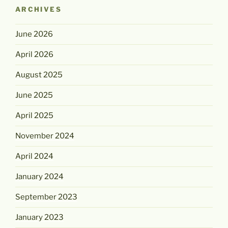
ARCHIVES
June 2026
April 2026
August 2025
June 2025
April 2025
November 2024
April 2024
January 2024
September 2023
January 2023