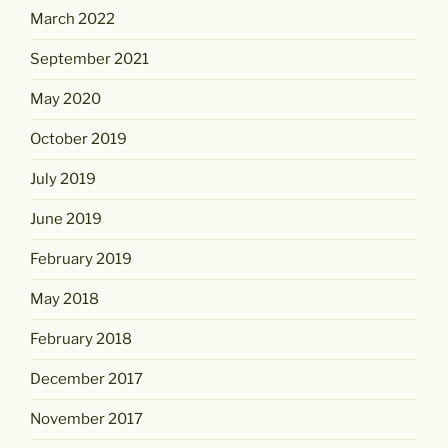
March 2022
September 2021
May 2020
October 2019
July 2019
June 2019
February 2019
May 2018
February 2018
December 2017
November 2017