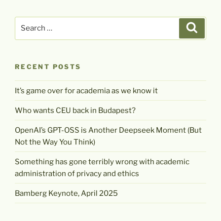
Search
Search
for:
RECENT POSTS
It’s game over for academia as we know it
Who wants CEU back in Budapest?
OpenAI’s GPT-OSS is Another Deepseek Moment (But
Not the Way You Think)
Something has gone terribly wrong with academic
administration of privacy and ethics
Bamberg Keynote, April 2025