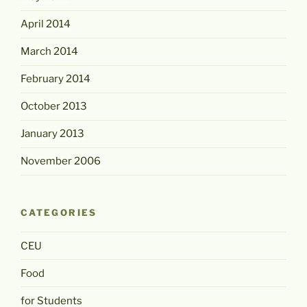
April 2014
March 2014
February 2014
October 2013
January 2013
November 2006
CATEGORIES
CEU
Food
for Students