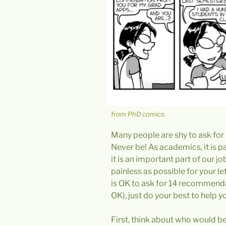
from PhD comics.
Many people are shy to ask for
Never be! As academics, it is par
it is an important part of our 
painless as possible for your let
is OK to ask for 14 recommendat
OK), just do your best to help yo
First, think about who would be 