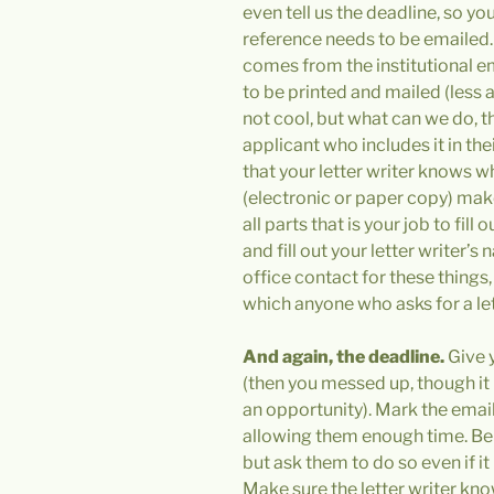
even tell us the deadline, so y
reference needs to be emailed.
comes from the institutional 
to be printed and mailed (less an
not cool, but what can we do, th
applicant who includes it in thei
that your letter writer knows w
(electronic or paper copy) make 
all parts that is your job to fill
and fill out your letter writer’
office contact for these things
which anyone who asks for a le
And again,
the deadline.
Give y
(then you messed up, though it 
an opportunity). Mark the email
allowing them enough time. Be 
but ask them to do so even if it i
Make sure the letter writer kn