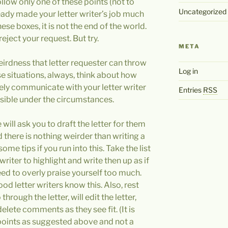
ollow only one of these points (not to
Uncategorized
eady made your letter writer’s job much
hese boxes, it is not the end of the world.
reject your request. But try.
META
weirdness that letter requester can throw
Log in
se situations, always, think about how
vely communicate with your letter writer
Entries
RSS
ssible under the circumstances.
will ask you to draft the letter for them
nd there is nothing weirder than writing a
some tips if you run into this. Take the list
writer to highlight and write then up as if
need to overly praise yourself too much.
od letter writers know this. Also, rest
 through the letter, will edit the letter,
 delete comments as they see fit. (It is
 points as suggested above and not a