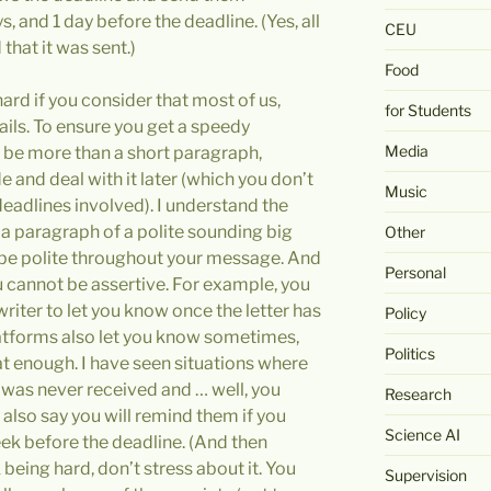
, and 1 day before the deadline. (Yes, all
CEU
that it was sent.)
Food
hard if you consider that most of us,
for Students
ails. To ensure you get a speedy
Media
t be more than a short paragraph,
ide and deal with it later (which you don’t
Music
eadlines involved). I understand the
 a paragraph of a polite sounding big
Other
t be polite throughout your message. And
Personal
 cannot be assertive. For example, you
writer to let you know once the letter has
Policy
atforms also let you know sometimes,
Politics
at enough. I have seen situations where
r was never received and … well, you
Research
lso say you will remind them if you
Science AI
ek before the deadline. (And then
being hard, don’t stress about it. You
Supervision