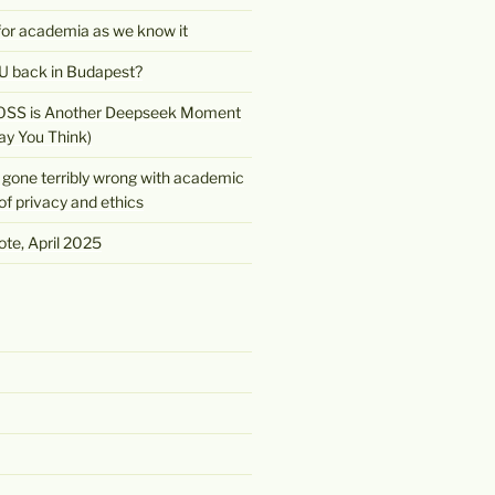
 for academia as we know it
 back in Budapest?
OSS is Another Deepseek Moment
ay You Think)
gone terribly wrong with academic
of privacy and ethics
te, April 2025