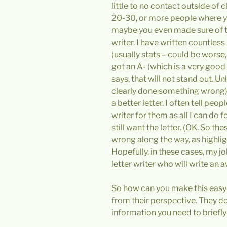
little to no contact outside of c
20-30, or more people where yo
maybe you even made sure of thi
writer. I have written countless
(usually stats – could be wor
got an A- (which is a very good g
says, that will not stand out. U
clearly done something wrong)
a better letter. I often tell peop
writer for them as all I can do 
still want the letter. (OK. So t
wrong along the way, as highlight
Hopefully, in these cases, my 
letter writer who will write 
So how can you make this easy fo
from their perspective. They do
information you need to briefly