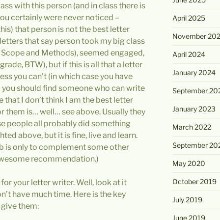
lass with this person (and in class there is
u certainly were never noticed –
April 2025
s) that person is not the best letter
November 20
 letters that say person took my big class
se, Scope and Methods), seemed engaged,
April 2024
rade, BTW), but if this is all that a letter
January 2024
nless you can’t (in which case you have
 you should find someone who can write
September 20
le that I don’t think I am the best letter
January 2023
for them is… well… see above. Usually they
hese people all probably did something
March 2022
ed above, but it is fine, live and learn.
September 20
job is only to complement some other
an awesome recommendation.)
May 2020
October 2019
r your letter writer. Well, look at it
n’t have much time. Here is the key
July 2019
 give them:
June 2019