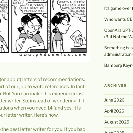
It’s game over
Who wants CEU
OpenAI’s GPT-
(But Not the W
Something has 
administration 
Bamberg Keyno
 (or about) letters of recommendations.
ARCHIVES
t of our job to write references. In fact,
job. But You can make this experience as
June 2026
ter writer. So, instead of wondering if it
ions when you need 14 (and yes, it is
April 2026
ur letter writer. Here’s how.
August 2025
the best letter writer for you. If you had
June 2025