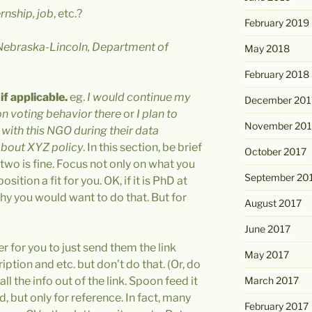
rnship, job
, etc.?
February 2019
 Nebraska-Lincoln, Department of
May 2018
February 2018
f applicable.
eg.
I would continue my
December 201
n voting behavior there
or
I plan to
November 201
s with this NGO during their data
about XYZ policy
. In this section, be brief
October 2017
 two is fine. Focus not only on what you
September 20
sition a fit for you. OK, if it is PhD at
y you would want to do that. But for
August 2017
June 2017
er for you to just send them the link
May 2017
ption and etc. but don’t do that. (Or, do
ll the info out of the link. Spoon feed it
March 2017
od, but only for reference. In fact, many
February 2017