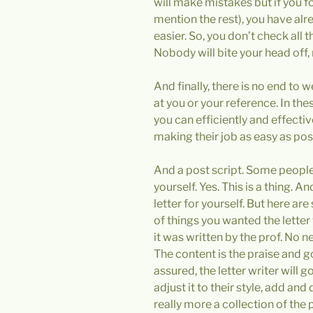
will make mistakes but if you f
mention the rest), you have alr
easier. So, you don’t check all t
Nobody will bite your head off, 
And finally, there is no end to 
at you or your reference. In the
you can efficiently and effecti
making their job as easy as po
And a post script. Some people 
yourself. Yes. This is a thing. A
letter for yourself. But here are 
of things you wanted the letter 
it was written by the prof. No 
The content is the praise and go
assured, the letter writer will go
adjust it to their style, add and
really more a collection of the