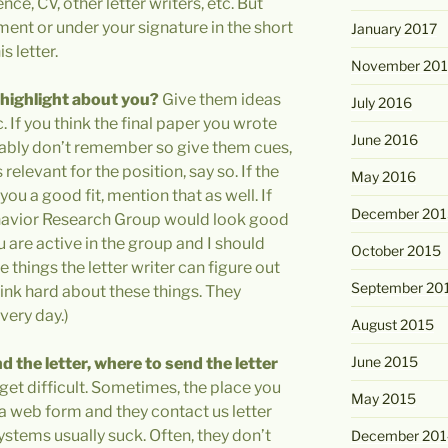
nce, CV, other letter writers, etc. But
ment or under your signature in the short
January 2017
s letter.
November 20
 highlight about you?
Give them ideas
July 2016
. If you think the final paper you wrote
June 2016
obably don’t remember so give them cues,
relevant for the position, say so. If the
May 2016
ou a good fit, mention that as well. If
December 201
 Behavior Research Group would look good
ou are active in the group and I should
October 2015
 things the letter writer can figure out
September 20
ink hard about these things. They
very day.)
August 2015
June 2015
d the letter, where to send the letter
get difficult. Sometimes, the place you
May 2015
 a web form and they contact us letter
systems usually suck. Often, they don’t
December 201