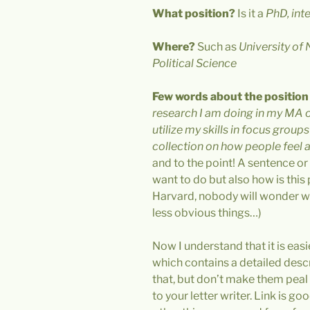
What position?
Is it a
PhD, inte
Where?
Such as
University of
Political Science
Few words about the position i
research I am doing in my MA o
utilize my skills in focus group
collection on how people feel 
and to the point! A sentence or
want to do but also how is this po
Harvard, nobody will wonder wh
less obvious things…)
Now I understand that it is easi
which contains a detailed descri
that, but don’t make them peal a
to your letter writer. Link is go