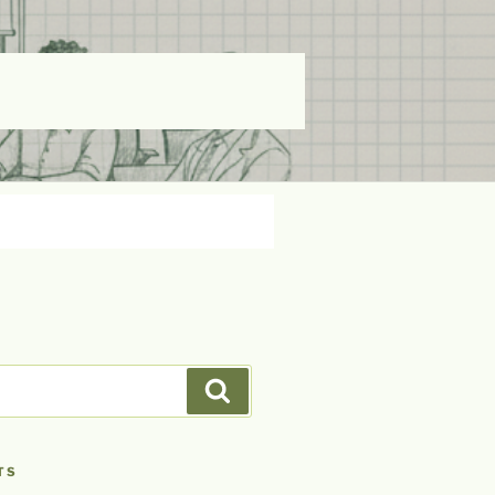
Search
TS