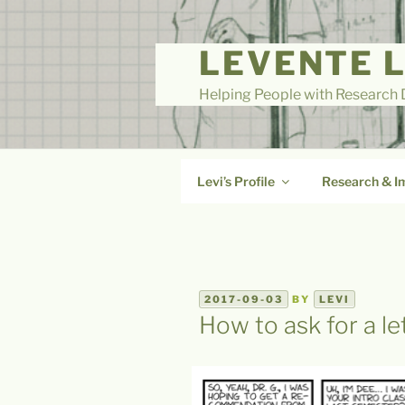
Skip
to
LEVENTE 
content
Helping People with Research D
Levi’s Profile
Research & I
POSTED
2017-09-03
BY
LEVI
ON
How to ask for a l