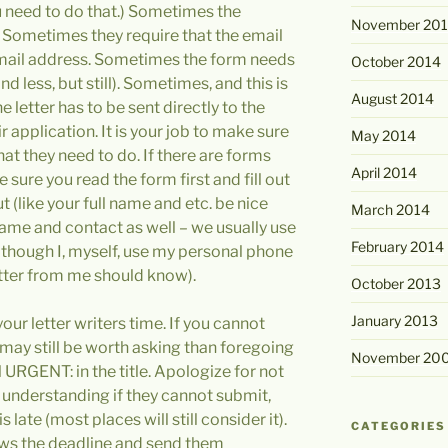
ou need to do that.) Sometimes the
November 20
 Sometimes they require that the email
email address. Sometimes the form needs
October 2014
d less, but still). Sometimes, and this is
August 2014
e letter has to be sent directly to the
r application. It is your job to make sure
May 2014
hat they need to do. If there are forms
April 2014
sure you read the form first and fill out
 out (like your full name and etc. be nice
March 2014
s name and contact as well – we usually use
February 2014
, though I, myself, use my personal phone
tter from me should know).
October 2013
January 2013
our letter writers time. If you cannot
may still be worth asking than foregoing
November 20
 URGENT: in the title. Apologize for not
understanding if they cannot submit,
s late (most places will still consider it).
CATEGORIES
ows the deadline and send them