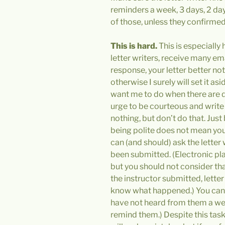
reminders a week, 3 days, 2 days
of those, unless they confirmed 
This is hard.
This is especially 
letter writers, receive many em
response, your letter better no
otherwise I surely will set it as
want me to do when there are d
urge to be courteous and write
nothing, but don’t do that. Jus
being polite does not mean you
can (and should) ask the letter 
been submitted. (Electronic pl
but you should not consider th
the instructor submitted, lette
know what happened.) You can a
have not heard from them a we
remind them.) Despite this task 