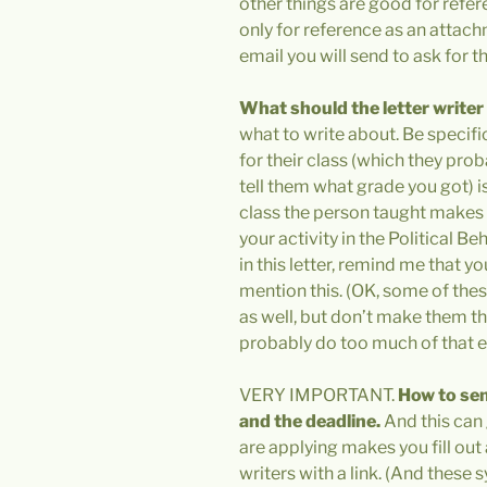
other things are good for refere
only for reference as an attach
email you will send to ask for thi
What should the letter writer
what to write about. Be specific
for their class (which they pr
tell them what grade you got) is 
class the person taught makes y
your activity in the Political
in this letter, remind me that y
mention this. (OK, some of these
as well, but don’t make them th
probably do too much of that e
VERY IMPORTANT.
How to sen
and the deadline.
And this can 
are applying makes you fill out
writers with a link. (And these 