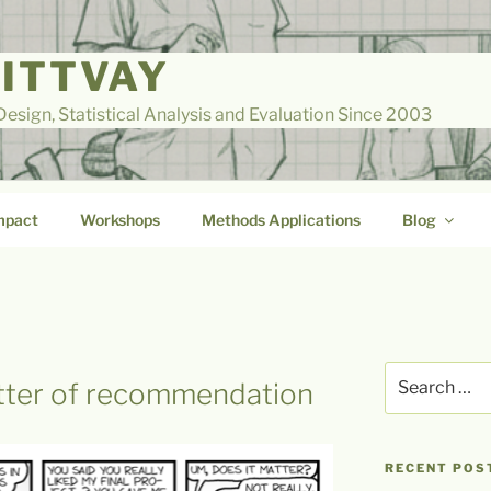
LITTVAY
esign, Statistical Analysis and Evaluation Since 2003
mpact
Workshops
Methods Applications
Blog
Search
etter of recommendation
for:
RECENT POS